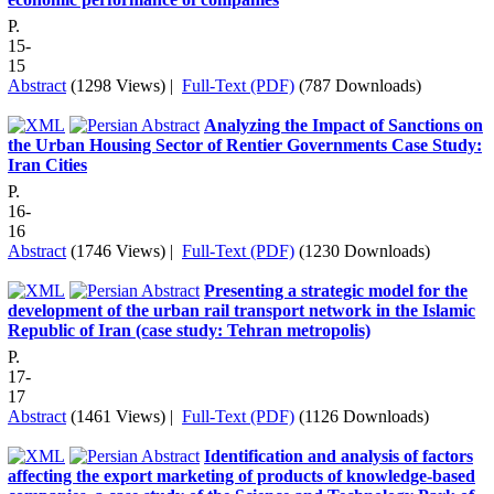
P.
15-
15
Abstract
(1298 Views)
|
Full-Text (PDF)
(787 Downloads)
Analyzing the Impact of Sanctions on
the Urban Housing Sector of Rentier Governments Case Study:
Iran Cities
P.
16-
16
Abstract
(1746 Views)
|
Full-Text (PDF)
(1230 Downloads)
Presenting a strategic model for the
development of the urban rail transport network in the Islamic
Republic of Iran (case study: Tehran metropolis)
P.
17-
17
Abstract
(1461 Views)
|
Full-Text (PDF)
(1126 Downloads)
Identification and analysis of factors
affecting the export marketing of products of knowledge-based