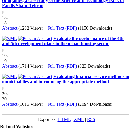
companies, a case study of the Science and Technology Park of
Fardis Shahr Tehran
P.
18-
18
Abstract
(1282 Views)
|
Full-Text (PDF)
(1150 Downloads)
Evaluate the performance of the 4th
and 5th development plans in the urban housing sector
P.
19-
19
Abstract
(1714 Views)
|
Full-Text (PDF)
(823 Downloads)
Evaluating financial service methods i
municipalities and introducing the appropriate method
P.
20-
20
Abstract
(1615 Views)
|
Full-Text (PDF)
(2094 Downloads)
Export as:
HTML
|
XML
|
RSS
Related Websites