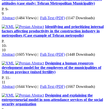
attitudes (case study: Tehran Metropolitan Municipality)
P. 9-
9
Abstract
(1484 Views)
|
Full-Text (PDF)
(1147 Downloads)
Identifying and prioritizing internal
factors affecting productivity in the construction industry in
metropolises (Case example of Tehran metropolis)
P.
10-
10
Abstract
(1605 Views)
|
Full-Text (PDF)
(1448 Downloads)
Designing a human resources
development model for the employees of the municipalities of
Tehran province (mixed fertility)
P. 11-
11
Abstract
(1644 Views)
|
Full-Text (PDF)
(1667 Downloads)
Designing and explaining the
entrepreneurial model in non-attendance services of the social
security organization