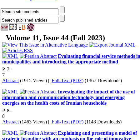
Volume 11, Issue 44 (Fall 2023)
Evaluating financial service methods i
municipalities and introducing the appropriate method
P. 7-
7
Abstract
(1915 Views)
|
Full-Text (PDF)
(1367 Downloads)
Investigating the impact of the use of
information and communication technology and emerging
energies on the health costs of Iranian households
P. 8-
8
Abstract
(1463 Views)
|
Full-Text (PDF)
(1148 Downloads)
Explaining and presenting a model of
strategic branding with an emphasis on the role of innovative