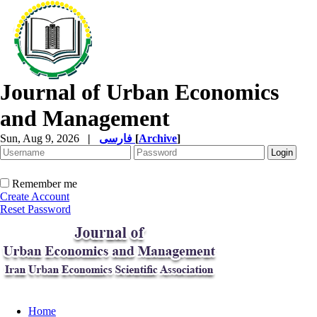
Journal of Urban Economics
and Management
Sun, Aug 9, 2026
|
فارسی
[
Archive
]
Remember me
Create Account
Reset Password
Home