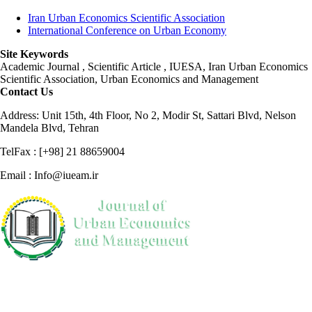
Iran Urban Economics Scientific Association
International Conference on Urban Economy
Site Keywords
Academic Journal , Scientific Article , IUESA, Iran Urban Economics
Scientific Association, Urban Economics and Management
Contact Us
Address: Unit 15th, 4th Floor, No 2, Modir St, Sattari Blvd, Nelson
Mandela Blvd, Tehran
TelFax : [+98] 21 88659004
Email : Info@iueam.ir