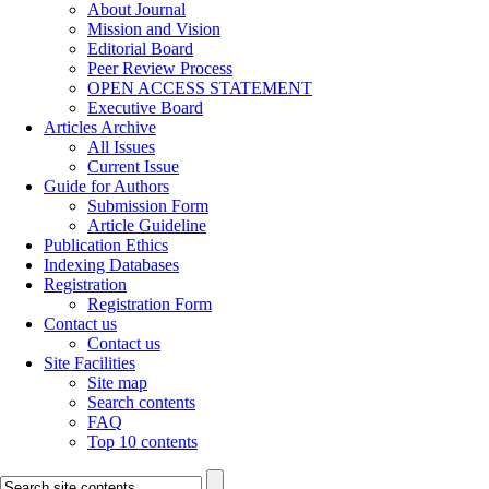
About Journal
Mission and Vision
Editorial Board
Peer Review Process
OPEN ACCESS STATEMENT
Executive Board
Articles Archive
All Issues
Current Issue
Guide for Authors
Submission Form
Article Guideline
Publication Ethics
Indexing Databases
Registration
Registration Form
Contact us
Contact us
Site Facilities
Site map
Search contents
FAQ
Top 10 contents