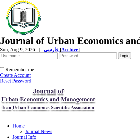
Journal of Urban Economics a
Sun, Aug 9, 2026
|
فارسی
[
Archive
]
Remember me
Create Account
Reset Password
Home
Journal News
Journal Info