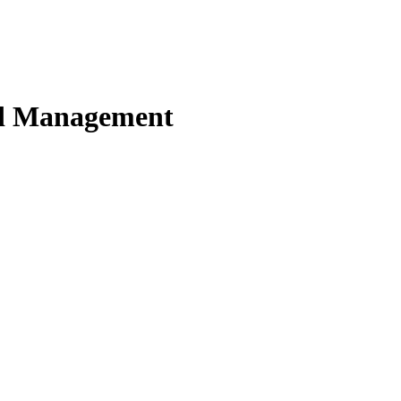
nd Management