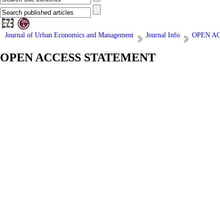
Journal of Urban Economics and Management
Journal Info
OPEN A
OPEN ACCESS STATEMENT
| Last update: 2018/03/17 |
Open Access
Journal of Urban Economics and Management publishes fully open access
distribution in any medium is permitted, provided the author and the jou
Benefits of open access for authors, include:
Free access for all users worldwide
Authors retain copyright to their work
Increased visibility and readership
Rapid publication
No spatial constraints
View
Related Websites