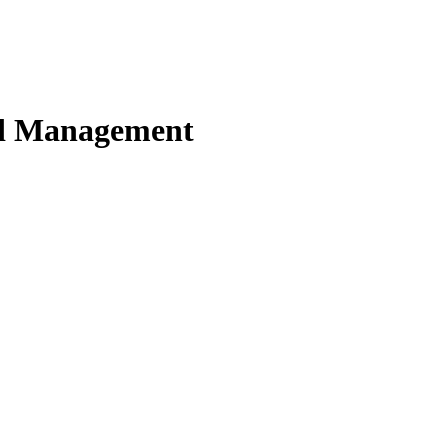
nd Management