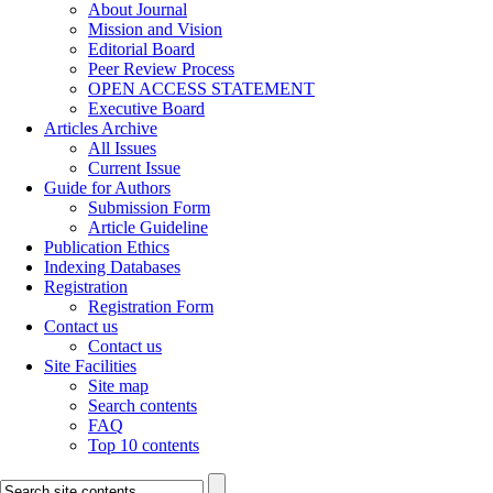
About Journal
Mission and Vision
Editorial Board
Peer Review Process
OPEN ACCESS STATEMENT
Executive Board
Articles Archive
All Issues
Current Issue
Guide for Authors
Submission Form
Article Guideline
Publication Ethics
Indexing Databases
Registration
Registration Form
Contact us
Contact us
Site Facilities
Site map
Search contents
FAQ
Top 10 contents