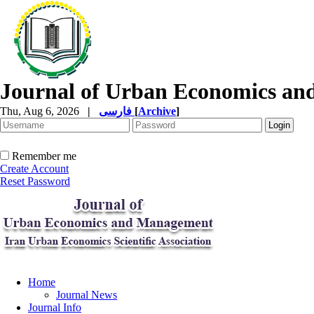
Journal of Urban Economics a
Thu, Aug 6, 2026
|
فارسی
[
Archive
]
Remember me
Create Account
Reset Password
Home
Journal News
Journal Info