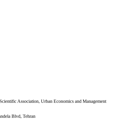
s Scientific Association, Urban Economics and Management
andela Blvd, Tehran