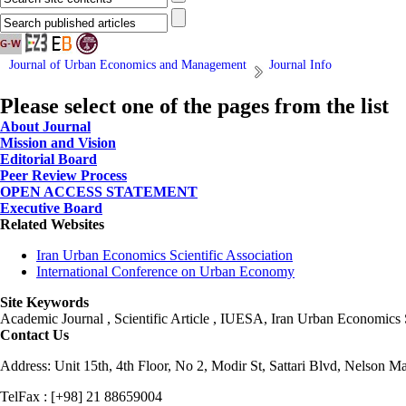
Journal of Urban Economics and Management
Journal Info
Please select one of the pages from the list
About Journal
Mission and Vision
Editorial Board
Peer Review Process
OPEN ACCESS STATEMENT
Executive Board
Related Websites
Iran Urban Economics Scientific Association
International Conference on Urban Economy
Site Keywords
Academic Journal , Scientific Article , IUESA, Iran Urban Economic
Contact Us
Address: Unit 15th, 4th Floor, No 2, Modir St, Sattari Blvd, Nelson M
TelFax : [+98] 21 88659004