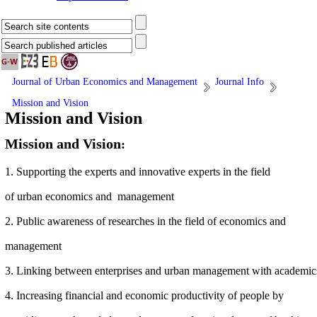
Journal of Urban Economics and Management
Journal Info
Mission and Vision
Mission and Vision
Mission and Vision
:
1. Supporting the experts and innovative experts in the field
of
urban
economics and management
2. Public awareness of researches in the field of economics and
management
3. Linking
between enterprises and urban management with academic
4. Increasing financial and economic productivity of people by