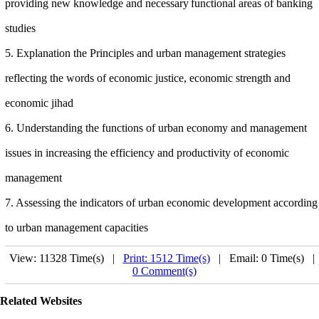
providing new knowledge and necessary
functional areas of banking
studies
5. Explanation the Principles and urban management strategies
reflecting the words of economic justice, economic strength and
economic jihad
6. Understanding the functions of
urban
economy and management
issues in increasing the efficiency and productivity of economic
management
7. Assessing the indicators of urban economic development according
to urban management capacities
View: 11328 Time(s) |
Print: 1512 Time(s)
| Email: 0 Time(s) 
0 Comment(s)
Related Websites