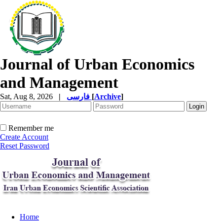
Journal of Urban Economics
and Management
Sat, Aug 8, 2026
|
فارسی
[
Archive
]
Remember me
Create Account
Reset Password
Home