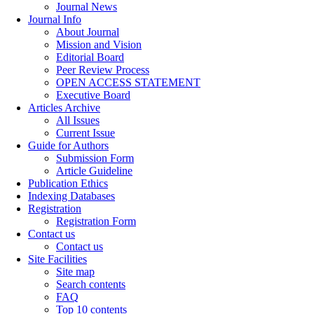
Journal News
Journal Info
About Journal
Mission and Vision
Editorial Board
Peer Review Process
OPEN ACCESS STATEMENT
Executive Board
Articles Archive
All Issues
Current Issue
Guide for Authors
Submission Form
Article Guideline
Publication Ethics
Indexing Databases
Registration
Registration Form
Contact us
Contact us
Site Facilities
Site map
Search contents
FAQ
Top 10 contents