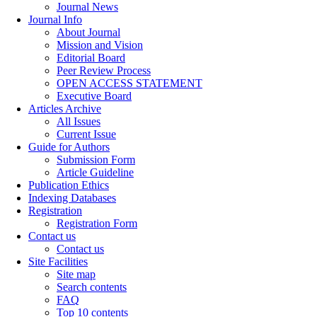
Journal News
Journal Info
About Journal
Mission and Vision
Editorial Board
Peer Review Process
OPEN ACCESS STATEMENT
Executive Board
Articles Archive
All Issues
Current Issue
Guide for Authors
Submission Form
Article Guideline
Publication Ethics
Indexing Databases
Registration
Registration Form
Contact us
Contact us
Site Facilities
Site map
Search contents
FAQ
Top 10 contents