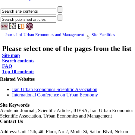
Journal of Urban Economics and Management
Site Facilities
Please select one of the pages from the list
Site map
Search contents
FAQ
Top 10 contents
Related Websites
Iran Urban Economics Scientific Association
International Conference on Urban Economy
Site Keywords
Academic Journal , Scientific Article , IUESA, Iran Urban Economics
Scientific Association, Urban Economics and Management
Contact Us
Address: Unit 15th, 4th Floor, No 2, Modir St, Sattari Blvd, Nelson