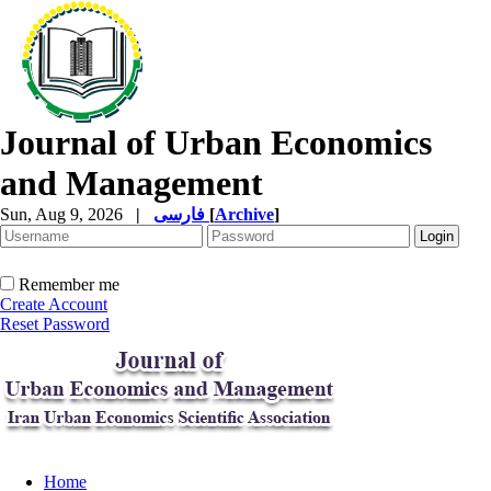
Journal of Urban Economics
and Management
Sun, Aug 9, 2026
|
فارسی
[
Archive
]
Remember me
Create Account
Reset Password
Home