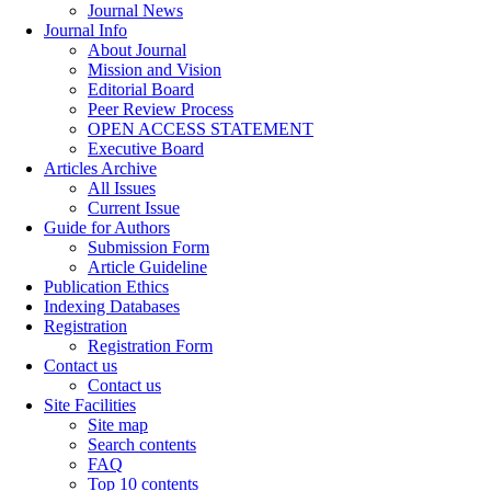
Journal News
Journal Info
About Journal
Mission and Vision
Editorial Board
Peer Review Process
OPEN ACCESS STATEMENT
Executive Board
Articles Archive
All Issues
Current Issue
Guide for Authors
Submission Form
Article Guideline
Publication Ethics
Indexing Databases
Registration
Registration Form
Contact us
Contact us
Site Facilities
Site map
Search contents
FAQ
Top 10 contents