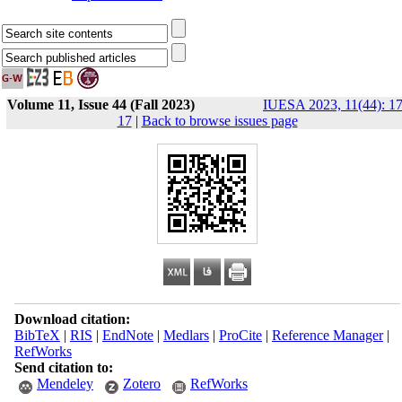
Volume 11, Issue 44 (Fall 2023)
IUESA 2023, 11(44): 17
17
|
Back to browse issues page
Download citation:
BibTeX
|
RIS
|
EndNote
|
Medlars
|
ProCite
|
Reference Manager
|
RefWorks
Send citation to:
Mendeley
Zotero
RefWorks