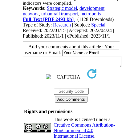
indicators were compiled.
Keywords:
Strategic model
,
development
,
network
,
urban rail transport
,
metropolis
Full-Text
[PDF 2493 kb]
(1128 Downloads)
Type of Study:
Research
| Subject:
Special
Received: 2022/01/15 | Accepted: 2022/04/24 |
Published: 2023/11/1 | ePublished: 2023/11/1
Add your comments about this article : Your
username or Email:
Rights and permissions
This work is licensed under a
Creative Commons Attribution-
NonCommercial 4.0
International License
.