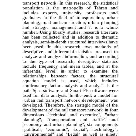
transport network. In this research, the statistical
population is the metropolis of Tehran and
includes experts, university professors and
graduates in the field of transportation, urban
planning, road and construction, urban planning
and strategic management and it is a whole
number. Using library studies, research literature
has been collected and in addition to thematic
analysis, semi-in-depth structured interviews have
been used. In this research, two methods of
descriptive and inferential statistics are used to
analyze and analyze information, and according
to the type of research, descriptive statistics
include frequency and mean tables, and at the
inferential level, in order to examine the
relationships between factors, the structural
equation model is used, which includes
confirmatory factor analysis and analysis is the
path Spss software and Smart Pls software were
used for data analysis. In the end, a model for
"urban rail transport network development" was
developed. Therefore, the strategic model of the
development of the rail transport network in four
dimensions "technical and executive", "urban
planning", "transportation and traffic" and
"economy and urban planning", six components
"political", "economic", "social", "technology",
"Environmental" and "Legal" as well as ninety