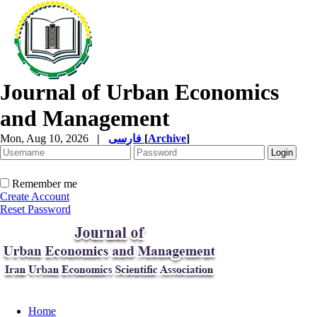
Journal of Urban Economics
and Management
Mon, Aug 10, 2026
|
فارسی
[
Archive
]
Remember me
Create Account
Reset Password
Home