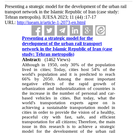
Presenting a strategic model for the development of the urban rail
transport network in the Islamic Republic of Iran (case study:
Tehran metropolis). IUESA 2023; 11 (44) :17-17
URL:
http://iueam.ir/article-1-2073-en.html
Presenting a strategic model for the
development of the urban rail transport
network in the Islamic Republic of Iran (case
study: Tehran metropolis)
Abstract:
(1462 Views)
Although in 1950, only 30% of the population
lived in cities; Today, cities host 54% of the
world's population and it is predicted to reach
66% by 2050. Among the most important
negative effects of the rapid growth of
urbanization and industrialization of countries is
the increase in the number of personal and car-
based vehicles in cities. But today, what the
world's transportation experts agree on is
achieving a sustainable transportation model in
cities in order to provide the vision of a healthy,
peaceful city with fast, safe, and efficient
transportation for all citizens; Therefore, the main
issue in this research is to achieve a strategic
model for the development of the urban rail