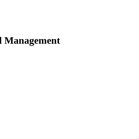
nd Management