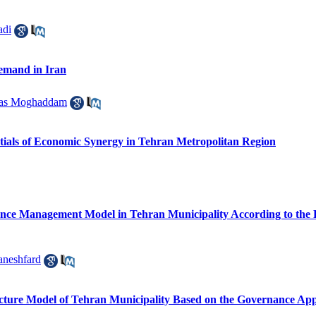
adi
Demand in Iran
ras Moghaddam
entials of Economic Synergy in Tehran Metropolitan Region
ce Management Model in Tehran Municipality According to the Re
neshfard
cture Model of Tehran Municipality Based on the Governance Ap