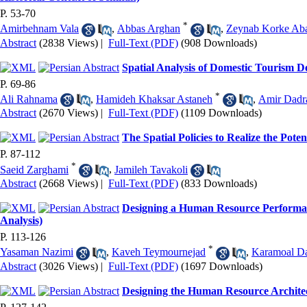
P. 53-70
*
Amirbehnam Vala
,
Abbas Arghan
,
Zeynab Korke Ab
Abstract
(2838 Views)
|
Full-Text (PDF)
(908 Downloads)
Spatial Analysis of Domestic Tourism 
P. 69-86
*
Ali Rahnama
,
Hamideh Khaksar Astaneh
,
Amir Dad
Abstract
(2670 Views)
|
Full-Text (PDF)
(1109 Downloads)
The Spatial Policies to Realize the Pot
P. 87-112
*
Saeid Zarghami
,
Jamileh Tavakoli
Abstract
(2668 Views)
|
Full-Text (PDF)
(833 Downloads)
Designing a Human Resource Performan
Analysis)
P. 113-126
*
Yasaman Nazimi
,
Kaveh Teymournejad
,
Karamoal Da
Abstract
(3026 Views)
|
Full-Text (PDF)
(1697 Downloads)
Designing the Human Resource Archite