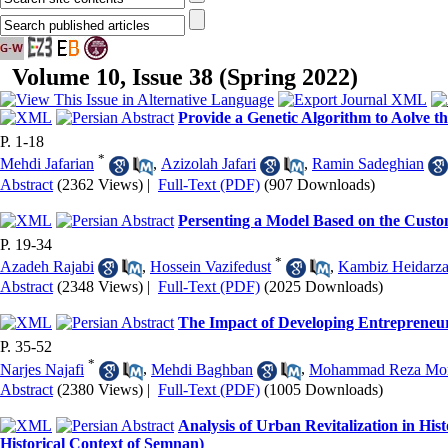
Volume 10, Issue 38 (Spring 2022)
Provide a Genetic Algorithm to Aolve 
P. 1-18
*
Mehdi Jafarian
,
Azizolah Jafari
,
Ramin Sadeghian
Abstract
(2362 Views)
|
Full-Text (PDF)
(907 Downloads)
Persenting a Model Based on the Cust
P. 19-34
*
Azadeh Rajabi
,
Hossein Vazifedust
,
Kambiz Heidarz
Abstract
(2348 Views)
|
Full-Text (PDF)
(2025 Downloads)
The Impact of Developing Entrepreneuri
P. 35-52
*
Narjes Najafi
,
Mehdi Baghban
,
Mohammad Reza Mon
Abstract
(2380 Views)
|
Full-Text (PDF)
(1005 Downloads)
Analysis of Urban Revitalization in His
Historical Context of Semnan)