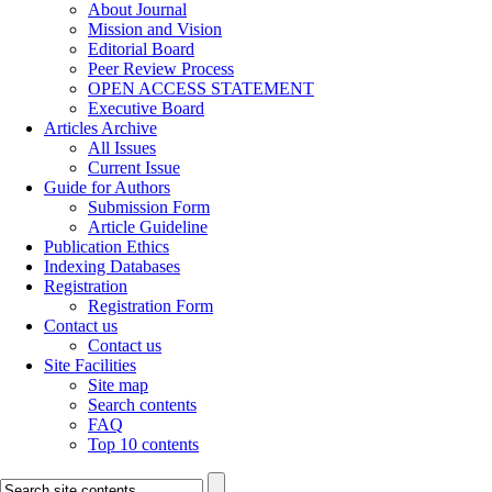
About Journal
Mission and Vision
Editorial Board
Peer Review Process
OPEN ACCESS STATEMENT
Executive Board
Articles Archive
All Issues
Current Issue
Guide for Authors
Submission Form
Article Guideline
Publication Ethics
Indexing Databases
Registration
Registration Form
Contact us
Contact us
Site Facilities
Site map
Search contents
FAQ
Top 10 contents