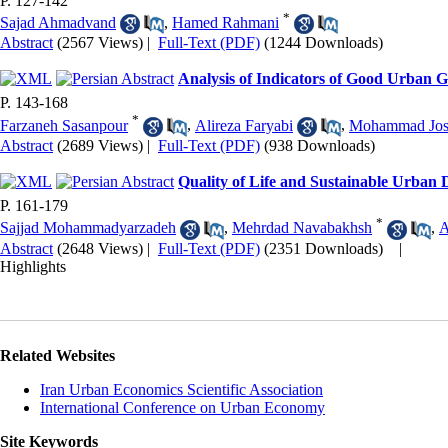
P. 127-142
*
Sajad Ahmadvand
,
Hamed Rahmani
Abstract
(2567 Views)
|
Full-Text (PDF)
(1244 Downloads)
Analysis of Indicators of Good Urban G
P. 143-168
*
Farzaneh Sasanpour
,
Alireza Faryabi
,
Mohammad Jos
Abstract
(2689 Views)
|
Full-Text (PDF)
(938 Downloads)
Quality of Life and Sustainable Urban 
P. 161-179
*
Sajjad Mohammadyarzadeh
,
Mehrdad Navabakhsh
,
A
Abstract
(2648 Views)
|
Full-Text (PDF)
(2351 Downloads)
|
Highlights
Related Websites
Iran Urban Economics Scientific Association
International Conference on Urban Economy
Site Keywords