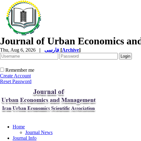
Journal of Urban Economics a
Thu, Aug 6, 2026
|
فارسی
[
Archive
]
Remember me
Create Account
Reset Password
Home
Journal News
Journal Info