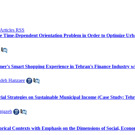
the Time-Dependent Orientation Problem in Order to Optimize Ur
omer's Smart Shopping Experience in Tehran's Finance Industry 
adeh Hanzaee
al Strategies on Sustainable Municipal Income (Case Study: Tehr
jazeb
torical Contexts with Emphasis on the Dimensions of Social, Econo