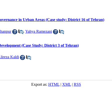
overnance in Urban Areas (Case study: District 16 of Tehran)
hanpur
,
Yahya Ramezani
Development (Case Study: District 3 of Tehran)
lireza Kaldi
Export as:
HTML
|
XML
|
RSS