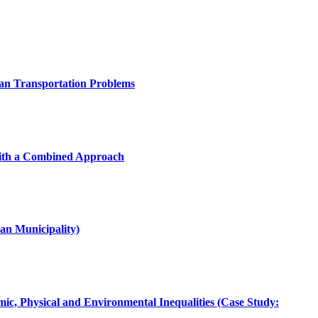
ban Transportation Problems
with a Combined Approach
an Municipality)
mic, Physical and Environmental Inequalities (Case Study: