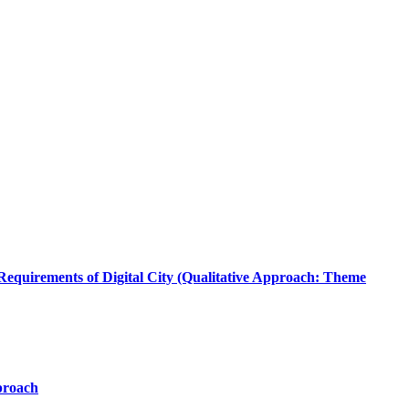
quirements of Digital City (Qualitative Approach: Theme
proach