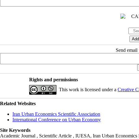
Send email t
Rights and permissions
This work is licensed under a
Creative C
Related Websites
Iran Urban Economics Scientific Association
International Conference on Urban Economy
Site Keywords
Academic Journal , Scientific Article , IUESA, Iran Urban Economic