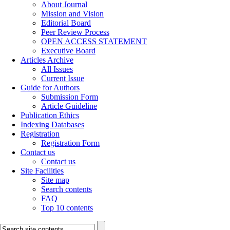
About Journal
Mission and Vision
Editorial Board
Peer Review Process
OPEN ACCESS STATEMENT
Executive Board
Articles Archive
All Issues
Current Issue
Guide for Authors
Submission Form
Article Guideline
Publication Ethics
Indexing Databases
Registration
Registration Form
Contact us
Contact us
Site Facilities
Site map
Search contents
FAQ
Top 10 contents