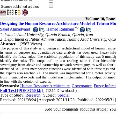
Volume 10, Issue 
Designing the Human Resource Architecture Model of Tehran Mu
1
*
2
Sajad Ahmadvand
,
Hamed Rahmani
1- Islamic Azad University, Qazvin Branch, Qazvin, Iran
2- Department of Public Administration, Islamic Azad University, Qaz
Abstract:
(2567 Views)
The purpose of this study is to design an architectural model of human resour
in terms of purpose and quantitative data analysis has been used. Fuzzy inf
identify the fuzzy rules. The statistical population of this study was 5 munic
identify the rules. The output of the text reading table is four hierarchic
sovereignty from above and partnership-network sovereignty, as well as four in
identified. All input membership functions were identified with three tags and
the experts also reached 21. The model was implemented for a motor activity
from municipal experts and the model was implemented. The output obtaine
in line with the opinion of experts.
Keywords:
Human Resource Architecture
,
Governance
,
Fuzzy Infere
Full-Text
[PDF 8760 kb]
(1244 Downloads)
Type of Study:
Research
| Subject:
Special
Received: 2021/08/24 | Accepted: 2021/11/23 | Published: 2022/05/31 
Add your comments about this article : Yo