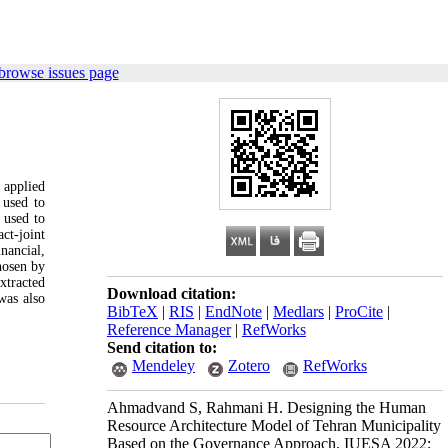
browse issues page
 applied
 used to
 used to
ct-joint
nancial,
hosen by
xtracted
Download citation:
was also
BibTeX
|
RIS
|
EndNote
|
Medlars
|
ProCite
|
Reference Manager
|
RefWorks
Send citation to:
Mendeley
Zotero
RefWorks
Ahmadvand S, Rahmani H. Designing the Human
Resource Architecture Model of Tehran Municipality
Based on the Governance Approach. IUESA 2022;