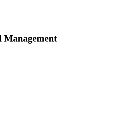
nd Management