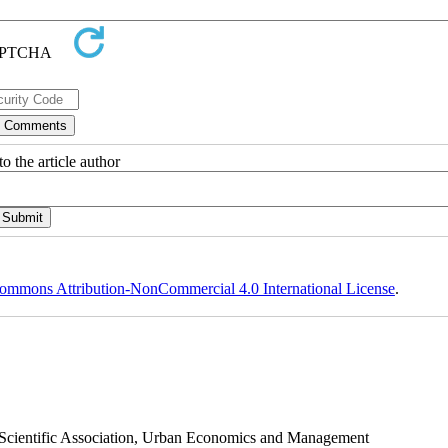
o the article author
ommons Attribution-NonCommercial 4.0 International License
.
s Scientific Association, Urban Economics and Management