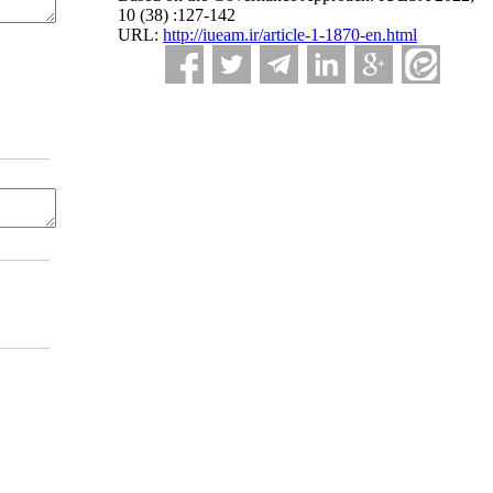
10 (38) :127-142
URL:
http://iueam.ir/article-1-1870-en.html