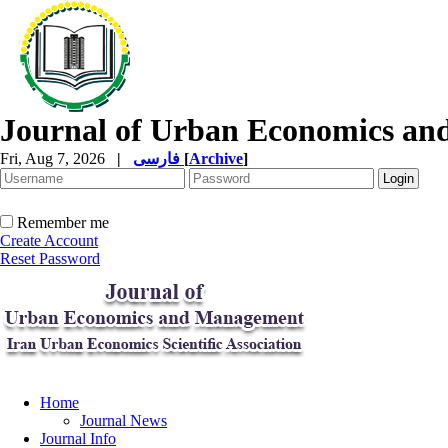
Journal of Urban Economics a
Fri, Aug 7, 2026
|
فارسی
[
Archive
]
Remember me
Create Account
Reset Password
Home
Journal News
Journal Info