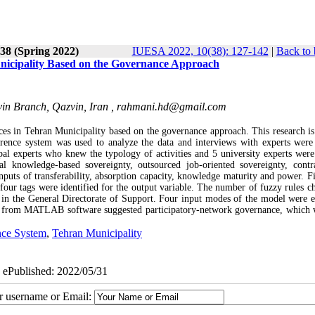
38 (Spring 2022)
IUESA 2022, 10(38): 127-142
|
Back to 
nicipality Based on the Governance Approach
vin Branch, Qazvin, Iran ,
rahmani.hd@gmail.com
ces in Tehran Municipality based on the governance approach. This research is
erence system was used to analyze the data and interviews with experts were
ipal experts who knew the typology of activities and 5 university experts were
al knowledge-based sovereignty, outsourced job-oriented sovereignty, contra
puts of transferability, absorption capacity, knowledge maturity and power. Fi
 four tags were identified for the output variable. The number of fuzzy rules c
 in the General Directorate of Support. Four input modes of the model were e
d from MATLAB software suggested participatory-network governance, which 
nce System
,
Tehran Municipality
| ePublished: 2022/05/31
ur username or Email: