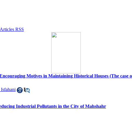
 Encouraging Motives in Maintaining Historical Houses (The case of h
 Isfahani
ucing Industrial Pollutants in the City of Mahshahr