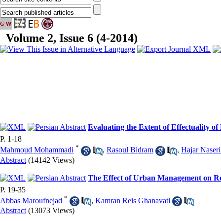
Volume 2, Issue 6 (4-2014)
Evaluating the Extent of Effectuality of
P. 1-18
*
Mahmoud Mohammadi
,
Rasoul Bidram
,
Hajar Naseri
Abstract
(14142 Views)
The Effect of Urban Management on Red
P. 19-35
*
Abbas Maroufnejad
,
Kamran Reis Ghanavati
Abstract
(13073 Views)