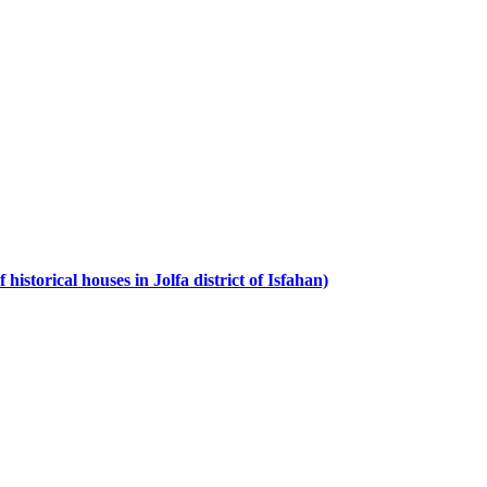
istorical houses in Jolfa district of Isfahan)