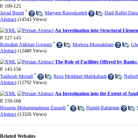
P. 109-125
*
Javad Barati
,
Maryam Rasoulzadeh
,
Hadi Rafiei Dara
Abstract
(14543 Views)
An Investigation into Structural Elem
P. 127-143
*
Ruhollah Alikhan Gorgani
,
Morteza Mousakhani
,
Gh
Abstract
(12480 Views)
The Role of Facilities Offered by Banks 
P. 145-158
*
Yaghoub Moradi
,
Reza Mokhtari Malekabadi
,
Nafise
Abstract
(12792 Views)
An Investigation into the Extent of A
P. 159-168
*
Hossein Mohammadpour Zarandi
,
Hamid Rahimian
,
Abstract
(13326 Views)
Related Websites