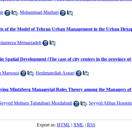
ni
,
Mohammad Mazhari
ents of the Model of Tehran Urban Management in the Urban Hexa
olamreza Memarzadeh
in Spatial Development (The case of city centers in the province of
h Marsousi
,
Heshmatollah Asgari
pplying Mintzberg Managerial Roles Theory among the Managers of
Seyyed Mohsen Tabatabaei Mozdabadi
,
Seyyed Abbas Hossein
Export as:
HTML
|
XML
|
RSS