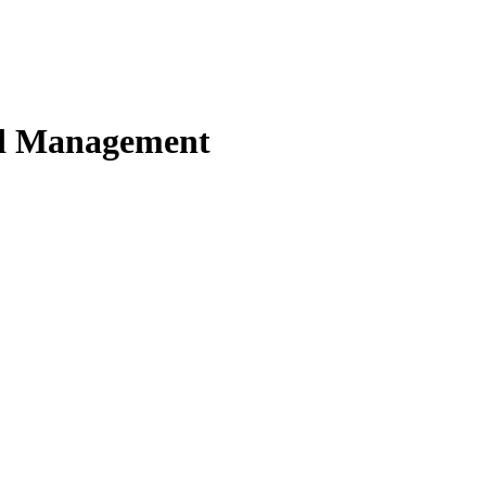
nd Management