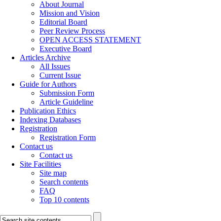
About Journal
Mission and Vision
Editorial Board
Peer Review Process
OPEN ACCESS STATEMENT
Executive Board
Articles Archive
All Issues
Current Issue
Guide for Authors
Submission Form
Article Guideline
Publication Ethics
Indexing Databases
Registration
Registration Form
Contact us
Contact us
Site Facilities
Site map
Search contents
FAQ
Top 10 contents