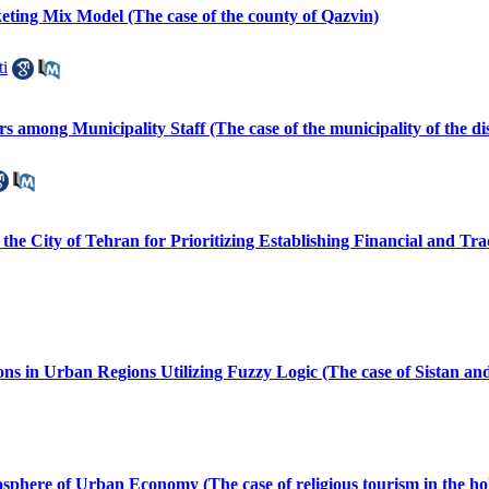
ing Mix Model (The case of the county of Qazvin)
i
 among Municipality Staff (The case of the municipality of the dis
 the City of Tehran for Prioritizing Establishing Financial and 
ns in Urban Regions Utilizing Fuzzy Logic (The case of Sistan an
phere of Urban Economy (The case of religious tourism in the ho