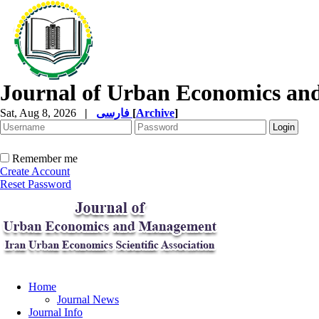
Journal of Urban Economics a
Sat, Aug 8, 2026
|
فارسی
[
Archive
]
Remember me
Create Account
Reset Password
Home
Journal News
Journal Info