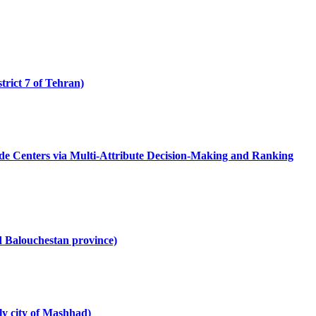
trict 7 of Tehran)
Trade Centers via Multi-Attribute Decision-Making and Ranking
d Balouchestan province)
ly city of Mashhad)