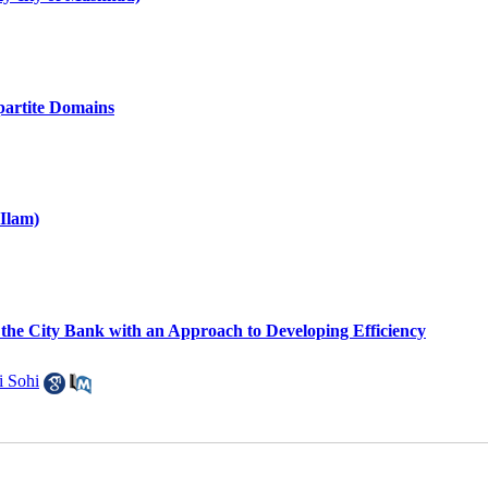
partite Domains
 Ilam)
 the City Bank with an Approach to Developing Efficiency
i Sohi