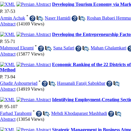
Developing Tourism Economy via Market
P. 37-53
*
Armin Achak
,
Naser Hamidi
,
Roshan Babaei Hemmat
Abstract
(14169 Views)
Developing the Entrepreneurship Factors
P. 55-71
*
Mahmoud Ekrami
,
Sana Safari
,
Mahan Ghalamkari
Abstract
(15877 Views)
Economic Ranking of the 22 Districts of
Method
P. 73-94
*
Ghadir Ashournejad
,
Hassanali Faraji Sabokbar
Abstract
(14919 Views)
Identifying Employment-Creating Sectio
P. 95-107
*
Farhad Tarahomi
,
Mehdi Khodaparast Mashhadi
Abstract
(13054 Views)
Strategic Management in Business Atmos