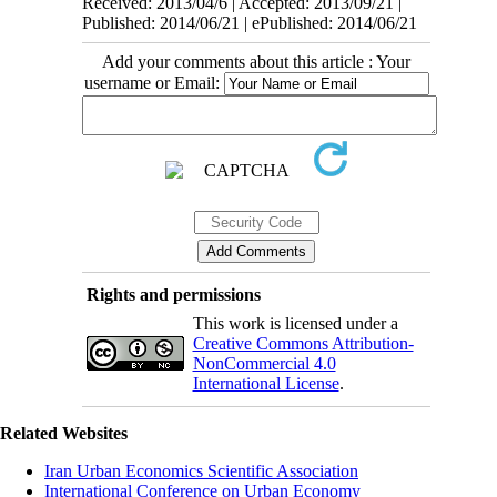
Received: 2013/04/6 | Accepted: 2013/09/21 |
Published: 2014/06/21 | ePublished: 2014/06/21
Add your comments about this article : Your
username or Email:
Rights and permissions
This work is licensed under a
Creative Commons Attribution-
NonCommercial 4.0
International License
.
Related Websites
Iran Urban Economics Scientific Association
International Conference on Urban Economy