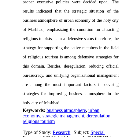
proper executive policies were decided upon. The
results indicated that the strategic situation of the
business atmosphere of urban economy of the holy city
of Mashhad, emphasizing the condition for attracting
religious tourists, is in a defensive status therefore, the
strategy for supporting the active members in the field
of religious tourism is among defensive strategies for
this domain. Besides, deregulation, reducing official
bureaucracy, and unifying organizational management
are among the most important factors in devising
strategies for improving business atmosphere in the
holy city of Mashhad.
Keywords:
business atmosphere
,
urban
economy
,
strategic management
,
deregulation
,
religious tourism
Type of Study:
Research
| Subject:
Special