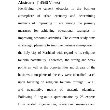
Abstract:
(14546 Views)
Identifying the current obstacles in the business
atmosphere of urban economy and determining
methods of improving it are among the primary
measures for achieving operational strategies in
improving economic activities. The current study aims
at strategic planning to improve business atmosphere in
the holy city of Mashhad with regard to its religious
tourism potentiality. Therefore, the strong and weak
points as well as the opportunities and threats of the
business atmosphere of the city were identified based
upon focusing on religious tourism through SWOT
and quantitative matrix of strategic planning.
Following filling-out a questionnaire by 23 experts
from related organizations, operational measures and