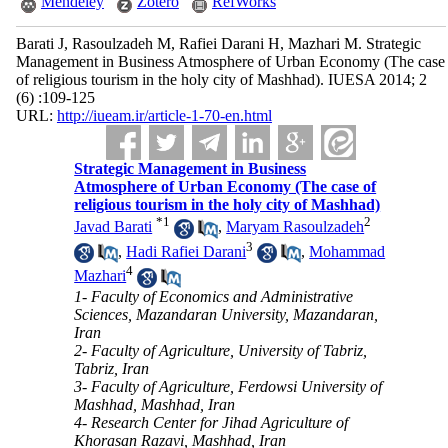
Mendeley
Zotero
RefWorks
Barati J, Rasoulzadeh M, Rafiei Darani H, Mazhari M. Strategic
Management in Business Atmosphere of Urban Economy (The case
of religious tourism in the holy city of Mashhad). IUESA 2014; 2
(6) :109-125
URL:
http://iueam.ir/article-1-70-en.html
Strategic Management in Business
Atmosphere of Urban Economy (The case of
religious tourism in the holy city of Mashhad)
*
1
2
Javad Barati
,
Maryam Rasoulzadeh
3
,
Hadi Rafiei Darani
,
Mohammad
4
Mazhari
1- Faculty of Economics and Administrative
Sciences, Mazandaran University, Mazandaran,
Iran
2- Faculty of Agriculture, University of Tabriz,
Tabriz, Iran
3- Faculty of Agriculture, Ferdowsi University of
Mashhad, Mashhad, Iran
4- Research Center for Jihad Agriculture of
Khorasan Razavi, Mashhad, Iran