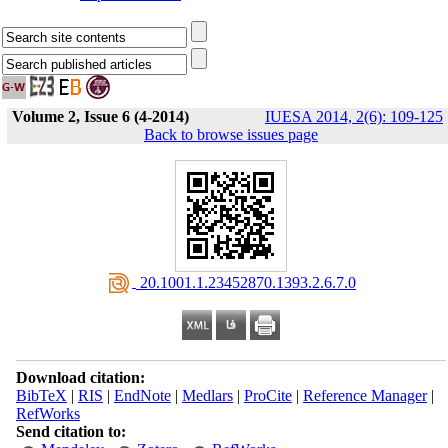
Volume 2, Issue 6 (4-2014)
IUESA 2014, 2(6): 109-125
Back to browse issues page
‎ 20.1001.1.23452870.1393.2.6.7.0
Download citation:
BibTeX
|
RIS
|
EndNote
|
Medlars
|
ProCite
|
Reference Manager
|
RefWorks
Send citation to: