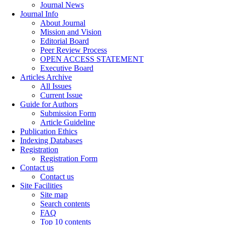
Journal News
Journal Info
About Journal
Mission and Vision
Editorial Board
Peer Review Process
OPEN ACCESS STATEMENT
Executive Board
Articles Archive
All Issues
Current Issue
Guide for Authors
Submission Form
Article Guideline
Publication Ethics
Indexing Databases
Registration
Registration Form
Contact us
Contact us
Site Facilities
Site map
Search contents
FAQ
Top 10 contents