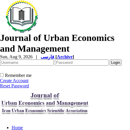
Journal of Urban Economics
and Management
Sun, Aug 9, 2026
|
فارسی
[
Archive
]
Remember me
Create Account
Reset Password
Home