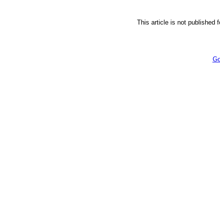
This article is not published 
Go