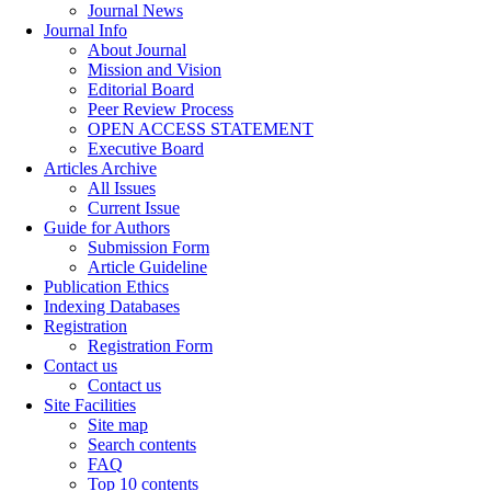
Journal News
Journal Info
About Journal
Mission and Vision
Editorial Board
Peer Review Process
OPEN ACCESS STATEMENT
Executive Board
Articles Archive
All Issues
Current Issue
Guide for Authors
Submission Form
Article Guideline
Publication Ethics
Indexing Databases
Registration
Registration Form
Contact us
Contact us
Site Facilities
Site map
Search contents
FAQ
Top 10 contents