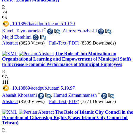
P.
79-
95
‎ 10.18869/acadpub.iueam.5.19.79
*
Kaveh Teymournejad
,
Alireza Youzbashi
,
Majid Ebrahimi
Abstract
(8623 Views)
|
Full-Text (PDF)
(8399 Downloads)
The Role of Job Motivation on
Organizational Learning and Empowerment of Municipal Staffs
to Increase Economic Performance of Municipal Employees
P.
97-
111
‎ 10.18869/acadpub.iueam.5.19.97
*
Abasalt Khorasani
,
Hamed Zamanimanesh
Abstract
(8560 Views)
|
Full-Text (PDF)
(7771 Downloads)
The Role of Islamic City Council in the
Promotion of Citizenship Rights (Case: Islamic City Council of
Tehran)
P.