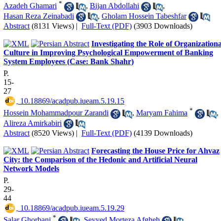
*
Azadeh Ghamari
,
Bijan Abdollahi
,
Hasan Reza Zeinabadi
,
Gholam Hossein Tabeshfar
Abstract
(8131 Views)
|
Full-Text (PDF)
(3903 Downloads)
Investigating the Role of Organizationa
Culture in Improving Psychological Empowerment of Banking
System Employees (Case: Bank Shahr)
P.
15-
27
‎ 10.18869/acadpub.iueam.5.19.15
*
Hossein Mohammadpour Zarandi
,
Maryam Fahima
,
Alireza Amirkabiri
Abstract
(8520 Views)
|
Full-Text (PDF)
(4139 Downloads)
Forecasting the House Price for Ahvaz
City: the Comparison of the Hedonic and Artificial Neural
Network Models
P.
29-
44
‎ 10.18869/acadpub.iueam.5.19.29
*
Salar Ghorbani
,
Seyyed Morteza Afgheh