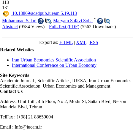
113-
131
‎ 10.18869/acadpub.iueam.5.19.113
*
Mohammad Salari
,
Maryam Safavi Soha
Abstract
(9584 Views)
|
Full-Text (PDF)
(5562 Downloads)
Export as:
HTML
|
XML
|
RSS
Related Websites
Iran Urban Economics Scientific Association
International Conference on Urban Economy
Site Keywords
Academic Journal , Scientific Article , IUESA, Iran Urban Economics
Scientific Association, Urban Economics and Management
Contact Us
Address: Unit 15th, 4th Floor, No 2, Modir St, Sattari Blvd, Nelson
Mandela Blvd, Tehran
TelFax : [+98] 21 88659004
Email : Info@iueam.ir