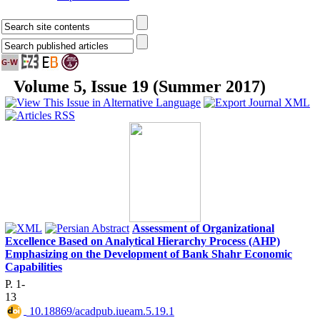
Volume 5, Issue 19 (Summer 2017)
Assessment of Organizational
Excellence Based on Analytical Hierarchy Process (AHP)
Emphasizing on the Development of Bank Shahr Economic
Capabilities
P. 1-
13
‎ 10.18869/acadpub.iueam.5.19.1