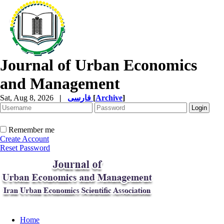
Journal of Urban Economics
and Management
Sat, Aug 8, 2026
|
فارسی
[
Archive
]
Remember me
Create Account
Reset Password
Home