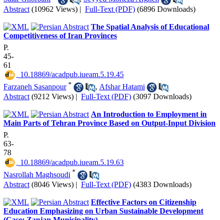
Abstract
(10962 Views)
|
Full-Text (PDF)
(6896 Downloads)
The Spatial Analysis of Educational
Competitiveness of Iran Provinces
P.
45-
61
‎ 10.18869/acadpub.iueam.5.19.45
*
Farzaneh Sasanpour
,
Afshar Hatami
Abstract
(9212 Views)
|
Full-Text (PDF)
(3097 Downloads)
An Introduction to Employment in
Main Parts of Tehran Province Based on Output-Input Division
P.
63-
78
‎ 10.18869/acadpub.iueam.5.19.63
*
Nasrollah Maghsoudi
Abstract
(8046 Views)
|
Full-Text (PDF)
(4383 Downloads)
Effective Factors on Citizenship
Education Emphasizing on Urban Sustainable Development
(Case: Zanjan Municipality)