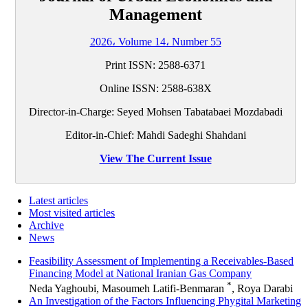
Management
2026، Volume 14، Number 55
Print ISSN: 2588-6371
Online ISSN: 2588-638X
Director-in-Charge: Seyed Mohsen Tabatabaei Mozdabadi
Editor-in-Chief: Mahdi Sadeghi Shahdani
View The Current Issue
Latest articles
Most visited articles
Archive
News
Feasibility Assessment of Implementing a Receivables-Based
Financing Model at National Iranian Gas Company
*
Neda Yaghoubi, Masoumeh Latifi-Benmaran
, Roya Darabi
An Investigation of the Factors Influencing Phygital Marketing