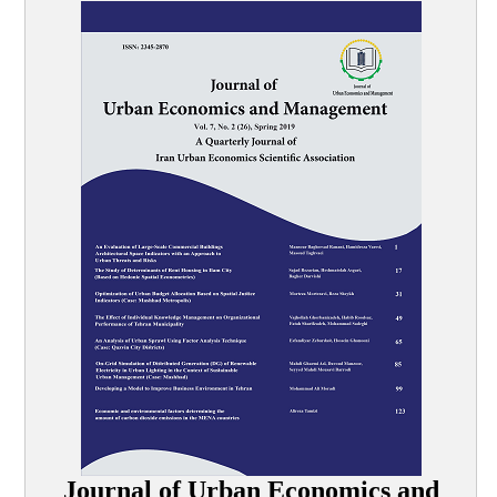
Journal of Urban Economics and