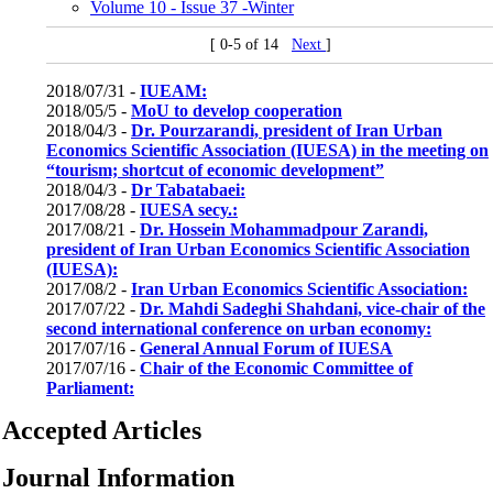
Volume 10 - Issue 37 -Winter
[ 0-5 of 14
Next
]
2018/07/31 -
IUEAM:
2018/05/5 -
MoU to develop cooperation
2018/04/3 -
Dr. Pourzarandi, president of Iran Urban
Economics Scientific Association (IUESA) in the meeting on
“tourism; shortcut of economic development”
2018/04/3 -
Dr Tabatabaei:
2017/08/28 -
IUESA secy.:
2017/08/21 -
Dr. Hossein Mohammadpour Zarandi,
president of Iran Urban Economics Scientific Association
(IUESA):
2017/08/2 -
Iran Urban Economics Scientific Association:
2017/07/22 -
Dr. Mahdi Sadeghi Shahdani, vice-chair of the
second international conference on urban economy:
2017/07/16 -
General Annual Forum of IUESA
2017/07/16 -
Chair of the Economic Committee of
Parliament:
Accepted Articles
Journal Information