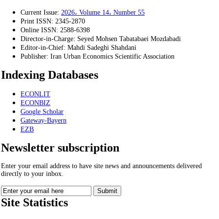
Current Issue:
2026، Volume 14، Number 55
Print ISSN:
2345-2870
Online ISSN:
2588-6398
Director-in-Charge:
Seyed Mohsen Tabatabaei Mozdabadi
Editor-in-Chief:
Mahdi Sadeghi Shahdani
Publisher:
Iran Urban Economics Scientific Association
Indexing Databases
ECONLIT
ECONBIZ
Google Scholar
Gateway-Bayern
EZB
Newsletter subscription
Enter your email address to have site news and announcements delivered
directly to your inbox.
Site Statistics