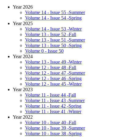
Year 2026
Volume 14 - Issue 55 -Summer
Volume 14 - Issue 54 -Spring
Year 2025
Volume 14 - Issue 53 -Winter
Volume 13 - Issue 52 -Fall
Volume 13 - Issue 51 -Summer
Volume 13 - Issue 50 -Spring
Volume 0 - Issue 50
Year 2024
Volume 13 - Issue 49 -Winter
Volume 12 - Issue 48 -Fall
Volume 12 - Issue 47 -Summer
Volume 12 - Issue 46 -Spring
Volume 12 - Issue 45 -Winter
Year 2023
Volume 11 - Issue 44 -Fall
Volume 11 - Issue 43 -Summer
Volume 11 - Issue 42 -Spring
Volume 11 - Issue 41 -Winter
Year 2022
Volume 10 - Issue 40 -Fall
Volume 10 - Issue 39 -Summer
Volume 10 - Issue 38 -Spring