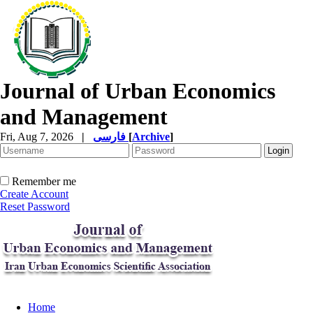
Journal of Urban Economics
and Management
Fri, Aug 7, 2026
|
فارسی
[
Archive
]
Remember me
Create Account
Reset Password
Home