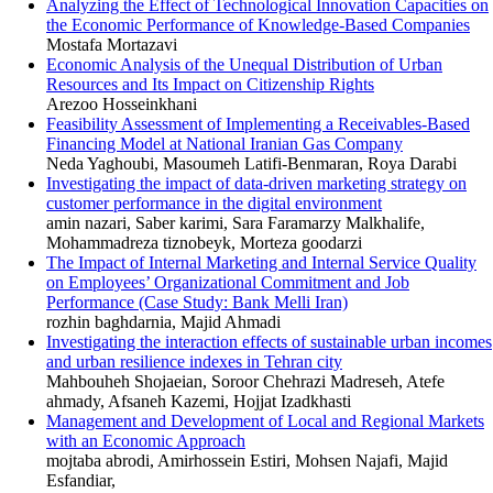
Analyzing the Effect of Technological Innovation Capacities on
the Economic Performance of Knowledge-Based Companies
Mostafa Mortazavi
Economic Analysis of the Unequal Distribution of Urban
Resources and Its Impact on Citizenship Rights
Arezoo Hosseinkhani
Feasibility Assessment of Implementing a Receivables-Based
Financing Model at National Iranian Gas Company
Neda Yaghoubi, Masoumeh Latifi-Benmaran, Roya Darabi
Investigating the impact of data-driven marketing strategy on
customer performance in the digital environment
amin nazari, Saber karimi, Sara Faramarzy Malkhalife,
Mohammadreza tiznobeyk, Morteza goodarzi
The Impact of Internal Marketing and Internal Service Quality
on Employees’ Organizational Commitment and Job
Performance (Case Study: Bank Melli Iran)
rozhin baghdarnia, Majid Ahmadi
Investigating the interaction effects of sustainable urban incomes
and urban resilience indexes in Tehran city
Mahbouheh Shojaeian, Soroor Chehrazi Madreseh, Atefe
ahmady, Afsaneh Kazemi, Hojjat Izadkhasti
Management and Development of Local and Regional Markets
with an Economic Approach
mojtaba abrodi, Amirhossein Estiri, Mohsen Najafi, Majid
Esfandiar,