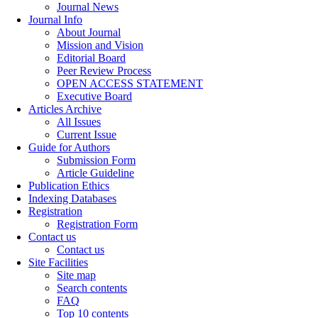
Journal News
Journal Info
About Journal
Mission and Vision
Editorial Board
Peer Review Process
OPEN ACCESS STATEMENT
Executive Board
Articles Archive
All Issues
Current Issue
Guide for Authors
Submission Form
Article Guideline
Publication Ethics
Indexing Databases
Registration
Registration Form
Contact us
Contact us
Site Facilities
Site map
Search contents
FAQ
Top 10 contents