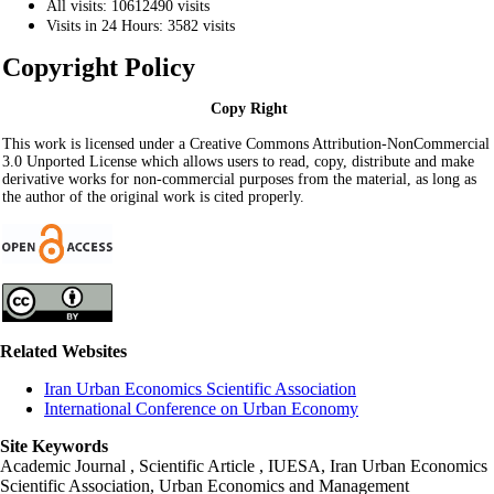
All visits: 10612490 visits
Visits in 24 Hours: 3582 visits
Copyright Policy
Copy Right
This work is licensed under a Creative Commons Attribution-NonCommercial
3.0 Unported License which allows users to read, copy, distribute and make
derivative works for non-commercial purposes from the material, as long as
the author of the original work is cited properly.
Related Websites
Iran Urban Economics Scientific Association
International Conference on Urban Economy
Site Keywords
Academic Journal , Scientific Article , IUESA, Iran Urban Economics
Scientific Association, Urban Economics and Management