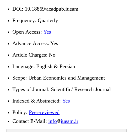
DOI:
10.18869/acadpub.iueam
Frequency: Quarterly
Open Access:
Yes
Advance Access: Yes
Article Charges: No
Language: English & Persian
Scope: Urban Economics and Management
Types of Journal: Scientific/ Research Journal
Indexed & Abstracted:
Yes
Policy:
Peer-reviewed
Contact E-Mail
:
info
iueam.ir