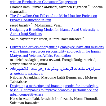
with an Emphasis on Consumer Engagement
*
Osamah kamil jumaah al-kinani, farzaneh Bigzadeh
, Soheila
shamsadini
The Crowding-Out Effect of the Mehr Housing Project on
Private Construction in Iran
*
saeed tajrishy
, Mohammad Vesal
Designing a Branding Model for Islamic Azad University to
Attract Iraqi Students
*
Salim hayder resen resen, Alireza Bakhshizadeh
Drivers and drivers of organizing employee leave and missions
with a human resources responsibility approach in the Iranian
Martyrs and Veterans Affairs Foundation
manizheh sedaghat, musa rezvani, Forogh Rudgarnezhad,
seyyde fataneh Moghimi
استراتژی، تبلیغات اثربخش، ویدئو به درخواست، کلانشهرهای
ایران، مدیریت شهری
Niloufar Javankhah, Masoume Latifi Benmaren, , Mohsen
Tabatabaee
Designing a marketing and branding model for knowledge-
based IT companies to improve economic performance and
urban competitiveness
Hossein Asadollahi, fereshteh Lotfi zadeh, Homa Doroudi,
Soleiman Iranzadeh