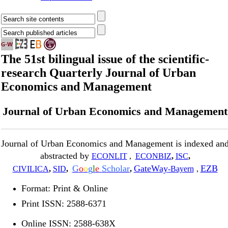
The 51st bilingual issue of the scientific-
research Quarterly Journal of Urban
Economics and Management
Journal of Urban Economics and Management
Journal of Urban Economics and Management is indexed an
abstracted by
ECONLIT
,
ECONBIZ
,
ISC
,
G
o
o
g
l
e
Scholar
GateWay
EZB
CIVILICA
,
SID
,
,
-Bayern
,
Format: Print & Online
Print ISSN: 2588-6371
Online ISSN: 2588-638X