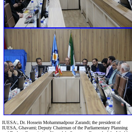
IUESA:, Dr. Hossein Mohammadpour Zarandi; the president of
IUESA, Ghavami; Deputy Chairman of the Parliamentary Planning