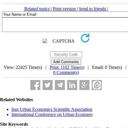
Related topics
|
Print version
|
Send to friends
|
View: 22425 Time(s) |
Print: 1102 Time(s)
| Email: 0 Time(s) 
0 Comment(s)
Related Websites
Iran Urban Economics Scientific Association
International Conference on Urban Economy
Site Keywords