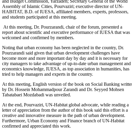
and Budget Commission, Yarzadeh; Secretary General of the World
Assembly of Islamic Cities, Pourvaziri; executive director of UN-
HABITAT, B.D. of IUESA, affiliated members, experts, professors,
and students participated at this meeting.
At this meeting, Dr. Pourzarandi, chair of the forum, presented a
report about scientific and executive performance of IUESA that was
welcomed and confirmed by members.
Noting that urban economy has been neglected in the country, Dr.
Pourzarandi said given that urban development challenges have
become more and more important day by day and it is necessary for
city managers to take advantage of up-to-date urban management and
economics knowledge, IUESA, as top association in humanities, has
tried to help managers and experts in the country.
At this meeting, English version of the book on Social Banking writte
by Dr. Hossein Mohammadpour Zarandi and Dr. Seyyed Mohsen
Tabatabaei Mozdabadi was unveiled.
At the end, Pourvaziri, UN-Habitat global advocate, while reading a
letter of appreciation from the author of this book said this effort is a
creative and innovative measure in the path of urban development.
Furthermore, Urban Economy and Finance branch of UN-Habitat
confirmed and appreciated this work.