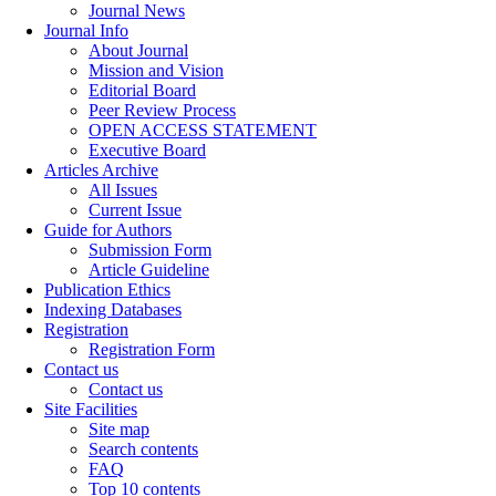
Journal News
Journal Info
About Journal
Mission and Vision
Editorial Board
Peer Review Process
OPEN ACCESS STATEMENT
Executive Board
Articles Archive
All Issues
Current Issue
Guide for Authors
Submission Form
Article Guideline
Publication Ethics
Indexing Databases
Registration
Registration Form
Contact us
Contact us
Site Facilities
Site map
Search contents
FAQ
Top 10 contents