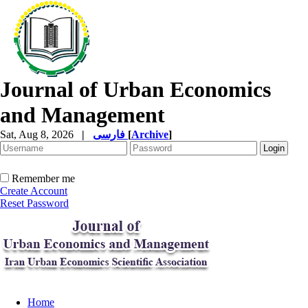
Journal of Urban Economics
and Management
Sat, Aug 8, 2026
|
فارسی
[
Archive
]
Remember me
Create Account
Reset Password
Home