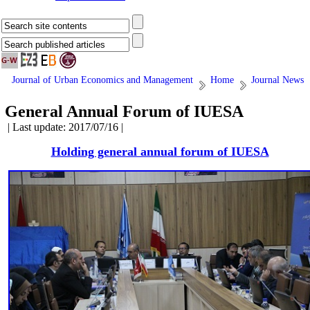
Journal of Urban Economics and Management
Home
Journal News
General Annual Forum of IUESA
| Last update: 2017/07/16 |
Holding general annual forum of IUESA