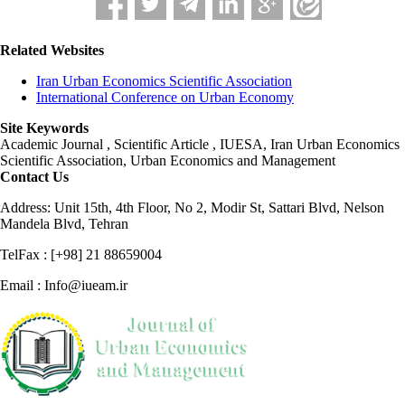
Related Websites
Iran Urban Economics Scientific Association
International Conference on Urban Economy
Site Keywords
Academic Journal , Scientific Article , IUESA, Iran Urban Economics
Scientific Association, Urban Economics and Management
Contact Us
Address: Unit 15th, 4th Floor, No 2, Modir St, Sattari Blvd, Nelson
Mandela Blvd, Tehran
TelFax : [+98] 21 88659004
Email : Info@iueam.ir