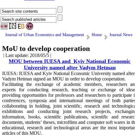
Journal of Urban Economics and Management
Home
Journal News
MoU to develop cooperation
| Last update: 2018/05/5 |
MOU between IUESA and Kyiv National Economic
University named after Vadym Hetman
IUESA: IUESA and
Kyiv National Economic University named after
Vadym Hetman
signed an MOU in order to develop cooperation
.
Facilitating the exchange of academic members, researchers an
experts for conducting research, teaching or exchange of ideas
providing opportunities for professors and researchers to participate 
conferences, symposia and international meetings of both partie
collaborating in holding, joint scientific, research and technologic
exhibitions and conducting joint research projects, exchangin
information, books, scientific publications, scientific and resear
documents, students’ theses, microfilms and computer soft wares in t
educational, research and technological areas are the most importa
articles of this MOU.