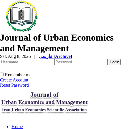
Journal of Urban Economics
and Management
Sat, Aug 8, 2026
|
فارسی
[
Archive
]
Remember me
Create Account
Reset Password
Home