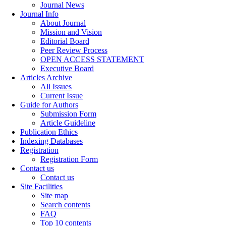
Journal News
Journal Info
About Journal
Mission and Vision
Editorial Board
Peer Review Process
OPEN ACCESS STATEMENT
Executive Board
Articles Archive
All Issues
Current Issue
Guide for Authors
Submission Form
Article Guideline
Publication Ethics
Indexing Databases
Registration
Registration Form
Contact us
Contact us
Site Facilities
Site map
Search contents
FAQ
Top 10 contents