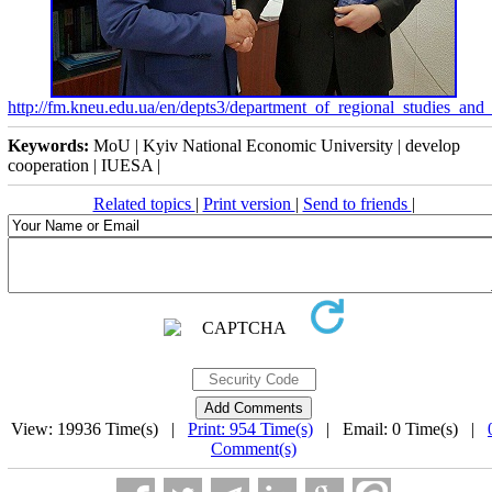
http://fm.kneu.edu.ua/en/depts3/department_of_regional_studies_a
Keywords:
MoU | Kyiv National Economic University | develop
cooperation | IUESA |
Related topics
|
Print version
|
Send to friends
|
View: 19936 Time(s) |
Print: 954 Time(s)
| Email: 0 Time(s) |
Comment(s)