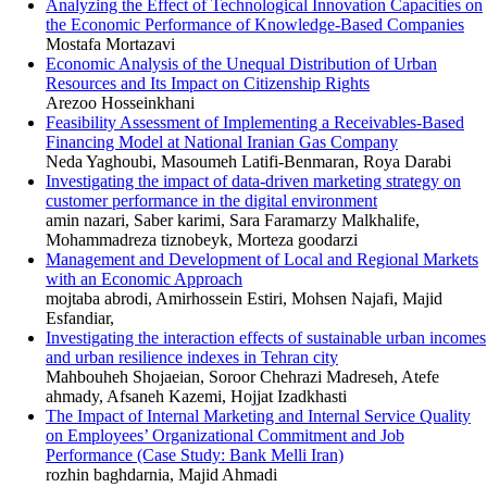
Analyzing the Effect of Technological Innovation Capacities on
the Economic Performance of Knowledge-Based Companies
Mostafa Mortazavi
Economic Analysis of the Unequal Distribution of Urban
Resources and Its Impact on Citizenship Rights
Arezoo Hosseinkhani
Feasibility Assessment of Implementing a Receivables-Based
Financing Model at National Iranian Gas Company
Neda Yaghoubi, Masoumeh Latifi-Benmaran, Roya Darabi
Investigating the impact of data-driven marketing strategy on
customer performance in the digital environment
amin nazari, Saber karimi, Sara Faramarzy Malkhalife,
Mohammadreza tiznobeyk, Morteza goodarzi
Management and Development of Local and Regional Markets
with an Economic Approach
mojtaba abrodi, Amirhossein Estiri, Mohsen Najafi, Majid
Esfandiar,
Investigating the interaction effects of sustainable urban incomes
and urban resilience indexes in Tehran city
Mahbouheh Shojaeian, Soroor Chehrazi Madreseh, Atefe
ahmady, Afsaneh Kazemi, Hojjat Izadkhasti
The Impact of Internal Marketing and Internal Service Quality
on Employees’ Organizational Commitment and Job
Performance (Case Study: Bank Melli Iran)
rozhin baghdarnia, Majid Ahmadi