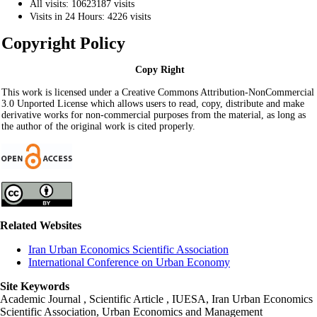
All visits: 10623187 visits
Visits in 24 Hours: 4226 visits
Copyright Policy
Copy Right
This work is licensed under a Creative Commons Attribution-NonCommercial
3.0 Unported License which allows users to read, copy, distribute and make
derivative works for non-commercial purposes from the material, as long as
the author of the original work is cited properly.
Related Websites
Iran Urban Economics Scientific Association
International Conference on Urban Economy
Site Keywords
Academic Journal , Scientific Article , IUESA, Iran Urban Economics
Scientific Association, Urban Economics and Management