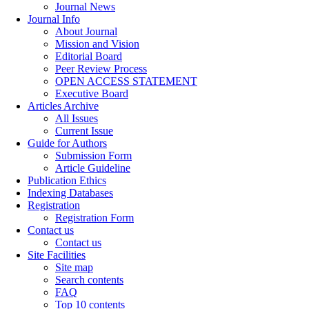
Journal News
Journal Info
About Journal
Mission and Vision
Editorial Board
Peer Review Process
OPEN ACCESS STATEMENT
Executive Board
Articles Archive
All Issues
Current Issue
Guide for Authors
Submission Form
Article Guideline
Publication Ethics
Indexing Databases
Registration
Registration Form
Contact us
Contact us
Site Facilities
Site map
Search contents
FAQ
Top 10 contents