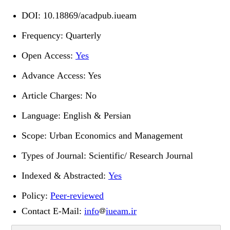
DOI:
10.18869/acadpub.iueam
Frequency: Quarterly
Open Access:
Yes
Advance Access: Yes
Article Charges: No
Language: English & Persian
Scope: Urban Economics and Management
Types of Journal: Scientific/ Research Journal
Indexed & Abstracted:
Yes
Policy:
Peer-reviewed
Contact E-Mail
:
info
iueam.ir