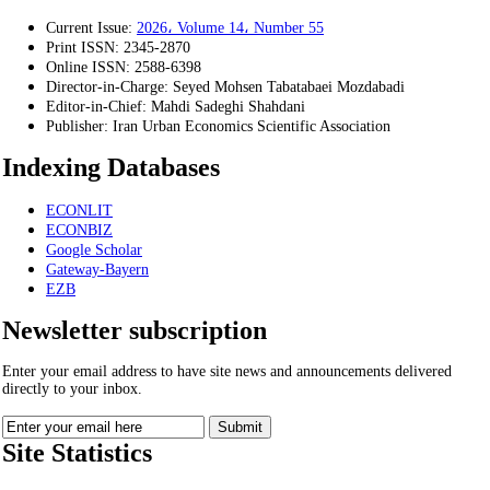
Current Issue:
2026، Volume 14، Number 55
Print ISSN:
2345-2870
Online ISSN:
2588-6398
Director-in-Charge:
Seyed Mohsen Tabatabaei Mozdabadi
Editor-in-Chief:
Mahdi Sadeghi Shahdani
Publisher:
Iran Urban Economics Scientific Association
Indexing Databases
ECONLIT
ECONBIZ
Google Scholar
Gateway-Bayern
EZB
Newsletter subscription
Enter your email address to have site news and announcements delivered
directly to your inbox.
Site Statistics