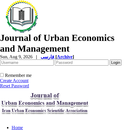
Journal of Urban Economics
and Management
Sun, Aug 9, 2026
|
فارسی
[
Archive
]
Remember me
Create Account
Reset Password
Home