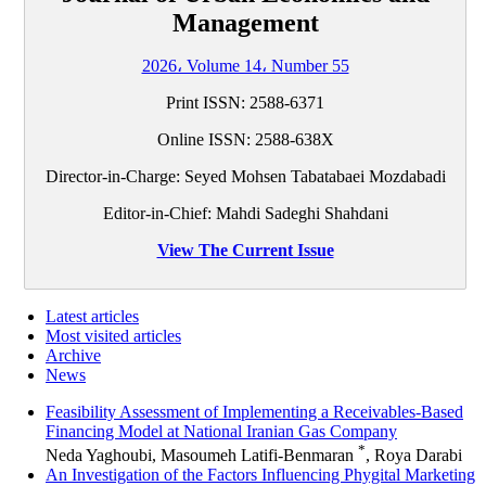
Management
2026، Volume 14، Number 55
Print ISSN: 2588-6371
Online ISSN: 2588-638X
Director-in-Charge: Seyed Mohsen Tabatabaei Mozdabadi
Editor-in-Chief: Mahdi Sadeghi Shahdani
View The Current Issue
Latest articles
Most visited articles
Archive
News
Feasibility Assessment of Implementing a Receivables-Based
Financing Model at National Iranian Gas Company
*
Neda Yaghoubi, Masoumeh Latifi-Benmaran
, Roya Darabi
An Investigation of the Factors Influencing Phygital Marketing