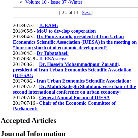
Volume 10 - Issue 37 -Winter
[ 0-5 of 14
Next
]
2018/07/31 -
IUEAM:
2018/05/5 -
MoU to develop cooperation
2018/04/3 -
Dr. Pourzarandi, president of Iran Urban
Economics Scientific Association (IUESA) in the meeting on
“tourism; shortcut of economic development”
2018/04/3 -
Dr Tabatabaei:
2017/08/28 -
IUESA secy.:
2017/08/21 -
Dr. Hossein Mohammadpour Zarandi,
president of Iran Urban Economics Scientific Association
(IUESA):
2017/08/2 -
Iran Urban Economics Scientific Association:
2017/07/22 -
Dr. Mahdi Sadeghi Shahdani, vice-chair of the
second international conference on urban economy:
2017/07/16 -
General Annual Forum of IUESA
2017/07/16 -
Chair of the Economic Committee of
Parliament:
Accepted Articles
Journal Information