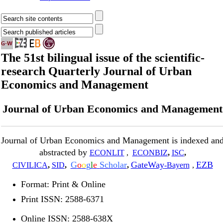
The 51st bilingual issue of the scientific-
research Quarterly Journal of Urban
Economics and Management
Journal of Urban Economics and Management
Journal of Urban Economics and Management is indexed an
abstracted by
ECONLIT
,
ECONBIZ
,
ISC
,
G
o
o
g
l
e
Scholar
GateWay
EZB
CIVILICA
,
SID
,
,
-Bayern
,
Format: Print & Online
Print ISSN: 2588-6371
Online ISSN: 2588-638X