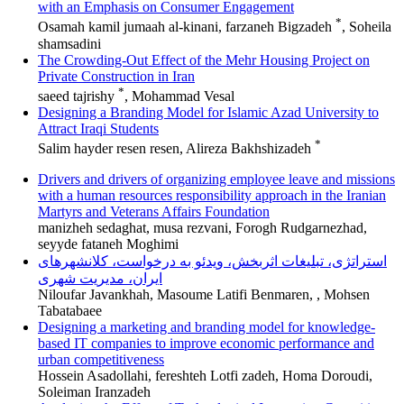
with an Emphasis on Consumer Engagement
*
Osamah kamil jumaah al-kinani, farzaneh Bigzadeh
, Soheila
shamsadini
The Crowding-Out Effect of the Mehr Housing Project on
Private Construction in Iran
*
saeed tajrishy
, Mohammad Vesal
Designing a Branding Model for Islamic Azad University to
Attract Iraqi Students
*
Salim hayder resen resen, Alireza Bakhshizadeh
Drivers and drivers of organizing employee leave and missions
with a human resources responsibility approach in the Iranian
Martyrs and Veterans Affairs Foundation
manizheh sedaghat, musa rezvani, Forogh Rudgarnezhad,
seyyde fataneh Moghimi
استراتژی، تبلیغات اثربخش، ویدئو به درخواست، کلانشهرهای
ایران، مدیریت شهری
Niloufar Javankhah, Masoume Latifi Benmaren, , Mohsen
Tabatabaee
Designing a marketing and branding model for knowledge-
based IT companies to improve economic performance and
urban competitiveness
Hossein Asadollahi, fereshteh Lotfi zadeh, Homa Doroudi,
Soleiman Iranzadeh