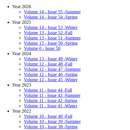
Year 2026
Volume 14 - Issue 55 -Summer
Volume 14 - Issue 54 -Spring
Year 2025
Volume 14 - Issue 53 -Winter
Volume 13 - Issue 52 -Fall
Volume 13 - Issue 51 -Summer
Volume 13 - Issue 50 -Spring
Volume 0 - Issue 50
Year 2024
Volume 13 - Issue 49 -Winter
Volume 12 - Issue 48 -Fall
Volume 12 - Issue 47 -Summer
Volume 12 - Issue 46 -Spring
Volume 12 - Issue 45 -Winter
Year 2023
Volume 11 - Issue 44 -Fall
Volume 11 - Issue 43 -Summer
Volume 11 - Issue 42 -Spring
Volume 11 - Issue 41 -Winter
Year 2022
Volume 10 - Issue 40 -Fall
Volume 10 - Issue 39 -Summer
Volume 10 - Issue 38 -Spring