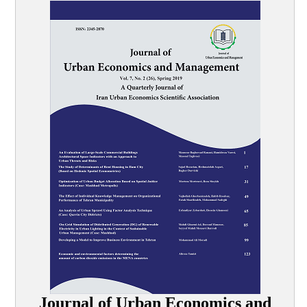
Journal of Urban Economics and