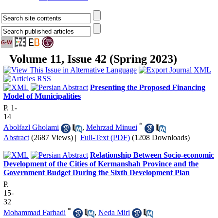
Volume 11, Issue 42 (Spring 2023)
Presenting the Proposed Financing
Model of Municipalities
P. 1-
14
*
Abolfazl Gholami
,
Mehrzad Minuei
Abstract
(2687 Views)
|
Full-Text (PDF)
(1208 Downloads)
Relationship Between Socio-economic
Development of the Cities of Kermanshah Province and the
Government Budget During the Sixth Development Plan
P.
15-
32
*
Mohammad Farhadi
,
Neda Miri