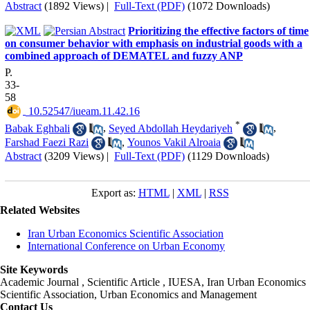
Abstract
(1892 Views)
|
Full-Text (PDF)
(1072 Downloads)
Prioritizing the effective factors of time
on consumer behavior with emphasis on industrial goods with a
combined approach of DEMATEL and fuzzy ANP
P.
33-
58
‎ 10.52547/iueam.11.42.16
*
Babak Eghbali
,
Seyed Abdollah Heydariyeh
,
Farshad Faezi Razi
,
Younos Vakil Alroaia
Abstract
(3209 Views)
|
Full-Text (PDF)
(1129 Downloads)
Export as:
HTML
|
XML
|
RSS
Related Websites
Iran Urban Economics Scientific Association
International Conference on Urban Economy
Site Keywords
Academic Journal , Scientific Article , IUESA, Iran Urban Economics
Scientific Association, Urban Economics and Management
Contact Us