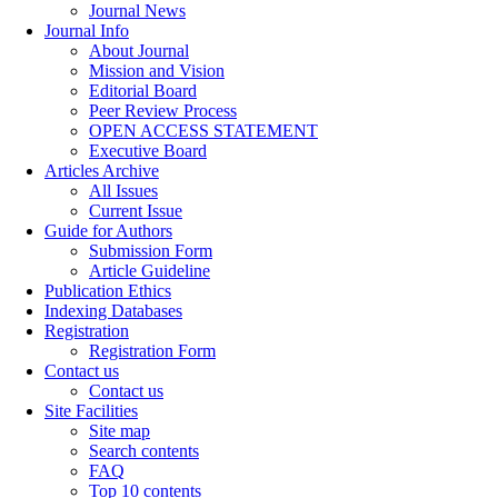
Journal News
Journal Info
About Journal
Mission and Vision
Editorial Board
Peer Review Process
OPEN ACCESS STATEMENT
Executive Board
Articles Archive
All Issues
Current Issue
Guide for Authors
Submission Form
Article Guideline
Publication Ethics
Indexing Databases
Registration
Registration Form
Contact us
Contact us
Site Facilities
Site map
Search contents
FAQ
Top 10 contents