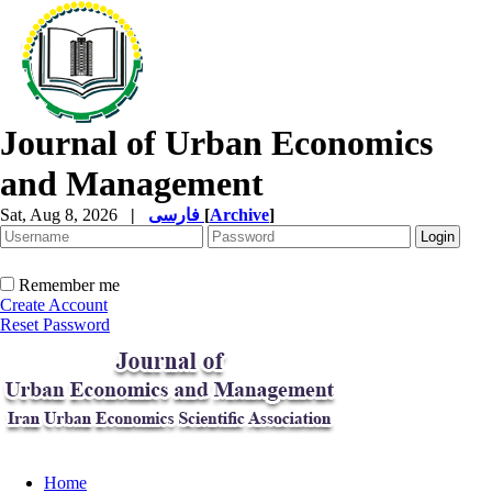
Journal of Urban Economics
and Management
Sat, Aug 8, 2026
|
فارسی
[
Archive
]
Remember me
Create Account
Reset Password
Home