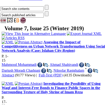
Volume 7, Issue 25 (Winter 2019)
Assessing the Impact of
Competitiveness on Urban Network Transformation Using Socia
Network Analysis (Case: Isfahan City-Region)
P. 1-
15
Mahmood Mohammadi
,
Ahmad Shahivandi
,
*
Dariush Moradi Chadgani
,
Niloofar Rastghalam
Abstract
(9177 Views)
|
Full-Text (PDF)
(4135 Downloads)
Investigating the Possibility of Using
Waqf and Interest-Free Bonds to Finance Public Spaces in the
Surrounding Texture of Holy Shrine of Imam Reza
P.
17-