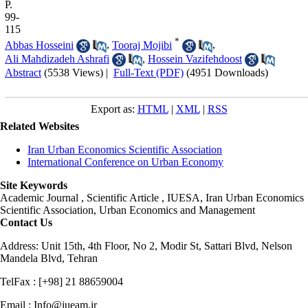
P.
99-
115
*
Abbas Hosseini
,
Tooraj Mojibi
,
Ali Mahdizadeh Ashrafi
,
Hossein Vazifehdoost
Abstract
(5538 Views)
|
Full-Text (PDF)
(4951 Downloads)
Export as:
HTML
|
XML
|
RSS
Related Websites
Iran Urban Economics Scientific Association
International Conference on Urban Economy
Site Keywords
Academic Journal , Scientific Article , IUESA, Iran Urban Economics
Scientific Association, Urban Economics and Management
Contact Us
Address: Unit 15th, 4th Floor, No 2, Modir St, Sattari Blvd, Nelson
Mandela Blvd, Tehran
TelFax : [+98] 21 88659004
Email : Info@iueam.ir