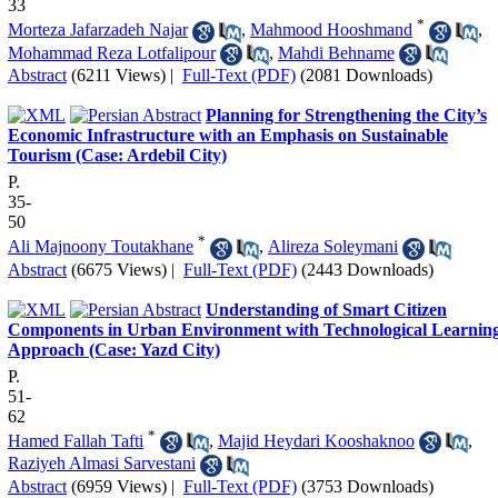
33
*
Morteza Jafarzadeh Najar
,
Mahmood Hooshmand
,
Mohammad Reza Lotfalipour
,
Mahdi Behname
Abstract
(6211 Views)
|
Full-Text (PDF)
(2081 Downloads)
Planning for Strengthening the City’s
Economic Infrastructure with an Emphasis on Sustainable
Tourism (Case: Ardebil City)
P.
35-
50
*
Ali Majnoony Toutakhane
,
Alireza Soleymani
Abstract
(6675 Views)
|
Full-Text (PDF)
(2443 Downloads)
Understanding of Smart Citizen
Components in Urban Environment with Technological Learnin
Approach (Case: Yazd City)
P.
51-
62
*
Hamed Fallah Tafti
,
Majid Heydari Kooshaknoo
,
Raziyeh Almasi Sarvestani
Abstract
(6959 Views)
|
Full-Text (PDF)
(3753 Downloads)