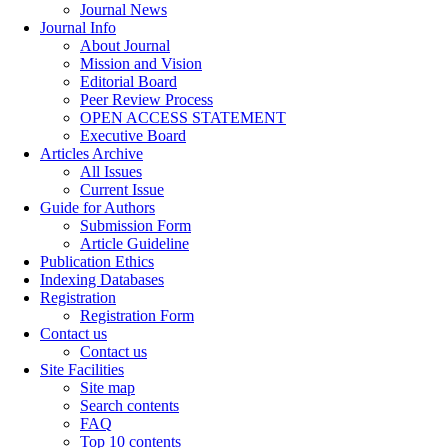
Journal News
Journal Info
About Journal
Mission and Vision
Editorial Board
Peer Review Process
OPEN ACCESS STATEMENT
Executive Board
Articles Archive
All Issues
Current Issue
Guide for Authors
Submission Form
Article Guideline
Publication Ethics
Indexing Databases
Registration
Registration Form
Contact us
Contact us
Site Facilities
Site map
Search contents
FAQ
Top 10 contents