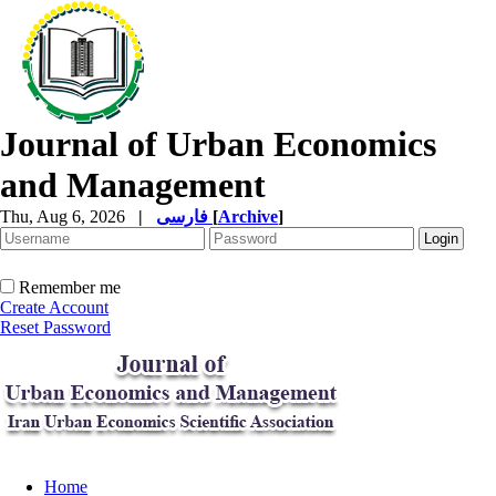
Journal of Urban Economics
and Management
Thu, Aug 6, 2026
|
فارسی
[
Archive
]
Remember me
Create Account
Reset Password
Home