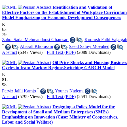
Identification and Validation of
Effective Factors on the Establishment of Workplace Curriculum
Model Emphasizing on Economic Development Consequences
P.
63-
79
Zahra Sadat Mehmandoost Ghamsari
,
Koorosh Fathi Vajarga
*
,
Abasalt Khorasani
,
Saeid Safayi Movahed
Abstract
(6347 Views)
|
Full-Text (PDF)
(2089 Downloads)
Oil Price Shocks and Housing Business
Cycles in Iran: Markov Regime-Switching GARCH Model
P.
81-
98
*
Parviz Jalili Kamjo
,
Younes Nademi
Abstract
(5799 Views)
|
Full-Text (PDF)
(2591 Downloads)
Designing a Policy Model for the
Development of Small and Medium Enterprises (SMEs)
Emphasizing on Innovation (Case: Ministry of Cooperatives,
Labor and Social Welfare)