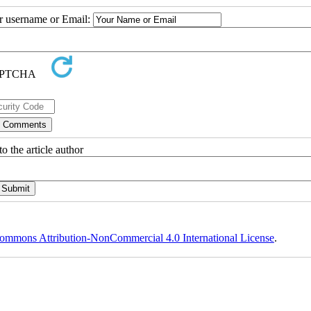
ur username or Email:
o the article author
ommons Attribution-NonCommercial 4.0 International License
.