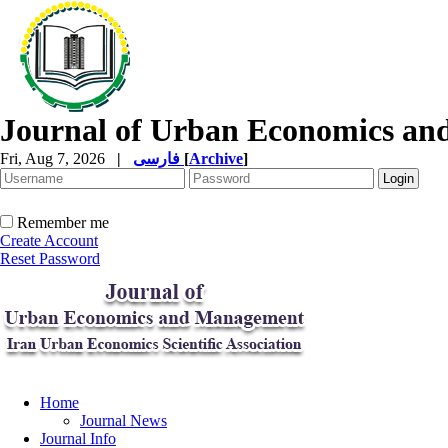
Journal of Urban Economics a
Fri, Aug 7, 2026
|
فارسی
[
Archive
]
Remember me
Create Account
Reset Password
Home
Journal News
Journal Info