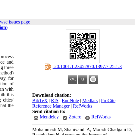
wse issues page
ion)
 process
nce and
‎ 20.1001.1.23452870.1397.7.25.1.3
ng three
method)
ay, for
tion of
han with
th this
Download citation:
cities'
BibTeX
|
RIS
|
EndNote
|
Medlars
|
ProCite
|
hat the
Reference Manager
|
RefWorks
Send citation to:
Mendeley
Zotero
RefWorks
Mohammadi M, Shahivandi A, Moradi Chadgani D,
Rastghalam N. Assessing the Impact of