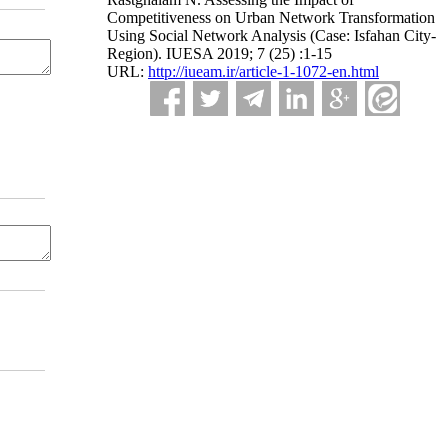
Competitiveness on Urban Network Transformation
Using Social Network Analysis (Case: Isfahan City-
Region). IUESA 2019; 7 (25) :1-15
URL:
http://iueam.ir/article-1-1072-en.html