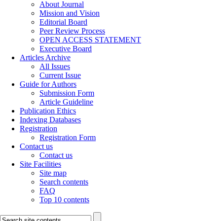
About Journal
Mission and Vision
Editorial Board
Peer Review Process
OPEN ACCESS STATEMENT
Executive Board
Articles Archive
All Issues
Current Issue
Guide for Authors
Submission Form
Article Guideline
Publication Ethics
Indexing Databases
Registration
Registration Form
Contact us
Contact us
Site Facilities
Site map
Search contents
FAQ
Top 10 contents