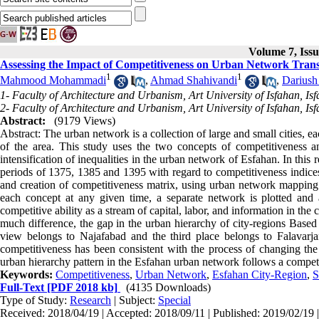
Volume 7, Issu
Assessing the Impact of Competitiveness on Urban Network Trans
1
1
Mahmood Mohammadi
,
Ahmad Shahivandi
,
Dariush
1- Faculty of Architecture and Urbanism, Art University of Isfahan, Isf
2- Faculty of Architecture and Urbanism, Art University of Isfahan, Isf
Abstract:
(9179 Views)
Abstract: The urban network is a collection of large and small cities, e
of the area. This study uses the two concepts of competitiveness an
intensification of inequalities in the urban network of Esfahan. In thi
periods of 1375, 1385 and 1395 with regard to competitiveness indices
and creation of competitiveness matrix, using urban network mapping I
each concept at any given time, a separate network is plotted and a
competitive ability as a stream of capital, labor, and information in the
much difference, the gap in the urban hierarchy of city-regions Based
view belongs to Najafabad and the third place belongs to Falavarjan
competitiveness has been consistent with the process of changing the h
urban hierarchy pattern in the Esfahan urban network follows a competi
Keywords:
Competitiveness
,
Urban Network
,
Esfahan City-Region
,
S
Full-Text
[PDF 2018 kb]
(4135 Downloads)
Type of Study:
Research
| Subject:
Special
Received: 2018/04/19 | Accepted: 2018/09/11 | Published: 2019/02/19 