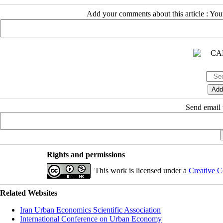
Add your comments about this article : Yo
Send email t
Rights and permissions
This work is licensed under a
Creative C
Related Websites
Iran Urban Economics Scientific Association
International Conference on Urban Economy