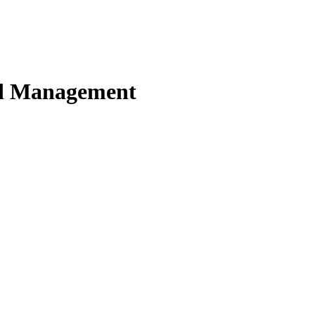
nd Management