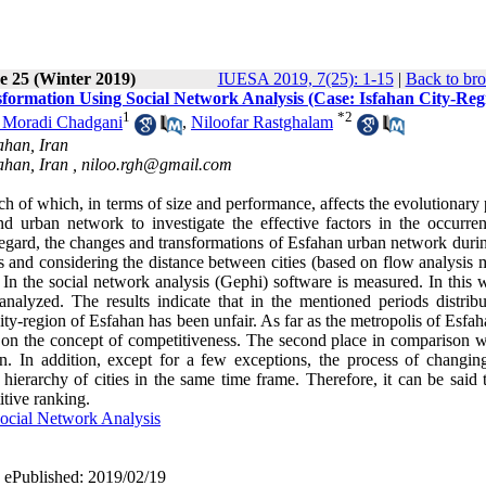
e 25 (Winter 2019)
IUESA 2019, 7(25): 1-15
|
Back to bro
formation Using Social Network Analysis (Case: Isfahan City-Reg
1
*
2
 Moradi Chadgani
,
Niloofar Rastghalam
ahan, Iran
ahan, Iran ,
niloo.rgh@gmail.com
ach of which, in terms of size and performance, affects the evolutionary
d urban network to investigate the effective factors in the occurre
s regard, the changes and transformations of Esfahan urban network duri
 and considering the distance between cities (based on flow analysis 
n the social network analysis (Gephi) software is measured. In this w
nalyzed. The results indicate that in the mentioned periods distribu
 city-region of Esfahan has been unfair. As far as the metropolis of Esfa
 on the concept of competitiveness. The second place in comparison wi
. In addition, except for a few exceptions, the process of changing 
ierarchy of cities in the same time frame. Therefore, it can be said t
tive ranking.
ocial Network Analysis
| ePublished: 2019/02/19