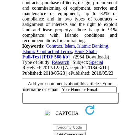
contracts -purchase of items, design, procurement
and commissioning of equipment, service and
maintenance of equipment-, up to 82% of
compliance and in two types of contracts -
assignment of interests and the right to exploit
land and lease property-, there is up to 91%
compliance with Islamic conditions and
recommendations for contracting.
Keywords:
Contract
,
Islam
,
Islamic Banking
,
Islamic Contractual Terms
,
Bank Shahr
Full-Text
[PDF 568 kb]
(2954 Downloads)
Type of Study:
Research
| Subject:
Special
Received: 2017/12/9 | Accepted: 2018/03/11 |
Published: 2018/05/23 | ePublished: 2018/05/23
Add your comments about this article : Your
username or Email: