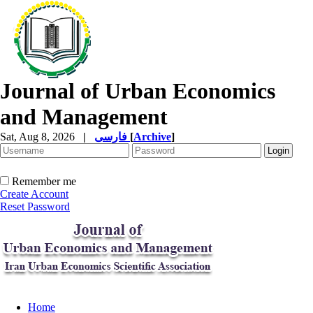
Journal of Urban Economics
and Management
Sat, Aug 8, 2026
|
فارسی
[
Archive
]
Remember me
Create Account
Reset Password
Home