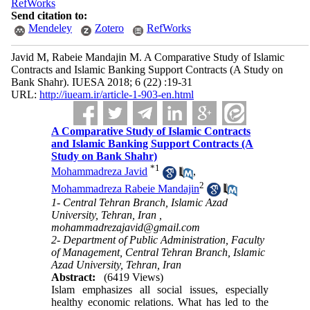
RefWorks
Send citation to:
Mendeley
Zotero
RefWorks
Javid M, Rabeie Mandajin M. A Comparative Study of Islamic
Contracts and Islamic Banking Support Contracts (A Study on
Bank Shahr). IUESA 2018; 6 (22) :19-31
URL:
http://iueam.ir/article-1-903-en.html
A Comparative Study of Islamic Contracts
and Islamic Banking Support Contracts (A
Study on Bank Shahr)
*
1
Mohammadreza Javid
,
2
Mohammadreza Rabeie Mandajin
1- Central Tehran Branch, Islamic Azad
University, Tehran, Iran ,
mohammadrezajavid@gmail.com
2- Department of Public Administration, Faculty
of Management, Central Tehran Branch, Islamic
Azad University, Tehran, Iran
Abstract:
(6419 Views)
Islam emphasizes all social issues, especially
healthy economic relations. What has led to the