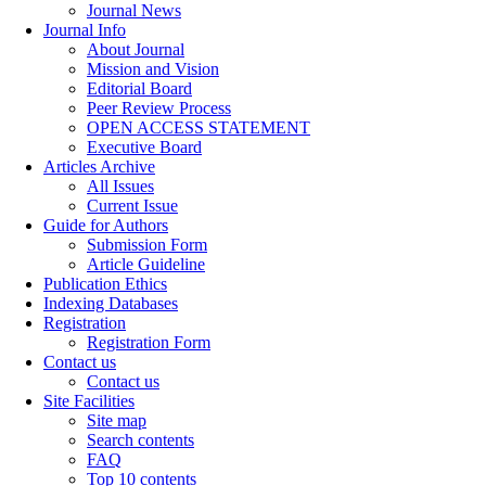
Journal News
Journal Info
About Journal
Mission and Vision
Editorial Board
Peer Review Process
OPEN ACCESS STATEMENT
Executive Board
Articles Archive
All Issues
Current Issue
Guide for Authors
Submission Form
Article Guideline
Publication Ethics
Indexing Databases
Registration
Registration Form
Contact us
Contact us
Site Facilities
Site map
Search contents
FAQ
Top 10 contents