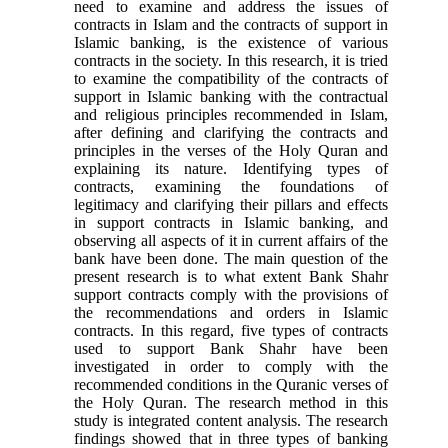
need to examine and address the issues of
contracts in Islam and the contracts of support in
Islamic banking, is the existence of various
contracts in the society. In this research, it is tried
to examine the compatibility of the contracts of
support in Islamic banking with the contractual
and religious principles recommended in Islam,
after defining and clarifying the contracts and
principles in the verses of the Holy Quran and
explaining its nature. Identifying types of
contracts, examining the foundations of
legitimacy and clarifying their pillars and effects
in support contracts in Islamic banking, and
observing all aspects of it in current affairs of the
bank have been done. The main question of the
present research is to what extent Bank Shahr
support contracts comply with the provisions of
the recommendations and orders in Islamic
contracts. In this regard, five types of contracts
used to support Bank Shahr have been
investigated in order to comply with the
recommended conditions in the Quranic verses of
the Holy Quran. The research method in this
study is integrated content analysis. The research
findings showed that in three types of banking