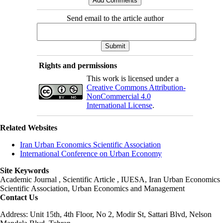
Send email to the article author
Rights and permissions
This work is licensed under a
Creative Commons Attribution-
NonCommercial 4.0
International License
.
Related Websites
Iran Urban Economics Scientific Association
International Conference on Urban Economy
Site Keywords
Academic Journal , Scientific Article , IUESA, Iran Urban Economics
Scientific Association, Urban Economics and Management
Contact Us
Address: Unit 15th, 4th Floor, No 2, Modir St, Sattari Blvd, Nelson