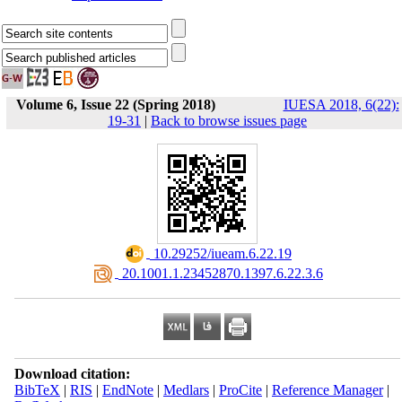
Volume 6, Issue 22 (Spring 2018)
IUESA 2018, 6(22):
19-31
|
Back to browse issues page
‎ 10.29252/iueam.6.22.19
‎ 20.1001.1.23452870.1397.6.22.3.6
Download citation:
BibTeX
|
RIS
|
EndNote
|
Medlars
|
ProCite
|
Reference Manager
|