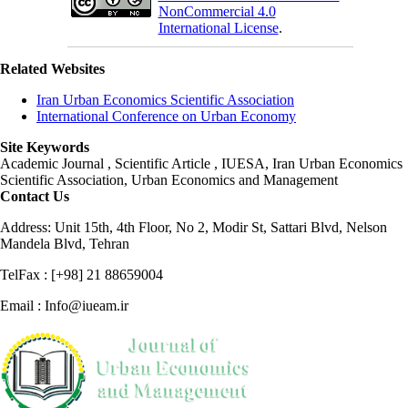
NonCommercial 4.0
International License
.
Related Websites
Iran Urban Economics Scientific Association
International Conference on Urban Economy
Site Keywords
Academic Journal , Scientific Article , IUESA, Iran Urban Economics
Scientific Association, Urban Economics and Management
Contact Us
Address: Unit 15th, 4th Floor, No 2, Modir St, Sattari Blvd, Nelson
Mandela Blvd, Tehran
TelFax : [+98] 21 88659004
Email : Info@iueam.ir