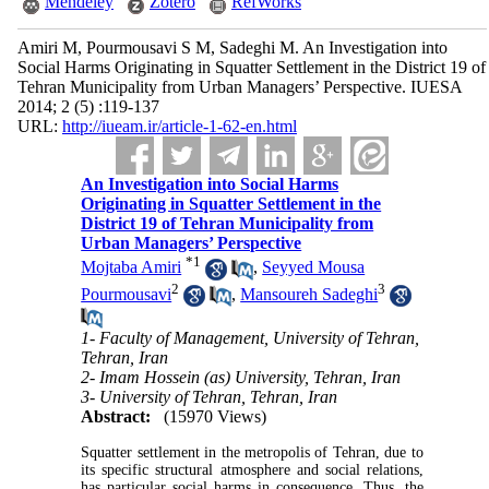
Mendeley
Zotero
RefWorks
Amiri M, Pourmousavi S M, Sadeghi M. An Investigation into
Social Harms Originating in Squatter Settlement in the District 19 of
Tehran Municipality from Urban Managers’ Perspective. IUESA
2014; 2 (5) :119-137
URL:
http://iueam.ir/article-1-62-en.html
An Investigation into Social Harms
Originating in Squatter Settlement in the
District 19 of Tehran Municipality from
Urban Managers’ Perspective
*
1
Mojtaba Amiri
,
Seyyed Mousa
2
3
Pourmousavi
,
Mansoureh Sadeghi
1- Faculty of Management, University of Tehran,
Tehran, Iran
2- Imam Hossein (as) University, Tehran, Iran
3- University of Tehran, Tehran, Iran
Abstract:
(15970 Views)
Squatter settlement in the metropolis of Tehran, due to
its specific structural atmosphere and social relations,
has particular social harms in consequence. Thus, the