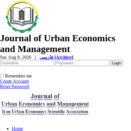
Journal of Urban Economics
and Management
Sat, Aug 8, 2026
|
فارسی
[
Archive
]
Remember me
Create Account
Reset Password
Home