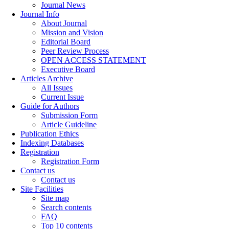
Journal News
Journal Info
About Journal
Mission and Vision
Editorial Board
Peer Review Process
OPEN ACCESS STATEMENT
Executive Board
Articles Archive
All Issues
Current Issue
Guide for Authors
Submission Form
Article Guideline
Publication Ethics
Indexing Databases
Registration
Registration Form
Contact us
Contact us
Site Facilities
Site map
Search contents
FAQ
Top 10 contents