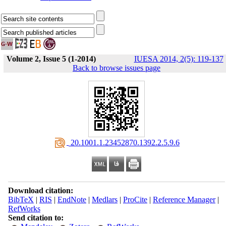
Volume 2, Issue 5 (1-2014)
IUESA 2014, 2(5): 119-137
Back to browse issues page
‎ 20.1001.1.23452870.1392.2.5.9.6
Download citation:
BibTeX
|
RIS
|
EndNote
|
Medlars
|
ProCite
|
Reference Manager
|
RefWorks
Send citation to: