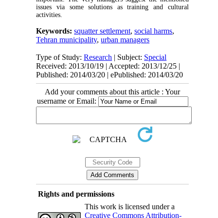
issues via some solutions as training and cultural
activities.
Keywords:
squatter settlement
,
social harms
,
Tehran municipality
,
urban managers
Type of Study:
Research
| Subject:
Special
Received: 2013/10/19 | Accepted: 2013/12/25 |
Published: 2014/03/20 | ePublished: 2014/03/20
Add your comments about this article : Your
username or Email:
Rights and permissions
This work is licensed under a
Creative Commons Attribution-