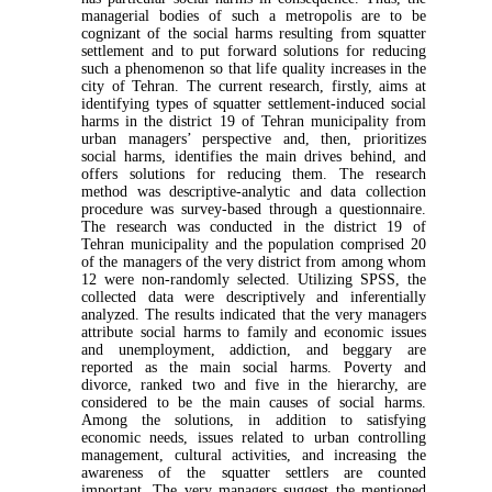
managerial bodies of such a metropolis are to be
cognizant of the social harms resulting from squatter
settlement and to put forward solutions for reducing
such a phenomenon so that life quality increases in the
city of Tehran. The current research, firstly, aims at
identifying types of squatter settlement-induced social
harms in the district 19 of Tehran municipality from
urban managers’ perspective and, then, prioritizes
social harms, identifies the main drives behind, and
offers solutions for reducing them. The research
method was descriptive-analytic and data collection
procedure was survey-based through a questionnaire.
The research was conducted in the district 19 of
Tehran municipality and the population comprised 20
of the managers of the very district from among whom
12 were non-randomly selected. Utilizing SPSS, the
collected data were descriptively and inferentially
analyzed. The results indicated that the very managers
attribute social harms to family and economic issues
and unemployment, addiction, and beggary are
reported as the main social harms. Poverty and
divorce, ranked two and five in the hierarchy, are
considered to be the main causes of social harms.
Among the solutions, in addition to satisfying
economic needs, issues related to urban controlling
management, cultural activities, and increasing the
awareness of the squatter settlers are counted
important. The very managers suggest the mentioned