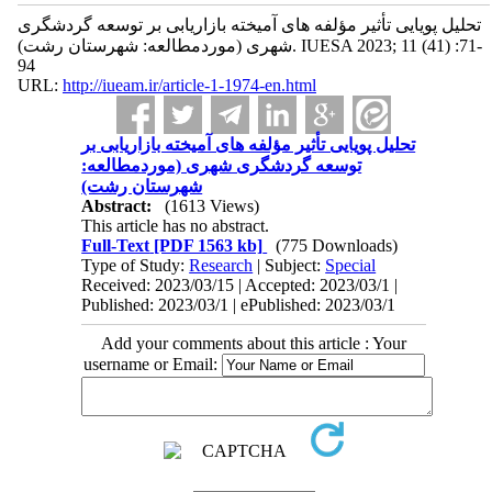
تحلیل پویایی تأثیر مؤلفه ‌های آمیخته بازاریابی بر توسعه گردشگری
شهری (موردمطالعه: شهرستان رشت). IUESA 2023; 11 (41) :71-
94
URL:
http://iueam.ir/article-1-1974-en.html
تحلیل پویایی تأثیر مؤلفه ‌های آمیخته بازاریابی بر
توسعه گردشگری شهری (موردمطالعه:
شهرستان رشت)
Abstract:
(1613 Views)
This article has no abstract.
Full-Text
[PDF 1563 kb]
(775 Downloads)
Type of Study:
Research
| Subject:
Special
Received: 2023/03/15 | Accepted: 2023/03/1 |
Published: 2023/03/1 | ePublished: 2023/03/1
Add your comments about this article : Your
username or Email: