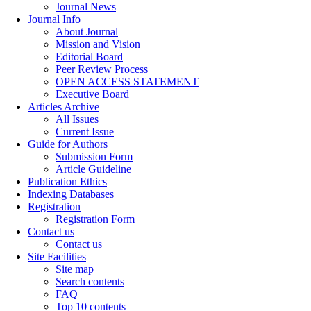
Journal News
Journal Info
About Journal
Mission and Vision
Editorial Board
Peer Review Process
OPEN ACCESS STATEMENT
Executive Board
Articles Archive
All Issues
Current Issue
Guide for Authors
Submission Form
Article Guideline
Publication Ethics
Indexing Databases
Registration
Registration Form
Contact us
Contact us
Site Facilities
Site map
Search contents
FAQ
Top 10 contents