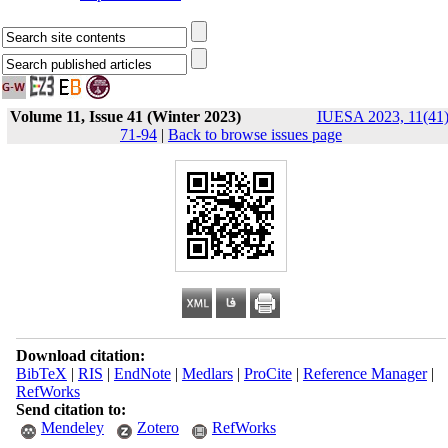
Volume 11, Issue 41 (Winter 2023)
IUESA 2023, 11(41)
71-94
|
Back to browse issues page
Download citation:
BibTeX
|
RIS
|
EndNote
|
Medlars
|
ProCite
|
Reference Manager
|
RefWorks
Send citation to:
Mendeley
Zotero
RefWorks