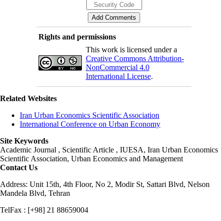
Rights and permissions
This work is licensed under a
Creative Commons Attribution-
NonCommercial 4.0
International License
.
Related Websites
Iran Urban Economics Scientific Association
International Conference on Urban Economy
Site Keywords
Academic Journal , Scientific Article , IUESA, Iran Urban Economics
Scientific Association, Urban Economics and Management
Contact Us
Address: Unit 15th, 4th Floor, No 2, Modir St, Sattari Blvd, Nelson
Mandela Blvd, Tehran
TelFax : [+98] 21 88659004