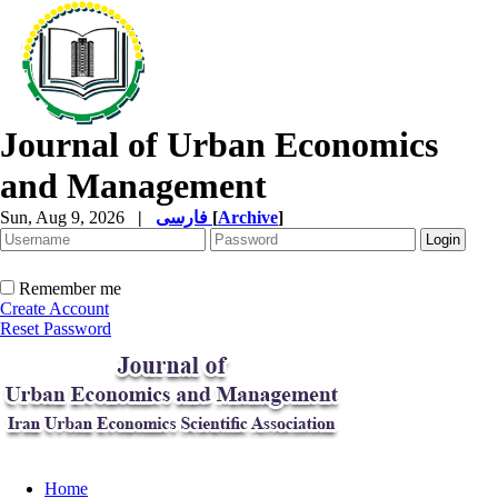
Journal of Urban Economics
and Management
Sun, Aug 9, 2026
|
فارسی
[
Archive
]
Remember me
Create Account
Reset Password
Home