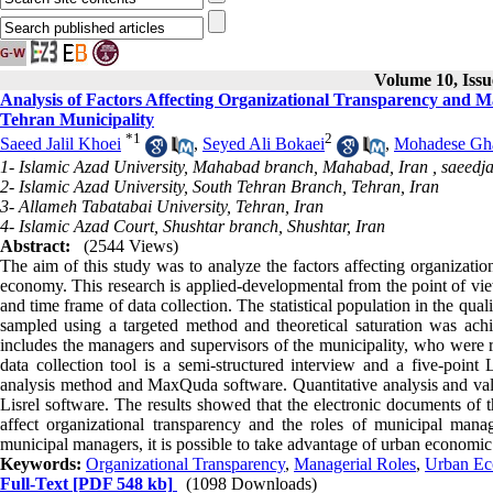
Volume 10, Issu
Analysis of Factors Affecting Organizational Transparency and 
Tehran Municipality
*
1
2
Saeed Jalil Khoei
,
Seyed Ali Bokaei
,
Mohadese Gh
1- Islamic Azad University, Mahabad branch, Mahabad, Iran ,
saeedj
2- Islamic Azad University, South Tehran Branch, Tehran, Iran
3- Allameh Tabatabai University, Tehran, Iran
4- Islamic Azad Court, Shushtar branch, Shushtar, Iran
Abstract:
(2544 Views)
The aim of this study was to analyze the factors affecting organizatio
economy. This research is applied-developmental from the point of vie
and time frame of data collection. The statistical population in the qu
sampled using a targeted method and theoretical saturation was achie
includes the managers and supervisors of the municipality, who were 
data collection tool is a semi-structured interview and a five-point 
analysis method and MaxQuda software. Quantitative analysis and val
Lisrel software. The results showed that the electronic documents of t
affect organizational transparency and the roles of municipal mana
municipal managers, it is possible to take advantage of urban economic 
Keywords:
Organizational Transparency
,
Managerial Roles
,
Urban Ec
Full-Text
[PDF 548 kb]
(1098 Downloads)