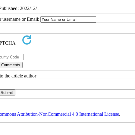
ePublished: 2022/12/1
ur username or Email:
o the article author
ommons Attribution-NonCommercial 4.0 International License
.