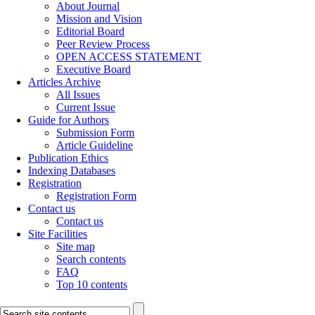
About Journal
Mission and Vision
Editorial Board
Peer Review Process
OPEN ACCESS STATEMENT
Executive Board
Articles Archive
All Issues
Current Issue
Guide for Authors
Submission Form
Article Guideline
Publication Ethics
Indexing Databases
Registration
Registration Form
Contact us
Contact us
Site Facilities
Site map
Search contents
FAQ
Top 10 contents