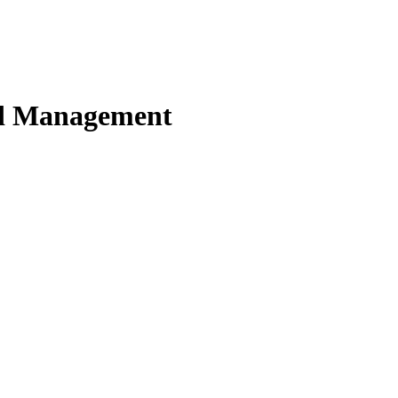
nd Management