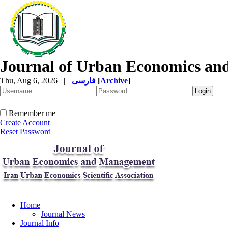
Journal of Urban Economics a
Thu, Aug 6, 2026
|
فارسی
[
Archive
]
Remember me
Create Account
Reset Password
Home
Journal News
Journal Info