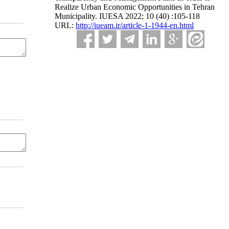
Realize Urban Economic Opportunities in Tehran
Municipality. IUESA 2022; 10 (40) :105-118
URL:
http://iueam.ir/article-1-1944-en.html