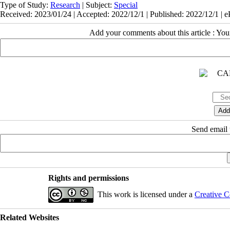
Type of Study:
Research
| Subject:
Special
Received: 2023/01/24 | Accepted: 2022/12/1 | Published: 2022/12/1 | 
Add your comments about this article : Yo
Send email t
Rights and permissions
This work is licensed under a
Creative C
Related Websites