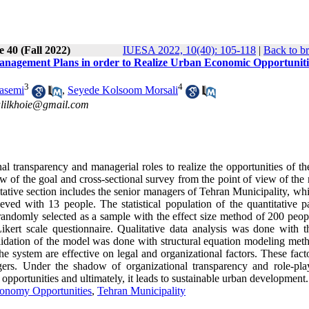
e 40 (Fall 2022)
IUESA 2022, 10(40): 105-118
|
Back to b
Management Plans in order to Realize Urban Economic Opportuniti
3
4
asemi
,
Seyede Kolsoom Morsali
alilkhoie@gmail.com
nal transparency and managerial roles to realize the opportunities of t
w of the goal and cross-sectional survey from the point of view of the
alitative section includes the senior managers of Tehran Municipality, w
ved with 13 people. The statistical population of the quantitative pa
randomly selected as a sample with the effect size method of 200 peop
Likert scale questionnaire. Qualitative data analysis was done with t
idation of the model was done with structural equation modeling met
he system are effective on legal and organizational factors. These fact
gers. Under the shadow of organizational transparency and role-pla
opportunities and ultimately, it leads to sustainable urban development.
onomy Opportunities
,
Tehran Municipality