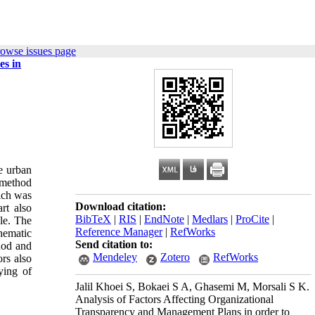
rowse issues page
es in
he urban
 method
hich was
Download citation:
rt also
BibTeX
|
RIS
|
EndNote
|
Medlars
|
ProCite
|
le. The
Reference Manager
|
RefWorks
hematic
Send citation to:
hod and
Mendeley
Zotero
RefWorks
ors also
ying of
Jalil Khoei S, Bokaei S A, Ghasemi M, Morsali S K.
Analysis of Factors Affecting Organizational
Transparency and Management Plans in order to