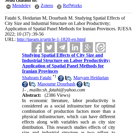
Send citation to:
Mendeley
Zotero
RefWorks
Fatahi S, Heidarian M, Dourbash M. Studying Spatial Effects of
City Size and Industrial Structure on Labor Productivity;
Application of Spatial Panel Methods for Iranian Provinces. IUESA
2022; 10 (37) :39-56
URL:
http://iueam.ir/article-1-1820-en.html
Studying Spatial Effects of City Size and
Industrial Structure on Labor Productivity;
Application of Spatial Panel Methods for
Iranian Provinces
*
1
Shahram Fatahi
,
Maryam Heidarian
,
Masoume Dourbash
1- ,
mailto:sh_fatahi@yahoo.com
Abstract:
(2386 Views)
In economic literature, labor productivity is
considered as a social infrastructure for optimal
combination of production factors more than a
physical infrastructure, which can have different
effects along with variables such as city size
distribution. This research studies effects of city
size and industrial structure as two pillars to