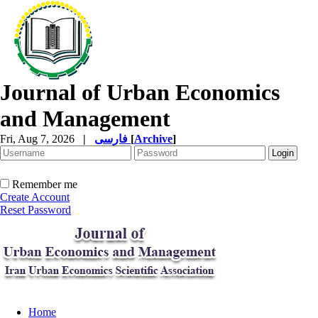
Journal of Urban Economics
and Management
Fri, Aug 7, 2026
|
فارسی
[
Archive
]
Remember me
Create Account
Reset Password
Home