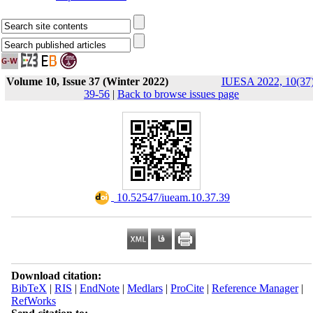
Volume 10, Issue 37 (Winter 2022)
IUESA 2022, 10(37)
39-56
|
Back to browse issues page
‎ 10.52547/iueam.10.37.39
Download citation:
BibTeX
|
RIS
|
EndNote
|
Medlars
|
ProCite
|
Reference Manager
|
RefWorks