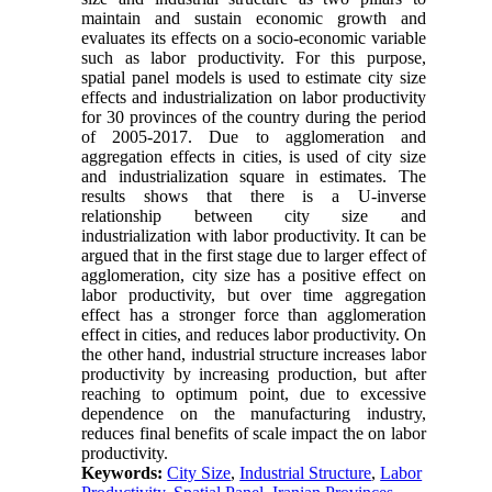
maintain and sustain economic growth and
evaluates its effects on a socio-economic variable
such as labor productivity. For this purpose,
spatial panel models is used to estimate city size
effects and industrialization on labor productivity
for 30 provinces of the country during the period
of 2005-2017. Due to agglomeration and
aggregation effects in cities, is used of city size
and industrialization square in estimates. The
results shows that there is a U-inverse
relationship between city size and
industrialization with labor productivity. It can be
argued that in the first stage due to larger effect of
agglomeration, city size has a positive effect on
labor productivity, but over time aggregation
effect has a stronger force than agglomeration
effect in cities, and reduces labor productivity. On
the other hand, industrial structure increases labor
productivity by increasing production, but after
reaching to optimum point, due to excessive
dependence on the manufacturing industry,
reduces final benefits of scale impact the on labor
productivity.
Keywords:
City Size
,
Industrial Structure
,
Labor