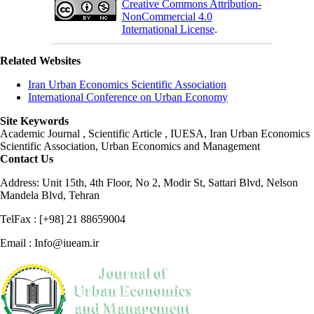
Creative Commons Attribution-
NonCommercial 4.0
International License
.
Related Websites
Iran Urban Economics Scientific Association
International Conference on Urban Economy
Site Keywords
Academic Journal , Scientific Article , IUESA, Iran Urban Economics
Scientific Association, Urban Economics and Management
Contact Us
Address: Unit 15th, 4th Floor, No 2, Modir St, Sattari Blvd, Nelson
Mandela Blvd, Tehran
TelFax : [+98] 21 88659004
Email : Info@iueam.ir