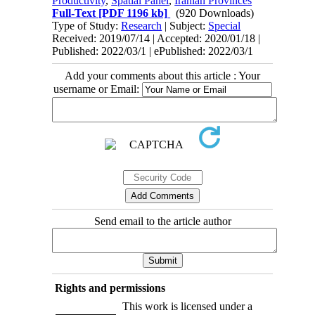
Productivity
,
Spatial Panel
,
Iranian Provinces
Full-Text
[PDF 1196 kb]
(920 Downloads)
Type of Study:
Research
| Subject:
Special
Received: 2019/07/14 | Accepted: 2020/01/18 |
Published: 2022/03/1 | ePublished: 2022/03/1
Add your comments about this article : Your
username or Email:
Send email to the article author
Rights and permissions
This work is licensed under a