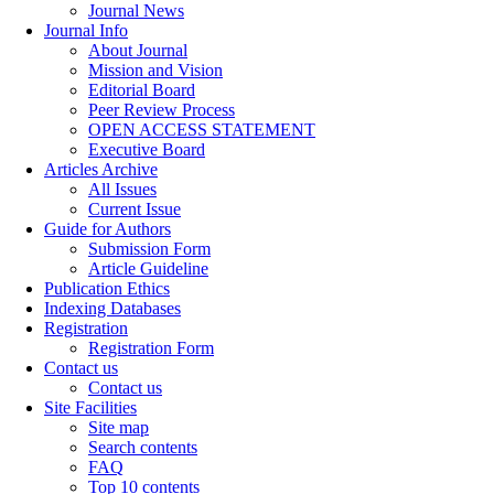
Journal News
Journal Info
About Journal
Mission and Vision
Editorial Board
Peer Review Process
OPEN ACCESS STATEMENT
Executive Board
Articles Archive
All Issues
Current Issue
Guide for Authors
Submission Form
Article Guideline
Publication Ethics
Indexing Databases
Registration
Registration Form
Contact us
Contact us
Site Facilities
Site map
Search contents
FAQ
Top 10 contents