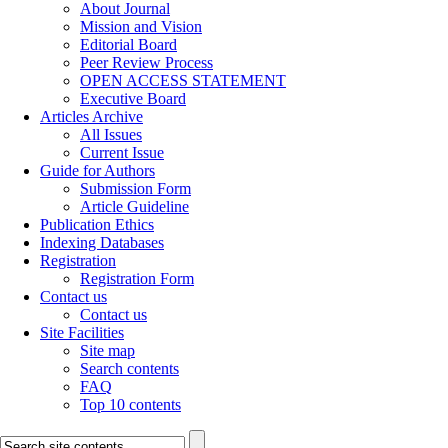
About Journal
Mission and Vision
Editorial Board
Peer Review Process
OPEN ACCESS STATEMENT
Executive Board
Articles Archive
All Issues
Current Issue
Guide for Authors
Submission Form
Article Guideline
Publication Ethics
Indexing Databases
Registration
Registration Form
Contact us
Contact us
Site Facilities
Site map
Search contents
FAQ
Top 10 contents