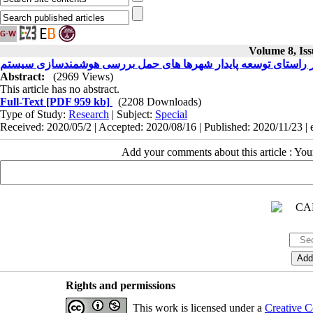
Volume 8, Iss
Abstract:
(2969 Views)
This article has no abstract.
Full-Text
[PDF 959 kb]
(2208 Downloads)
Type of Study:
Research
| Subject:
Special
Received: 2020/05/2 | Accepted: 2020/08/16 | Published: 2020/11/23 |
Add your comments about this article : Yo
Rights and permissions
This work is licensed under a
Creative C