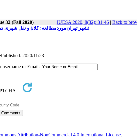
ue 32 (Fall 2020)
IUESA 2020, 8(32): 31-46
|
Back to brow
بررسی هوشمندسازی سیستم ‎های حمل ‎و نقل شهری در راستای توسعه پایدار شهرها (موردمطالعه: کلان‎شهر تهران)
 ePublished: 2020/11/23
ur username or Email:
ommons Attribution-NonCommercial 4.0 International License
.