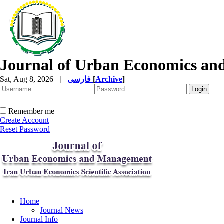
Journal of Urban Economics a
Sat, Aug 8, 2026
|
فارسی
[
Archive
]
Remember me
Create Account
Reset Password
Home
Journal News
Journal Info