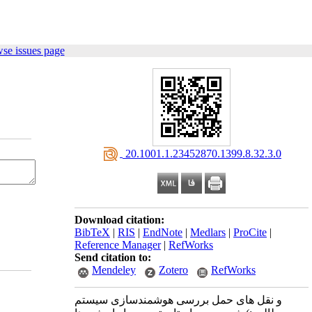
se issues page
‎ 20.1001.1.23452870.1399.8.32.3.0
Download citation:
BibTeX
|
RIS
|
EndNote
|
Medlars
|
ProCite
|
Reference Manager
|
RefWorks
Send citation to:
Mendeley
Zotero
RefWorks
بررسی هوشمندسازی سیستم ‎های حمل ‎و نقل