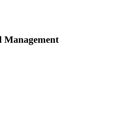
nd Management