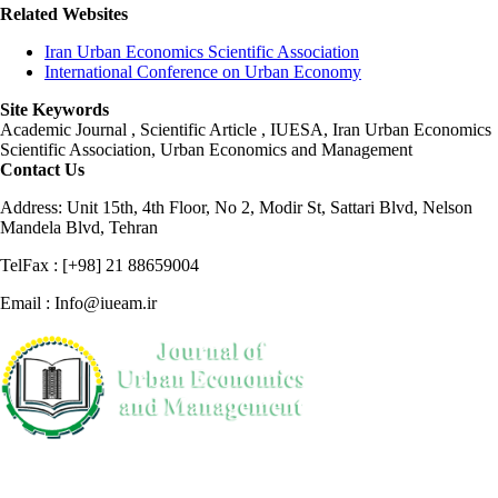
Related Websites
Iran Urban Economics Scientific Association
International Conference on Urban Economy
Site Keywords
Academic Journal , Scientific Article , IUESA, Iran Urban Economics
Scientific Association, Urban Economics and Management
Contact Us
Address: Unit 15th, 4th Floor, No 2, Modir St, Sattari Blvd, Nelson
Mandela Blvd, Tehran
TelFax : [+98] 21 88659004
Email : Info@iueam.ir