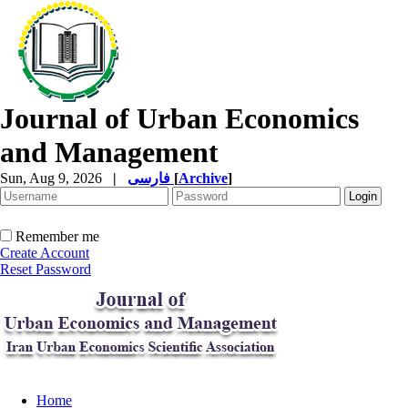
Journal of Urban Economics
and Management
Sun, Aug 9, 2026
|
فارسی
[
Archive
]
Remember me
Create Account
Reset Password
Home