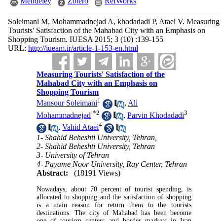
Mendeley
Zotero
RefWorks
Soleimani M, Mohammadnejad A, khodadadi P, Ataei V. Measuring
Tourists' Satisfaction of the Mahabad City with an Emphasis on
Shopping Tourism. IUESA 2015; 3 (10) :139-155
URL:
http://iueam.ir/article-1-153-en.html
Measuring Tourists' Satisfaction of the
Mahabad City with an Emphasis on
Shopping Tourism
1
Mansour Soleimani
,
Ali
*
2
3
Mohammadnejad
,
Parvin Khodadadi
4
,
Vahid Ataei
1- Shahid Beheshti University, Tehran,
2- Shahid Beheshti University, Tehran
3- University of Tehran
4- Payame Noor University, Ray Center, Tehran
Abstract:
(18191 Views)
Nowadays, about 70 percent of tourist spending, is
allocated to shopping and the satisfaction of shopping
is a main reason for return them to the tourists
destinations. The city of Mahabad has been become
one of tourism centers and border markets in Iran