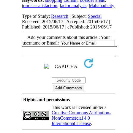
Keywords:
shopping tourism
,
boarder areas
,
tourists satisfaction
,
factor analysis
,
Mahabad city
Type of Study:
Research
| Subject:
Special
Received: 2015/06/17 | Accepted: 2015/06/17 |
Published: 2015/06/17 | ePublished: 2015/06/17
Add your comments about this article : Your
username or Email:
Rights and permissions
This work is licensed under a
Creative Commons Attribution-
NonCommercial 4.0
International License
.