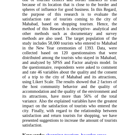
because of its location that is close to the border and
spheres of influence for good business. In this Regard,
the purpose of this research is to evaluate the
satisfaction rate of tourists coming to the city of
Mahabad, based on shopping tourism. Hence, the
method of this Research is descriptive- analytical and
other methods such as documentary and survey
methods are also used. The target population of the
study includes 58,000 tourists who entered to Mahabad
in the New Year ceremonies of 1393. Data, were
collected based on 120 questionnaires that were
distributed among the tourists who stayed in Mahabad,
and analyzed by SPSS and Factor analysis model. In
the questionnaire, respondents were asked to comment
and rate 46 variables about the quality and the consent
of a trip to the city of Mahabad and its attractions,
using Likert Scale. The results showed that 2 factors of
the host community behavior and the quality of
accommodation and the quality of the environment and
its attractions, have more than 56% of the total
variance. Also the explained variables have the greatest
impact on the satisfaction of tourists who entered the
city. Finally, with regard to the relationship between
satisfaction and return tourists for shopping, we have
presented suggestions to increase the amount of tourists
satisfaction.