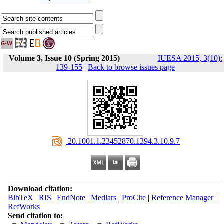
Volume 3, Issue 10 (Spring 2015)
IUESA 2015, 3(10):
139-155
|
Back to browse issues page
‎ 20.1001.1.23452870.1394.3.10.9.7
Download citation:
BibTeX
|
RIS
|
EndNote
|
Medlars
|
ProCite
|
Reference Manager
|
RefWorks
Send citation to: