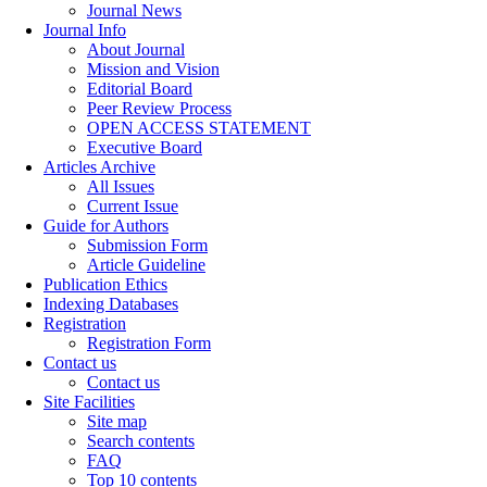
Journal News
Journal Info
About Journal
Mission and Vision
Editorial Board
Peer Review Process
OPEN ACCESS STATEMENT
Executive Board
Articles Archive
All Issues
Current Issue
Guide for Authors
Submission Form
Article Guideline
Publication Ethics
Indexing Databases
Registration
Registration Form
Contact us
Contact us
Site Facilities
Site map
Search contents
FAQ
Top 10 contents