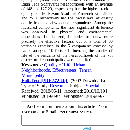
Bagh Saba Sohrevardi neighborhoods with an average
of 148 and 127.20, respectively had the highest rank in
quality of life. Nezam Abad and Armeneh with 38.27
and 25.50 respectively had the lowest level of quality
of life from the viewpoint of respondents. Among the
measured components, the most significant difference
was observed in physical and environmental
dimensions. In the end, in order to know more
precisely the effective factors, out of a total of 80
variables examined in the 5 components assessed by
factor analysis, 10 factors influencing the quality of
life of the residents of the neighborhoods of the 7th
district of the municipality were identified.
Keywords:
Quality of Life
,
Urban
Neighborhoods
,
Effectiveness
,
Tehran
Municipality
Full-Text
[PDF 572 kb]
(2092 Downloads)
Type of Study:
Research
| Subject:
Special
Received: 2018/05/11 | Accepted: 2018/10/10 |
Published: 2019/09/7 | ePublished: 2019/09/7
Add your comments about this article : Your
username or Email: