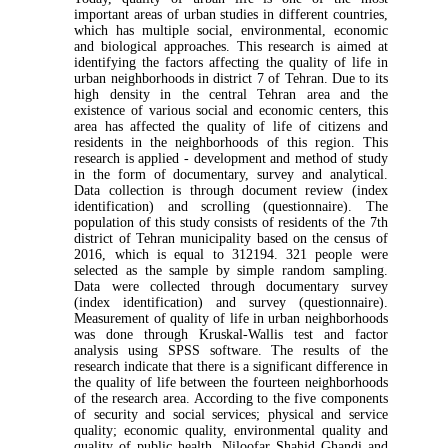
important areas of urban studies in different countries,
which has multiple social, environmental, economic
and biological approaches. This research is aimed at
identifying the factors affecting the quality of life in
urban neighborhoods in district 7 of Tehran. Due to its
high density in the central Tehran area and the
existence of various social and economic centers, this
area has affected the quality of life of citizens and
residents in the neighborhoods of this region. This
research is applied - development and method of study
in the form of documentary, survey and analytical.
Data collection is through document review (index
identification) and scrolling (questionnaire). The
population of this study consists of residents of the 7th
district of Tehran municipality based on the census of
2016, which is equal to 312194. 321 people were
selected as the sample by simple random sampling.
Data were collected through documentary survey
(index identification) and survey (questionnaire).
Measurement of quality of life in urban neighborhoods
was done through Kruskal-Wallis test and factor
analysis using SPSS software. The results of the
research indicate that there is a significant difference in
the quality of life between the fourteen neighborhoods
of the research area. According to the five components
of security and social services; physical and service
quality; economic quality, environmental quality and
quality of public health, Niloofar Shahid Ghandi and