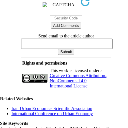
Send email to the article author
Rights and permissions
This work is licensed under a
Creative Commons Attribution-
NonCommercial 4.0
International License
.
Related Websites
Iran Urban Economics Scientific Association
International Conference on Urban Economy
Site Keywords