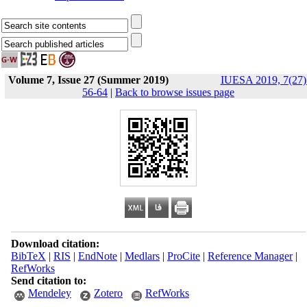
Volume 7, Issue 27 (Summer 2019)
IUESA 2019, 7(27)
56-64
|
Back to browse issues page
Download citation:
BibTeX
|
RIS
|
EndNote
|
Medlars
|
ProCite
|
Reference Manager
|
RefWorks
Send citation to:
Mendeley
Zotero
RefWorks