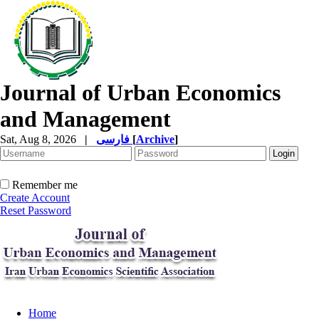
Journal of Urban Economics
and Management
Sat, Aug 8, 2026
|
فارسی
[
Archive
]
Remember me
Create Account
Reset Password
Home