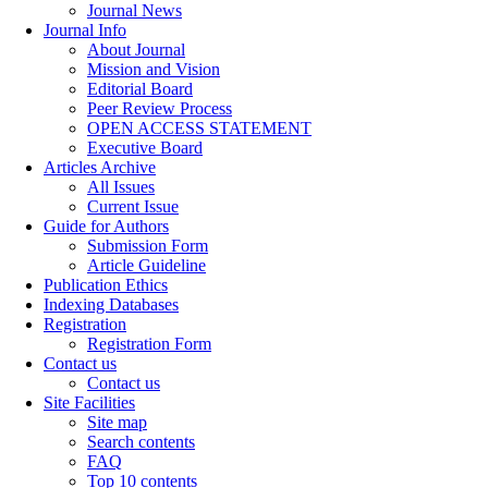
Journal News
Journal Info
About Journal
Mission and Vision
Editorial Board
Peer Review Process
OPEN ACCESS STATEMENT
Executive Board
Articles Archive
All Issues
Current Issue
Guide for Authors
Submission Form
Article Guideline
Publication Ethics
Indexing Databases
Registration
Registration Form
Contact us
Contact us
Site Facilities
Site map
Search contents
FAQ
Top 10 contents