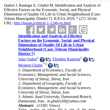
Qaderi J, Rastegar E, Ghahri M. Identification and Analysis of
Effective Factors on the Economic, Social, and Physical
Dimensions of Quality Of Life in Urban Neighborhood (Case:
Tehran Municipality District 7). IUESA 2019; 7 (27) :56-64
URL:
http://iueam.ir/article-1-1246-en.html
Identification and Analysis of Effective
Factors on the Economic, Social, and Physical
Dimensions of Quality Of Life in Urban
Neighborhood (Case: Tehran Municipality
District 7)
1
2
Jafar Qaderi
,
Ebrahim Rastegar
,
*
3
Moslem Ghahri
1- Department of Economics, Faculty of
Economics, Management, and Social Sciences,
University of Shiraz, Shiraz, Iran
2- Department of Geography, Faculty of
Economics, Management, and Social Sciences,
University of Shiraz, Shiraz, Iran
3- Islamic Azad University, Damavand Branch,
Damavand, Iran ,
m.ghahri28@yahoo.com
Abstract:
(13381 Views)
Today, quality of urban life is one of the most