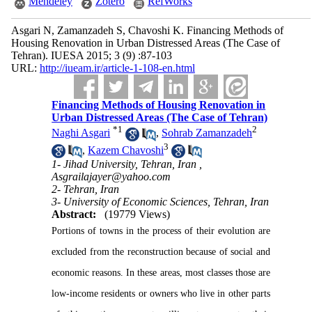
Mendeley
Zotero
RefWorks
Asgari N, Zamanzadeh S, Chavoshi K. Financing Methods of
Housing Renovation in Urban Distressed Areas (The Case of
Tehran). IUESA 2015; 3 (9) :87-103
URL:
http://iueam.ir/article-1-108-en.html
Financing Methods of Housing Renovation in
Urban Distressed Areas (The Case of Tehran)
*
1
2
Naghi Asgari
,
Sohrab Zamanzadeh
3
,
Kazem Chavoshi
1- Jihad University, Tehran, Iran ,
Asgrailajayer@yahoo.com
2- Tehran, Iran
3- University of Economic Sciences, Tehran, Iran
Abstract:
(19779 Views)
Portions of towns in the process of their evolution are
excluded from the reconstruction because of social and
economic reasons. In these areas, most classes those are
low-income residents or owners who live in other parts