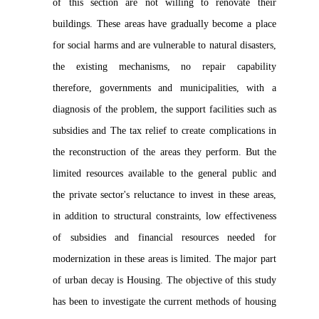
of this section are not willing to renovate their
buildings. These areas have gradually become a place
for social harms and are vulnerable to natural disasters,
the existing mechanisms, no repair capability
therefore, governments and municipalities, with a
diagnosis of the problem, the support facilities such as
subsidies and The tax relief to create complications in
the reconstruction of the areas they perform. But the
limited resources available to the general public and
the private sector's reluctance to invest in these areas,
in addition to structural constraints, low effectiveness
of subsidies and financial resources needed for
modernization in these areas is limited. The major part
of urban decay is Housing. The objective of this study
has been to investigate the current methods of housing