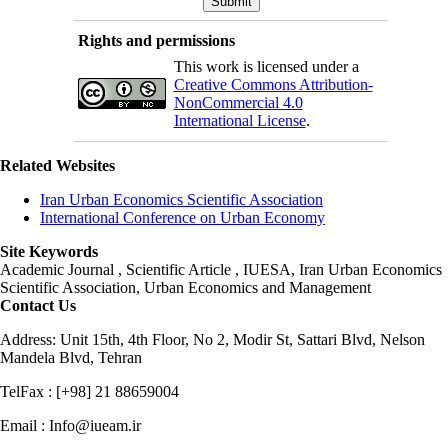
Rights and permissions
This work is licensed under a
Creative Commons Attribution-
NonCommercial 4.0
International License
.
Related Websites
Iran Urban Economics Scientific Association
International Conference on Urban Economy
Site Keywords
Academic Journal , Scientific Article , IUESA, Iran Urban Economics
Scientific Association, Urban Economics and Management
Contact Us
Address: Unit 15th, 4th Floor, No 2, Modir St, Sattari Blvd, Nelson
Mandela Blvd, Tehran
TelFax : [+98] 21 88659004
Email : Info@iueam.ir