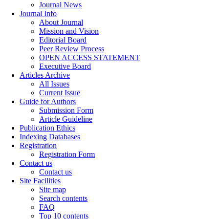
Journal News
Journal Info
About Journal
Mission and Vision
Editorial Board
Peer Review Process
OPEN ACCESS STATEMENT
Executive Board
Articles Archive
All Issues
Current Issue
Guide for Authors
Submission Form
Article Guideline
Publication Ethics
Indexing Databases
Registration
Registration Form
Contact us
Contact us
Site Facilities
Site map
Search contents
FAQ
Top 10 contents