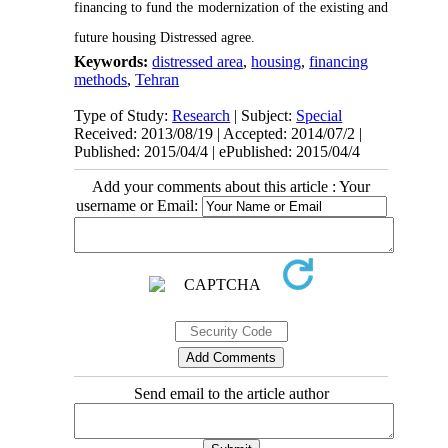
financing to fund the modernization of the existing and
future housing Distressed agree.
Keywords:
distressed area
,
housing
,
financing
methods
,
Tehran
Type of Study:
Research
| Subject:
Special
Received: 2013/08/19 | Accepted: 2014/07/2 |
Published: 2015/04/4 | ePublished: 2015/04/4
Add your comments about this article : Your
username or Email:
Send email to the article author