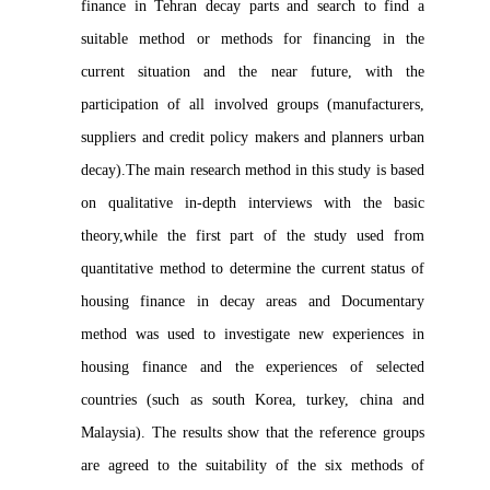
finance in Tehran decay parts and search to find a
suitable method or methods for financing in the
current situation and the near future, with the
participation of all involved groups (manufacturers,
suppliers and credit policy makers and planners urban
decay).The main research method in this study is based
on qualitative in-depth interviews with the basic
theory,while the first part of the study used from
quantitative method to determine the current status of
housing finance in decay areas and Documentary
method was used to investigate new experiences in
housing finance and the experiences of selected
countries (such as south Korea, turkey, china and
Malaysia). The results show that the reference groups
are agreed to the suitability of the six methods of