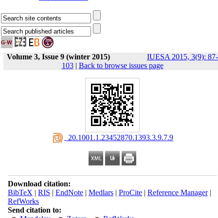
Volume 3, Issue 9 (winter 2015)
IUESA 2015, 3(9): 87-
103
|
Back to browse issues page
‎ 20.1001.1.23452870.1393.3.9.7.9
Download citation:
BibTeX
|
RIS
|
EndNote
|
Medlars
|
ProCite
|
Reference Manager
|
RefWorks
Send citation to: