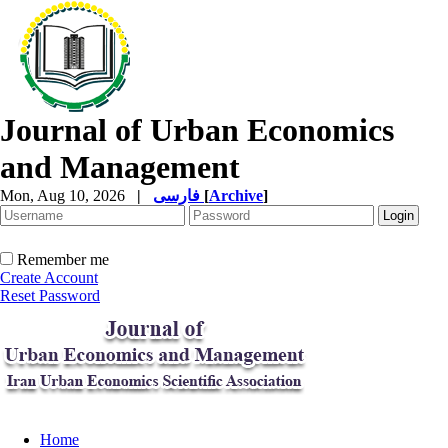
Journal of Urban Economics
and Management
Mon, Aug 10, 2026
|
فارسی
[
Archive
]
Remember me
Create Account
Reset Password
Home