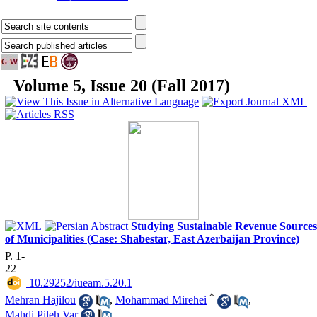
Volume 5, Issue 20 (Fall 2017)
Studying Sustainable Revenue Sources
of Municipalities (Case: Shabestar, East Azerbaijan Province)
P. 1-
22
‎ 10.29252/iueam.5.20.1
*
Mehran Hajilou
,
Mohammad Mirehei
,
Mahdi Pileh Var