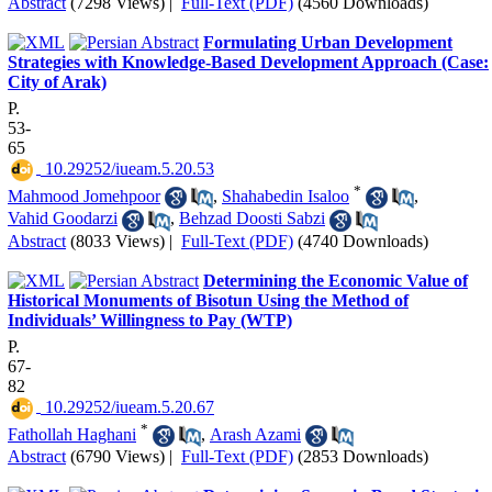
Abstract
(7298 Views)
|
Full-Text (PDF)
(4560 Downloads)
Formulating Urban Development
Strategies with Knowledge-Based Development Approach (Case:
City of Arak)
P.
53-
65
‎ 10.29252/iueam.5.20.53
*
Mahmood Jomehpoor
,
Shahabedin Isaloo
,
Vahid Goodarzi
,
Behzad Doosti Sabzi
Abstract
(8033 Views)
|
Full-Text (PDF)
(4740 Downloads)
Determining the Economic Value of
Historical Monuments of Bisotun Using the Method of
Individuals’ Willingness to Pay (WTP)
P.
67-
82
‎ 10.29252/iueam.5.20.67
*
Fathollah Haghani
,
Arash Azami
Abstract
(6790 Views)
|
Full-Text (PDF)
(2853 Downloads)