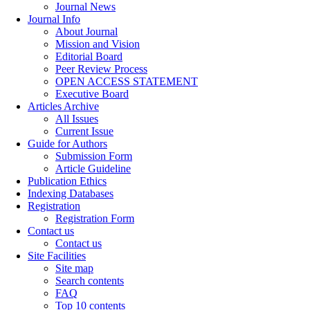
Journal News
Journal Info
About Journal
Mission and Vision
Editorial Board
Peer Review Process
OPEN ACCESS STATEMENT
Executive Board
Articles Archive
All Issues
Current Issue
Guide for Authors
Submission Form
Article Guideline
Publication Ethics
Indexing Databases
Registration
Registration Form
Contact us
Contact us
Site Facilities
Site map
Search contents
FAQ
Top 10 contents