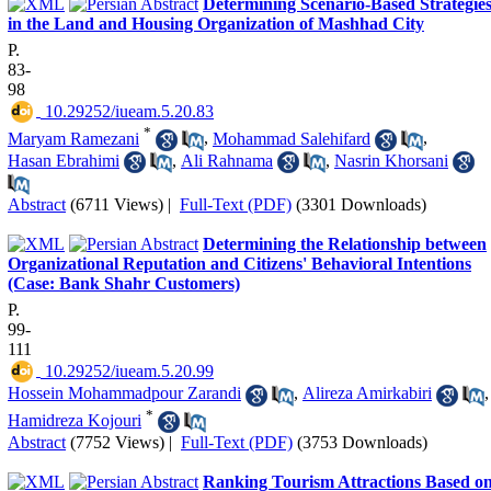
Determining Scenario-Based Strategie
in the Land and Housing Organization of Mashhad City
P.
83-
98
‎ 10.29252/iueam.5.20.83
*
Maryam Ramezani
,
Mohammad Salehifard
,
Hasan Ebrahimi
,
Ali Rahnama
,
Nasrin Khorsani
Abstract
(6711 Views)
|
Full-Text (PDF)
(3301 Downloads)
Determining the Relationship between
Organizational Reputation and Citizens' Behavioral Intentions
(Case: Bank Shahr Customers)
P.
99-
111
‎ 10.29252/iueam.5.20.99
Hossein Mohammadpour Zarandi
,
Alireza Amirkabiri
,
*
Hamidreza Kojouri
Abstract
(7752 Views)
|
Full-Text (PDF)
(3753 Downloads)
Ranking Tourism Attractions Based o