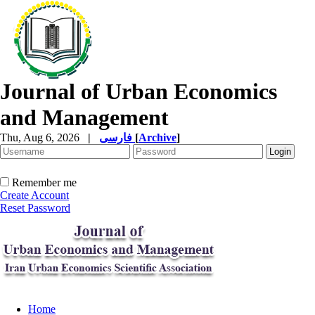
Journal of Urban Economics
and Management
Thu, Aug 6, 2026
|
فارسی
[
Archive
]
Remember me
Create Account
Reset Password
Home