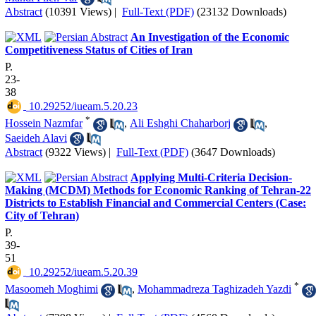
Abstract
(10391 Views)
|
Full-Text (PDF)
(23132 Downloads)
An Investigation of the Economic
Competitiveness Status of Cities of Iran
P.
23-
38
‎ 10.29252/iueam.5.20.23
*
Hossein Nazmfar
,
Ali Eshghi Chaharborj
,
Saeideh Alavi
Abstract
(9322 Views)
|
Full-Text (PDF)
(3647 Downloads)
Applying Multi-Criteria Decision-
Making (MCDM) Methods for Economic Ranking of Tehran-22
Districts to Establish Financial and Commercial Centers (Case:
City of Tehran)
P.
39-
51
‎ 10.29252/iueam.5.20.39
*
Masoomeh Moghimi
,
Mohammadreza Taghizadeh Yazdi