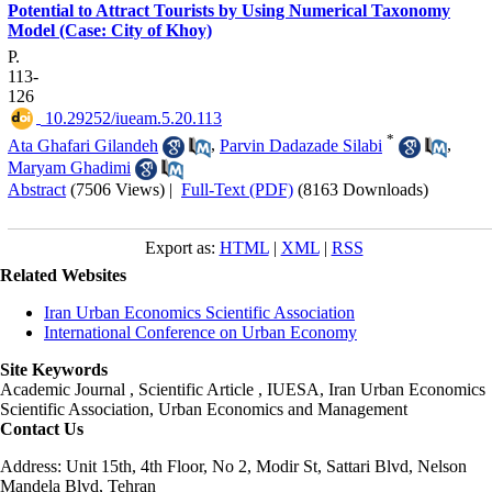
Potential to Attract Tourists by Using Numerical Taxonomy
Model (Case: City of Khoy)
P.
113-
126
‎ 10.29252/iueam.5.20.113
*
Ata Ghafari Gilandeh
,
Parvin Dadazade Silabi
,
Maryam Ghadimi
Abstract
(7506 Views)
|
Full-Text (PDF)
(8163 Downloads)
Export as:
HTML
|
XML
|
RSS
Related Websites
Iran Urban Economics Scientific Association
International Conference on Urban Economy
Site Keywords
Academic Journal , Scientific Article , IUESA, Iran Urban Economics
Scientific Association, Urban Economics and Management
Contact Us
Address: Unit 15th, 4th Floor, No 2, Modir St, Sattari Blvd, Nelson
Mandela Blvd, Tehran