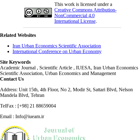
This work is licensed under a
Creative Commons Attribution-
NonCommercial 4.0
International License
.
Related Websites
Iran Urban Economics Scientific Association
International Conference on Urban Economy
Site Keywords
Academic Journal , Scientific Article , IUESA, Iran Urban Economics
Scientific Association, Urban Economics and Management
Contact Us
Address: Unit 15th, 4th Floor, No 2, Modir St, Sattari Blvd, Nelson
Mandela Blvd, Tehran
TelFax : [+98] 21 88659004
Email : Info@iueam.ir