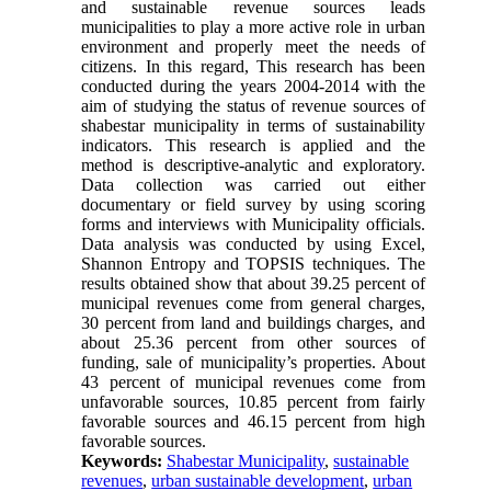
and sustainable revenue sources leads
municipalities to play a more active role in urban
environment and properly meet the needs of
citizens. In this regard, This research has been
conducted during the years 2004-2014 with the
aim of studying the status of revenue sources of
shabestar municipality in terms of sustainability
indicators. This research is applied and the
method is descriptive-analytic and exploratory.
Data collection was carried out either
documentary or field survey by using scoring
forms and interviews with Municipality officials.
Data analysis was conducted by using Excel,
Shannon Entropy and TOPSIS techniques. The
results obtained show that about 39.25 percent of
municipal revenues come from general charges,
30 percent from land and buildings charges, and
about 25.36 percent from other sources of
funding, sale of municipality’s properties. About
43 percent of municipal revenues come from
unfavorable sources, 10.85 percent from fairly
favorable sources and 46.15 percent from high
favorable sources.
Keywords:
Shabestar Municipality
,
sustainable
revenues
,
urban sustainable development
,
urban