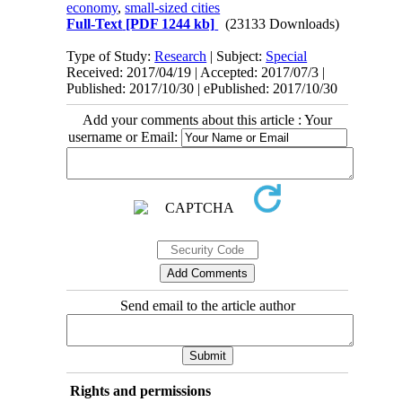
economy
,
small-sized cities
Full-Text
[PDF 1244 kb]
(23133 Downloads)
Type of Study:
Research
| Subject:
Special
Received: 2017/04/19 | Accepted: 2017/07/3 |
Published: 2017/10/30 | ePublished: 2017/10/30
Add your comments about this article : Your
username or Email:
Send email to the article author
Rights and permissions