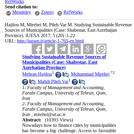
RefWorks
Send citation to:
Mendeley
Zotero
RefWorks
Hajilou M, Mirehei M, Pileh Var M. Studying Sustainable Revenue
Sources of Municipalities (Case: Shabestar, East Azerbaijan
Province). IUESA 2017; 5 (20) :1-22
URL:
http://iueam.ir/article-1-765-en.html
Studying Sustainable Revenue Sources of
Municipalities (Case: Shabestar, East
Azerbaijan Province)
1
*
2
Mehran Hajilou
,
Mohammad Mirehei
1
,
Mahdi Pileh Var
1- Faculty of Management and Accounting,
Farabi Campus, University of Tehran, Qom,
Iran
2- Faculty of Management and Accounting,
Farabi Campus, University of Tehran, Qom,
Iran ,
mirehei@ut.ac.ir
Abstract:
(10393 Views)
Nowadays how to finance cities by municipalities
has become a big challenge. Access to favorable