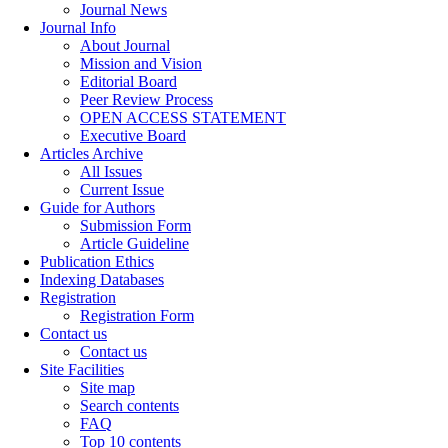
Journal News
Journal Info
About Journal
Mission and Vision
Editorial Board
Peer Review Process
OPEN ACCESS STATEMENT
Executive Board
Articles Archive
All Issues
Current Issue
Guide for Authors
Submission Form
Article Guideline
Publication Ethics
Indexing Databases
Registration
Registration Form
Contact us
Contact us
Site Facilities
Site map
Search contents
FAQ
Top 10 contents