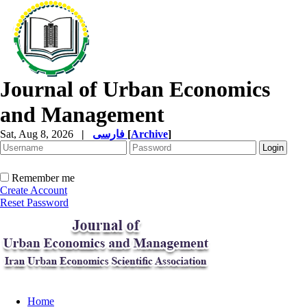
Journal of Urban Economics
and Management
Sat, Aug 8, 2026
|
فارسی
[
Archive
]
Remember me
Create Account
Reset Password
Home