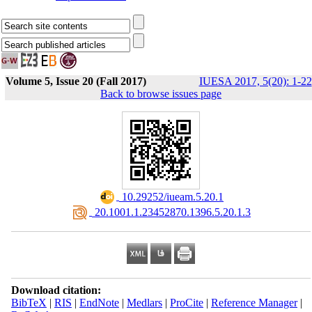
Volume 5, Issue 20 (Fall 2017)
IUESA 2017, 5(20): 1-22
Back to browse issues page
‎ 10.29252/iueam.5.20.1
‎ 20.1001.1.23452870.1396.5.20.1.3
Download citation:
BibTeX
|
RIS
|
EndNote
|
Medlars
|
ProCite
|
Reference Manager
|