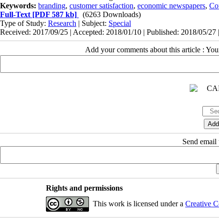
Keywords:
branding
,
customer satisfaction
,
economic newspapers
,
Co
Full-Text
[PDF 587 kb]
(6263 Downloads)
Type of Study:
Research
| Subject:
Special
Received: 2017/09/25 | Accepted: 2018/01/10 | Published: 2018/05/27 
Add your comments about this article : Yo
Send email t
Rights and permissions
This work is licensed under a
Creative C