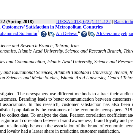
 22 (Spring 2018)
IUESA 2018, 6(22): 111-122
|
Back to b
ustomers’ Satisfaction in Metropolitan Countries
3
4
hammad Soltanifar
,
Ali Delavar
,
Ali Geranmayehpo
cience and Research Branch, Tehran, Iran
omics, Islamic Azad University, Science and Research Branch, Tehr
ies and Communication, Islamic Azad University, Science and Resear
y and Educational Sciences, Allameh Tabataba'i University, Tehran, I
on Sciences and Media Studies, Islamic Azad University, Central Tehr
stigated. The newspapers use different methods to attract their audien
g customers. Branding leads to better communication between customers 
associations. In this research, customer satisfaction has also been 
tatistical population is the customers of the economic newspapers. 318
o collect data. To analyze the data, Pearson correlation coefficient an
 significant correlation between brand awareness, brand loyalty and pe
ficant relationship between the association of the brand of economic ne
and loyalty had a larger share in predicting customer satisfaction.