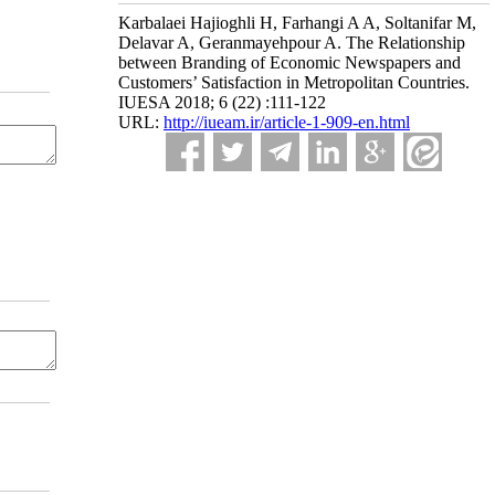
Karbalaei Hajioghli H, Farhangi A A, Soltanifar M,
Delavar A, Geranmayehpour A. The Relationship
between Branding of Economic Newspapers and
Customers’ Satisfaction in Metropolitan Countries.
IUESA 2018; 6 (22) :111-122
URL:
http://iueam.ir/article-1-909-en.html