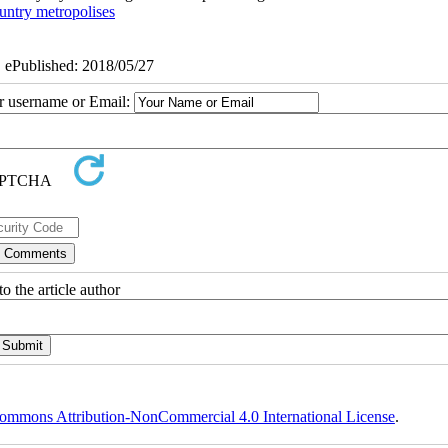
untry metropolises
| ePublished: 2018/05/27
ur username or Email:
o the article author
ommons Attribution-NonCommercial 4.0 International License
.