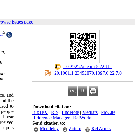
rowse issues page
5
ur
an,
ch
‎ 10.29252/iueam.6.22.111
‎ 20.1001.1.23452870.1397.6.22.7.0
ran
an
ce, and
and the
used to
Download citation:
 people
BibTeX
|
RIS
|
EndNote
|
Medlars
|
ProCite
|
d linear
Reference Manager
|
RefWorks
rceived
Send citation to:
wspapers
Mendeley
Zotero
RefWorks