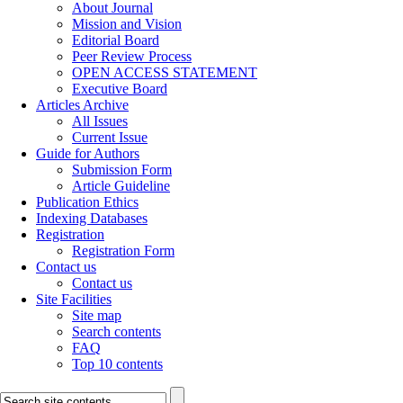
About Journal
Mission and Vision
Editorial Board
Peer Review Process
OPEN ACCESS STATEMENT
Executive Board
Articles Archive
All Issues
Current Issue
Guide for Authors
Submission Form
Article Guideline
Publication Ethics
Indexing Databases
Registration
Registration Form
Contact us
Contact us
Site Facilities
Site map
Search contents
FAQ
Top 10 contents