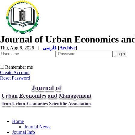
Journal of Urban Economics a
Thu, Aug 6, 2026
|
فارسی
[
Archive
]
Remember me
Create Account
Reset Password
Home
Journal News
Journal Info