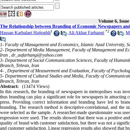
Volume 6, Issue
The Relationship between Branding of Economic Newspapers and C
1
*
2
Hassan Karbalaei Hajioghli
,
Ali Akbar Farhangi
,
Mo
1- Faculty of Management and Economics, Islamic Azad University, S
2- Department of Media Management, Faculty of Management and Econ
Iran ,
dr_aafarhangi@yahoo.com
3- Department of Social Communication Sciences, Faculty of Humanit
Branch, Tehran, Iran
4- , Department of Measurement and Evaluation, Faculty of Psycholog
5- Department of Cultural Studies and Media, Faculty of Communicati
Branch, Tehran, Iran
Abstract:
(13474 Views)
In this research, the branding of newspapers in metropolises was inve
thus branding can play a significant role for newspapers in attractin
press. Providing correct information and branding have led to brand 
branding. The research method is descriptive-correlational, and the s
were selected as the sample. A researcher-made questionnaire was used t
regression were used. The results showed that there was a positive and
quality of brand with customer satisfaction, but there was not a signi
and customer satisfaction. Linear regression results also showed that br