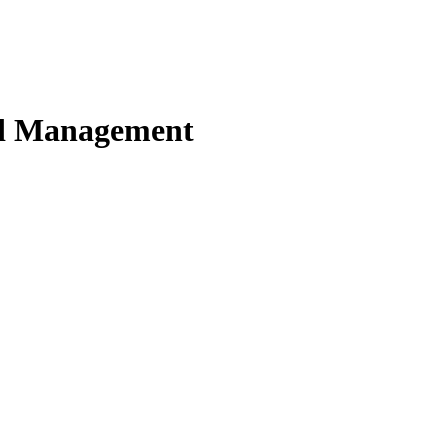
nd Management