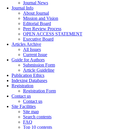
Journal News
Journal Info
About Journal
Mission and Vision
Editorial Board
Peer Review Process
OPEN ACCESS STATEMENT
Executive Board
Articles Archive
All Issues
Current Issue
Guide for Authors
Submission Form
Article Guideline
Publication Ethics
Indexing Databases
Registration
Registration Form
Contact us
Contact us
Site Facilities
Site map
Search contents
FAQ
Top 10 contents