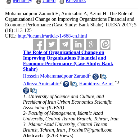
Mendeley
Zotero
RefWorks
Mohammadpour Zarandi H, Amirkabiri A, Azimi H. The Role of
Organizational Change on Improving Organizations Financial and
Economic Performance (Case Study: Bank Shahr). IUESA 2017; 5
(18) :113-125
URL:
http://iueam.ir/article-1-668-en.html
The Role of Organizational Change on
Improving Organizations Financial and
Economic Performance (Case Study: Bank
Shahr)
1
Hossein Mohammadpour Zarandi
,
2
*
3
Alireza Amirkabiri
,
Hamidreza Azimi
1- University of Science and Culture, and
President of Iran Urban Economics Scientific
Association (IUESA)
2- Faculty of Management, Islamic Azad
University, Central Tehran Branch, Tehran, Iran
3- Islamic Azad University, Central Tehran
Branch, Tehran, Iran ,
Pr.azimi7@gmail.com
Abstract:
(8763 Views)