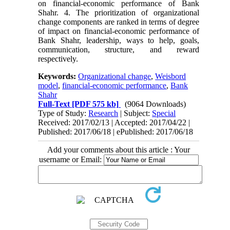
on financial-economic performance of Bank
Shahr. 4. The prioritization of organizational
change components are ranked in terms of degree
of impact on financial-economic performance of
Bank Shahr, leadership, ways to help, goals,
communication, structure, and reward
respectively.
Keywords:
Organizational change
,
Weisbord
model
,
financial-economic performance
,
Bank
Shahr
Full-Text
[PDF 575 kb]
(9064 Downloads)
Type of Study:
Research
| Subject:
Special
Received: 2017/02/13 | Accepted: 2017/04/22 |
Published: 2017/06/18 | ePublished: 2017/06/18
Add your comments about this article : Your
username or Email: