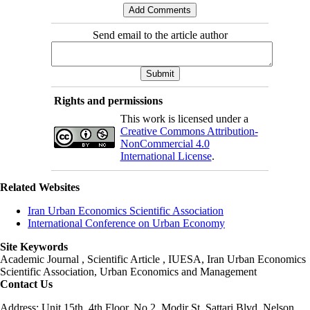
Send email to the article author
Rights and permissions
This work is licensed under a
Creative Commons Attribution-
NonCommercial 4.0
International License
.
Related Websites
Iran Urban Economics Scientific Association
International Conference on Urban Economy
Site Keywords
Academic Journal , Scientific Article , IUESA, Iran Urban Economics
Scientific Association, Urban Economics and Management
Contact Us
Address: Unit 15th, 4th Floor, No 2, Modir St, Sattari Blvd, Nelson