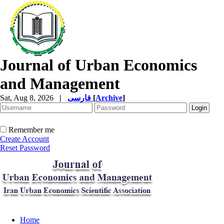
Journal of Urban Economics
and Management
Sat, Aug 8, 2026
|
فارسی
[
Archive
]
Remember me
Create Account
Reset Password
Home