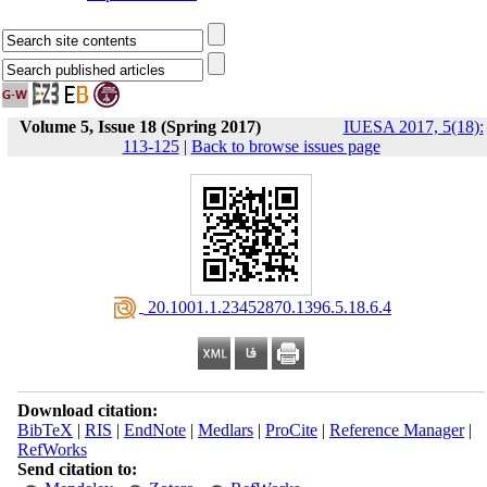
Volume 5, Issue 18 (Spring 2017)
IUESA 2017, 5(18):
113-125
|
Back to browse issues page
‎ 20.1001.1.23452870.1396.5.18.6.4
Download citation:
BibTeX
|
RIS
|
EndNote
|
Medlars
|
ProCite
|
Reference Manager
|
RefWorks
Send citation to: