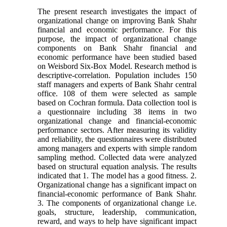
The present research investigates the impact of
organizational change on improving Bank Shahr
financial and economic performance. For this
purpose, the impact of organizational change
components on Bank Shahr financial and
economic performance have been studied based
on Weisbord Six-Box Model. Research method is
descriptive-correlation. Population includes 150
staff managers and experts of Bank Shahr central
office. 108 of them were selected as sample
based on Cochran formula. Data collection tool is
a questionnaire including 38 items in two
organizational change and financial-economic
performance sectors. After measuring its validity
and reliability, the questionnaires were distributed
among managers and experts with simple random
sampling method. Collected data were analyzed
based on structural equation analysis. The results
indicated that 1. The model has a good fitness. 2.
Organizational change has a significant impact on
financial-economic performance of Bank Shahr.
3. The components of organizational change i.e.
goals, structure, leadership, communication,
reward, and ways to help have significant impact