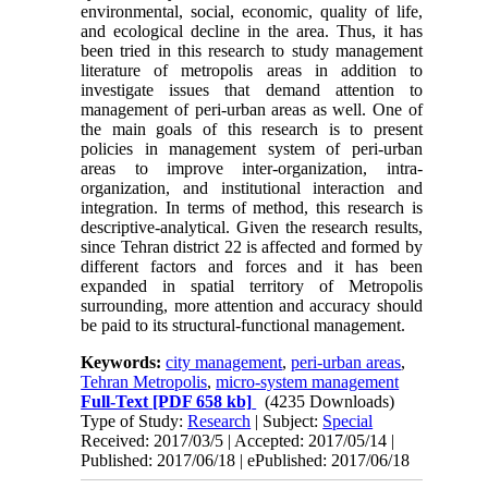
environmental, social, economic, quality of life,
and ecological decline in the area. Thus, it has
been tried in this research to study management
literature of metropolis areas in addition to
investigate issues that demand attention to
management of peri-urban areas as well. One of
the main goals of this research is to present
policies in management system of peri-urban
areas to improve inter-organization, intra-
organization, and institutional interaction and
integration. In terms of method, this research is
descriptive-analytical. Given the research results,
since Tehran district 22 is affected and formed by
different factors and forces and it has been
expanded in spatial territory of Metropolis
surrounding, more attention and accuracy should
be paid to its structural-functional management.
Keywords:
city management
,
peri-urban areas
,
Tehran Metropolis
,
micro-system management
Full-Text
[PDF 658 kb]
(4235 Downloads)
Type of Study:
Research
| Subject:
Special
Received: 2017/03/5 | Accepted: 2017/05/14 |
Published: 2017/06/18 | ePublished: 2017/06/18