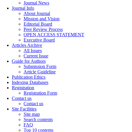
Journal News
Journal Info
About Journal
Mission and Vision
Editorial Board
Peer Review Process
OPEN ACCESS STATEMENT
Executive Board
Articles Archive
All Issues
Current Issue
Guide for Authors
Submission Form
Article Guideline
Publication Ethics
Indexing Databases
Registration
Registration Form
Contact us
Contact us
Site Facilities
Site map
Search contents
FAQ
Top 10 contents