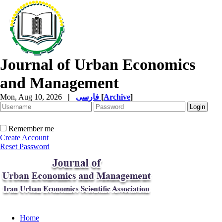
Journal of Urban Economics
and Management
Mon, Aug 10, 2026
|
فارسی
[
Archive
]
Remember me
Create Account
Reset Password
Home