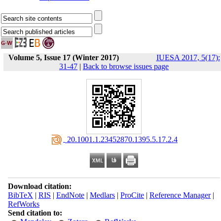
Volume 5, Issue 17 (Winter 2017)
IUESA 2017, 5(17):
31-47
|
Back to browse issues page
‎ 20.1001.1.23452870.1395.5.17.2.4
Download citation:
BibTeX
|
RIS
|
EndNote
|
Medlars
|
ProCite
|
Reference Manager
|
RefWorks
Send citation to: