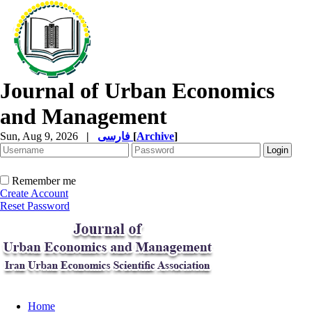
Journal of Urban Economics
and Management
Sun, Aug 9, 2026
|
فارسی
[
Archive
]
Remember me
Create Account
Reset Password
Home