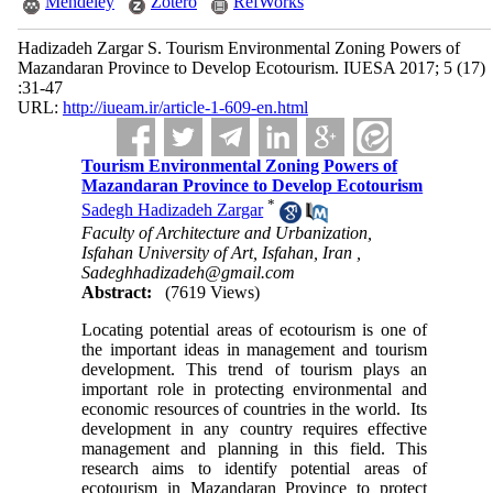
Mendeley
Zotero
RefWorks
Hadizadeh Zargar S. Tourism Environmental Zoning Powers of
Mazandaran Province to Develop Ecotourism. IUESA 2017; 5 (17)
:31-47
URL:
http://iueam.ir/article-1-609-en.html
Tourism Environmental Zoning Powers of
Mazandaran Province to Develop Ecotourism
*
Sadegh Hadizadeh Zargar
Faculty of Architecture and Urbanization,
Isfahan University of Art, Isfahan, Iran ,
Sadeghhadizadeh@gmail.com
Abstract:
(7619 Views)
Locating potential areas of ecotourism is one of
the important ideas in management and tourism
development. This trend of tourism plays an
important role in protecting environmental and
economic resources of countries in the world. Its
development in any country requires effective
management and planning in this field. This
research aims to identify potential areas of
ecotourism in Mazandaran Province to protect