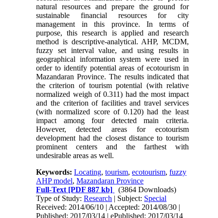
natural resources and prepare the ground for
sustainable financial resources for city
management in this province. In terms of
purpose, this research is applied and research
method is descriptive-analytical. AHP, MCDM,
fuzzy set interval value, and using results in
geographical information system were used in
order to identify potential areas of ecotourism in
Mazandaran Province. The results indicated that
the criterion of tourism potential (with relative
normalized weigh of 0.311) had the most impact
and the criterion of facilities and travel services
(with normalized score of 0.120) had the least
impact among four detected main criteria.
However, detected areas for ecotourism
development had the closest distance to tourism
prominent centers and the farthest with
undesirable areas as well.
Keywords:
Locating
,
tourism
,
ecotourism
,
fuzzy
AHP model
,
Mazandaran Province
Full-Text
[PDF 887 kb]
(3864 Downloads)
Type of Study:
Research
| Subject:
Special
Received: 2014/06/10 | Accepted: 2014/08/30 |
Published: 2017/03/14 | ePublished: 2017/03/14