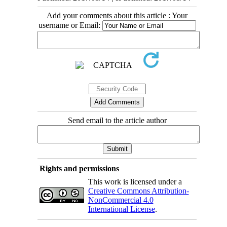
Add your comments about this article : Your
username or Email:
Send email to the article author
Rights and permissions
This work is licensed under a
Creative Commons Attribution-
NonCommercial 4.0
International License
.