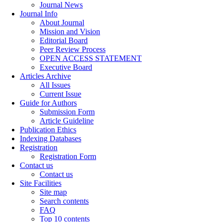
Journal News
Journal Info
About Journal
Mission and Vision
Editorial Board
Peer Review Process
OPEN ACCESS STATEMENT
Executive Board
Articles Archive
All Issues
Current Issue
Guide for Authors
Submission Form
Article Guideline
Publication Ethics
Indexing Databases
Registration
Registration Form
Contact us
Contact us
Site Facilities
Site map
Search contents
FAQ
Top 10 contents