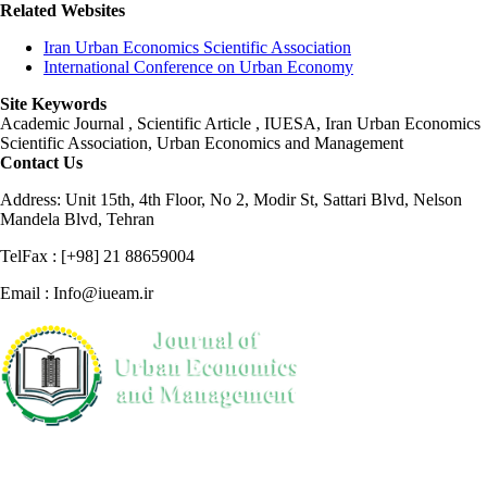
Related Websites
Iran Urban Economics Scientific Association
International Conference on Urban Economy
Site Keywords
Academic Journal , Scientific Article , IUESA, Iran Urban Economics
Scientific Association, Urban Economics and Management
Contact Us
Address: Unit 15th, 4th Floor, No 2, Modir St, Sattari Blvd, Nelson
Mandela Blvd, Tehran
TelFax : [+98] 21 88659004
Email : Info@iueam.ir