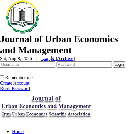
Journal of Urban Economics
and Management
Sat, Aug 8, 2026
|
فارسی
[
Archive
]
Remember me
Create Account
Reset Password
Home