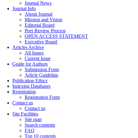
Journal News
Journal Info
About Journal
Mission and Vision
Editorial Board
Peer Review Process
OPEN ACCESS STATEMENT
Executive Board
Articles Archive
All Issues
Current Issue
Guide for Authors
Submission Form
Article Guideline
Publication Ethics
Indexing Databases
Registration
Registration Form
Contact us
Contact us
Site Facilities
Site map
Search contents
FAQ
Top 10 contents