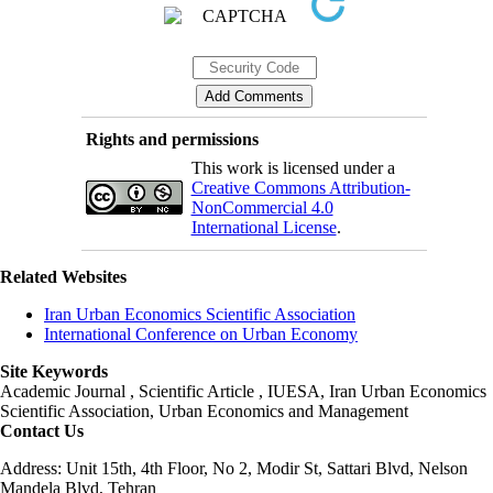
Rights and permissions
This work is licensed under a
Creative Commons Attribution-
NonCommercial 4.0
International License
.
Related Websites
Iran Urban Economics Scientific Association
International Conference on Urban Economy
Site Keywords
Academic Journal , Scientific Article , IUESA, Iran Urban Economics
Scientific Association, Urban Economics and Management
Contact Us
Address: Unit 15th, 4th Floor, No 2, Modir St, Sattari Blvd, Nelson
Mandela Blvd, Tehran