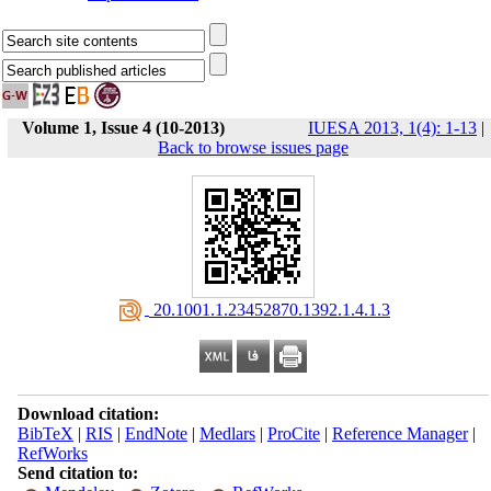
Volume 1, Issue 4 (10-2013)
IUESA 2013, 1(4): 1-13
|
Back to browse issues page
‎ 20.1001.1.23452870.1392.1.4.1.3
Download citation:
BibTeX
|
RIS
|
EndNote
|
Medlars
|
ProCite
|
Reference Manager
|
RefWorks
Send citation to: