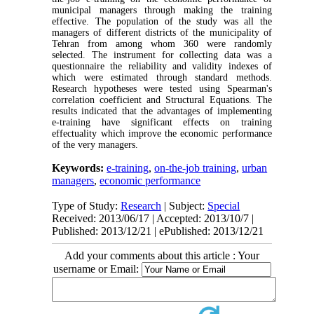
municipal managers through making the training
effective. The population of the study was all the
managers of different districts of the municipality of
Tehran from among whom 360 were randomly
selected. The instrument for collecting data was a
questionnaire the reliability and validity indexes of
which were estimated through standard methods.
Research hypotheses were tested using Spearman's
correlation coefficient and Structural Equations. The
results indicated that the advantages of implementing
e-training have significant effects on training
effectuality which improve the economic performance
of the very managers.
Keywords:
e-training
,
on-the-job training
,
urban
managers
,
economic performance
Type of Study:
Research
| Subject:
Special
Received: 2013/06/17 | Accepted: 2013/10/7 |
Published: 2013/12/21 | ePublished: 2013/12/21
Add your comments about this article : Your
username or Email: