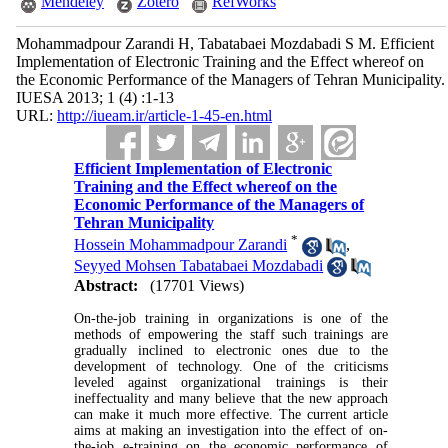
Mendeley
Zotero
RefWorks
Mohammadpour Zarandi H, Tabatabaei Mozdabadi S M. Efficient
Implementation of Electronic Training and the Effect whereof on
the Economic Performance of the Managers of Tehran Municipality.
IUESA 2013; 1 (4) :1-13
URL:
http://iueam.ir/article-1-45-en.html
Efficient Implementation of Electronic
Training and the Effect whereof on the
Economic Performance of the Managers of
Tehran Municipality
*
Hossein Mohammadpour Zarandi
,
Seyyed Mohsen Tabatabaei Mozdabadi
Abstract:
(17701 Views)
On-the-job training in organizations is one of the
methods of empowering the staff such trainings are
gradually inclined to electronic ones due to the
development of technology. One of the criticisms
leveled against organizational trainings is their
ineffectuality and many believe that the new approach
can make it much more effective. The current article
aims at making an investigation into the effect of on-
the-job e-training on the economic performance of