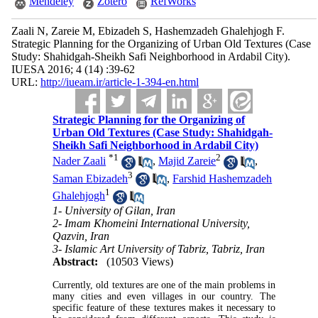
Mendeley
Zotero
RefWorks
Zaali N, Zareie M, Ebizadeh S, Hashemzadeh Ghalehjogh F.
Strategic Planning for the Organizing of Urban Old Textures (Case
Study: Shahidgah-Sheikh Safi Neighborhood in Ardabil City).
IUESA 2016; 4 (14) :39-62
URL:
http://iueam.ir/article-1-394-en.html
Strategic Planning for the Organizing of
Urban Old Textures (Case Study: Shahidgah-
Sheikh Safi Neighborhood in Ardabil City)
*
1
2
Nader Zaali
,
Majid Zareie
,
3
Saman Ebizadeh
,
Farshid Hashemzadeh
1
Ghalehjogh
1- University of Gilan, Iran
2- Imam Khomeini International University,
Qazvin, Iran
3- Islamic Art University of Tabriz, Tabriz, Iran
Abstract:
(10503 Views)
Currently, old textures are one of the main problems in
many cities and even villages in our country. The
specific feature of these textures makes it necessary to