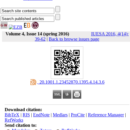
Volume 4, Issue 14 (spring 2016)
IUESA 2016, 4(14):
39-62
|
Back to browse issues page
‎ 20.1001.1.23452870.1395.4.14.3.6
Download citation:
BibTeX
|
RIS
|
EndNote
|
Medlars
|
ProCite
|
Reference Manager
|
RefWorks
Send citation to: