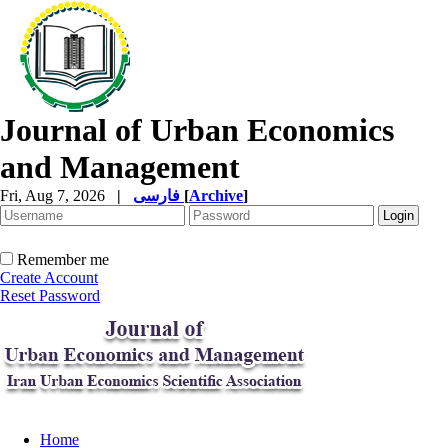
Journal of Urban Economics
and Management
Fri, Aug 7, 2026
|
فارسی
[
Archive
]
Remember me
Create Account
Reset Password
Home