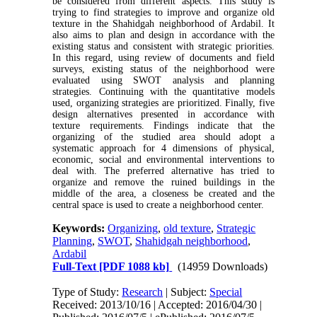
be considered from different aspects. This study is
trying to find strategies to improve and organize old
texture in the Shahidgah neighborhood of Ardabil. It
also aims to plan and design in accordance with the
existing status and consistent with strategic priorities.
In this regard, using review of documents and field
surveys, existing status of the neighborhood were
evaluated using SWOT analysis and planning
strategies. Continuing with the quantitative models
used, organizing strategies are prioritized. Finally, five
design alternatives presented in accordance with
texture requirements. Findings indicate that the
organizing of the studied area should adopt a
systematic approach for 4 dimensions of physical,
economic, social and environmental interventions to
deal with. The preferred alternative has tried to
organize and remove the ruined buildings in the
middle of the area, a closeness be created and the
central space is used to create a neighborhood center.
Keywords:
Organizing
,
old texture
,
Strategic
Planning
,
SWOT
,
Shahidgah neighborhood
,
Ardabil
Full-Text
[PDF 1088 kb]
(14959 Downloads)
Type of Study:
Research
| Subject:
Special
Received: 2013/10/16 | Accepted: 2016/04/30 |