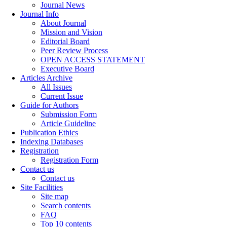
Journal News
Journal Info
About Journal
Mission and Vision
Editorial Board
Peer Review Process
OPEN ACCESS STATEMENT
Executive Board
Articles Archive
All Issues
Current Issue
Guide for Authors
Submission Form
Article Guideline
Publication Ethics
Indexing Databases
Registration
Registration Form
Contact us
Contact us
Site Facilities
Site map
Search contents
FAQ
Top 10 contents