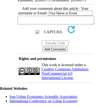
Published: 2016/07/5 | ePublished: 2016/07/5
Add your comments about this article : Your
username or Email:
Rights and permissions
This work is licensed under a
Creative Commons Attribution-
NonCommercial 4.0
International License
.
Related Websites
Iran Urban Economics Scientific Association
International Conference on Urban Economy