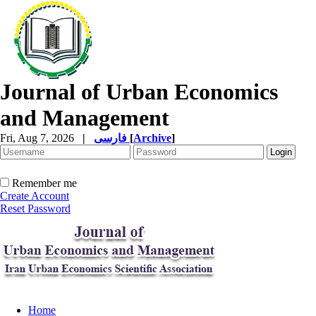
Journal of Urban Economics
and Management
Fri, Aug 7, 2026
|
فارسی
[
Archive
]
Remember me
Create Account
Reset Password
Home