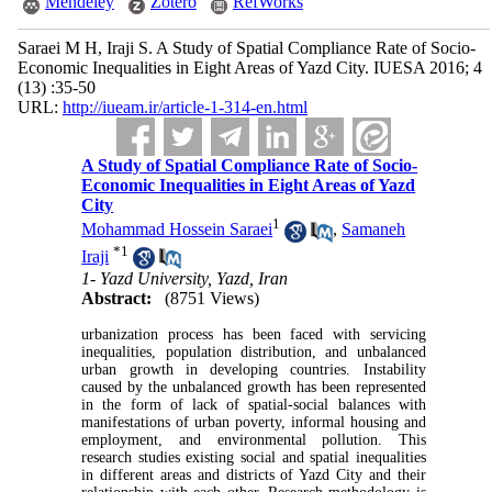
Mendeley
Zotero
RefWorks
Saraei M H, Iraji S. A Study of Spatial Compliance Rate of Socio-
Economic Inequalities in Eight Areas of Yazd City. IUESA 2016; 4
(13) :35-50
URL:
http://iueam.ir/article-1-314-en.html
A Study of Spatial Compliance Rate of Socio-
Economic Inequalities in Eight Areas of Yazd
City
1
Mohammad Hossein Saraei
,
Samaneh
*
1
Iraji
1- Yazd University, Yazd, Iran
Abstract:
(8751 Views)
urbanization process has been faced with servicing
inequalities, population distribution, and unbalanced
urban growth in developing countries. Instability
caused by the unbalanced growth has been represented
in the form of lack of spatial-social balances with
manifestations of urban poverty, informal housing and
employment, and environmental pollution. This
research studies existing social and spatial inequalities
in different areas and districts of Yazd City and their