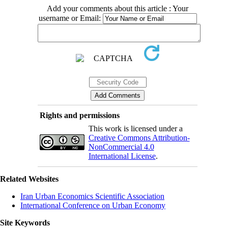
Add your comments about this article : Your
username or Email:
Rights and permissions
This work is licensed under a
Creative Commons Attribution-
NonCommercial 4.0
International License
.
Related Websites
Iran Urban Economics Scientific Association
International Conference on Urban Economy
Site Keywords