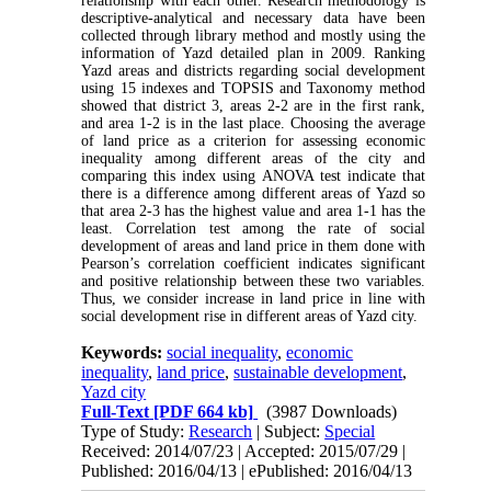
relationship with each other. Research methodology is
descriptive-analytical and necessary data have been
collected through library method and mostly using the
information of Yazd detailed plan in 2009. Ranking
Yazd areas and districts regarding social development
using 15 indexes and TOPSIS and Taxonomy method
showed that district 3, areas 2-2 are in the first rank,
and area 1-2 is in the last place. Choosing the average
of land price as a criterion for assessing economic
inequality among different areas of the city and
comparing this index using ANOVA test indicate that
there is a difference among different areas of Yazd so
that area 2-3 has the highest value and area 1-1 has the
least. Correlation test among the rate of social
development of areas and land price in them done with
Pearson’s correlation coefficient indicates significant
and positive relationship between these two variables.
Thus, we consider increase in land price in line with
social development rise in different areas of Yazd city.
Keywords:
social inequality
,
economic
inequality
,
land price
,
sustainable development
,
Yazd city
Full-Text
[PDF 664 kb]
(3987 Downloads)
Type of Study:
Research
| Subject:
Special
Received: 2014/07/23 | Accepted: 2015/07/29 |
Published: 2016/04/13 | ePublished: 2016/04/13