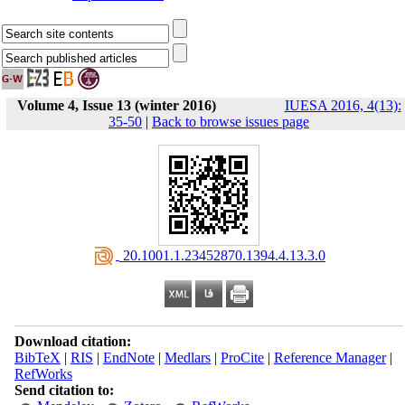
Volume 4, Issue 13 (winter 2016)
IUESA 2016, 4(13):
35-50
|
Back to browse issues page
‎ 20.1001.1.23452870.1394.4.13.3.0
Download citation:
BibTeX
|
RIS
|
EndNote
|
Medlars
|
ProCite
|
Reference Manager
|
RefWorks
Send citation to: