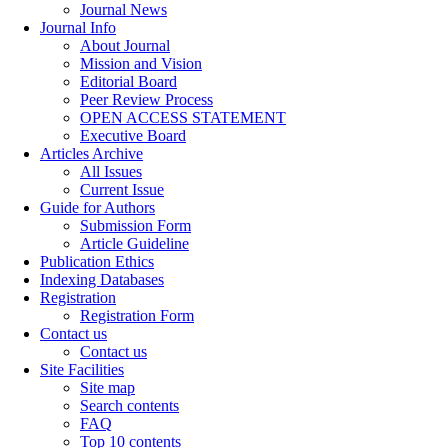
Journal News
Journal Info
About Journal
Mission and Vision
Editorial Board
Peer Review Process
OPEN ACCESS STATEMENT
Executive Board
Articles Archive
All Issues
Current Issue
Guide for Authors
Submission Form
Article Guideline
Publication Ethics
Indexing Databases
Registration
Registration Form
Contact us
Contact us
Site Facilities
Site map
Search contents
FAQ
Top 10 contents