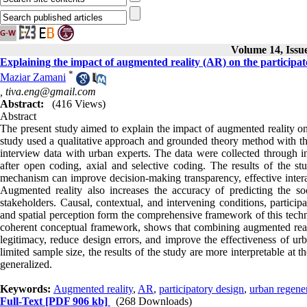
Volume 14, Issu
Explaining the impact of augmented reality (AR) on the participat
*
Maziar Zamani
,
tiva.eng@gmail.com
Abstract:
(416 Views)
Abstract
The present study aimed to explain the impact of augmented reality on 
study used a qualitative approach and grounded theory method with the
interview data with urban experts. The data were collected through 
after open coding, axial and selective coding. The results of the st
mechanism can improve decision-making transparency, effective interac
Augmented reality also increases the accuracy of predicting the s
stakeholders. Causal, contextual, and intervening conditions, particip
and spatial perception form the comprehensive framework of this techn
coherent conceptual framework, shows that combining augmented realit
legitimacy, reduce design errors, and improve the effectiveness of urb
limited sample size, the results of the study are more interpretable at t
generalized.
Keywords:
Augmented reality
,
AR
,
participatory design
,
urban regene
Full-Text
[PDF 906 kb]
(268 Downloads)