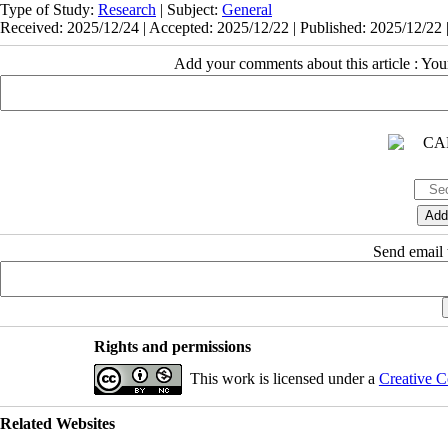
Type of Study:
Research
| Subject:
General
Received: 2025/12/24 | Accepted: 2025/12/22 | Published: 2025/12/22 
Add your comments about this article : Yo
Send email t
Rights and permissions
This work is licensed under a
Creative C
Related Websites