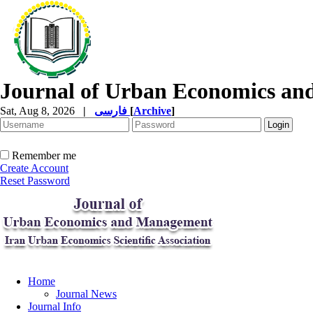
Journal of Urban Economics a
Sat, Aug 8, 2026
|
فارسی
[
Archive
]
Remember me
Create Account
Reset Password
Home
Journal News
Journal Info