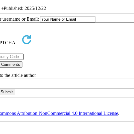
| ePublished: 2025/12/22
ur username or Email:
o the article author
ommons Attribution-NonCommercial 4.0 International License
.