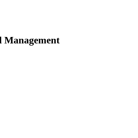
nd Management