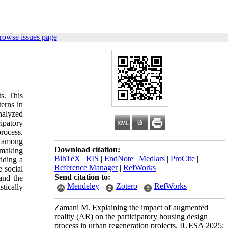
rowse issues page
s. This
erns in
nalyzed
ipatory
rocess.
t among
Download citation:
-making
BibTeX
|
RIS
|
EndNote
|
Medlars
|
ProCite
|
iding a
Reference Manager
|
RefWorks
 social
Send citation to:
 and the
Mendeley
Zotero
RefWorks
stically
Zamani M. Explaining the impact of augmented
reality (AR) on the participatory housing design
process in urban regeneration projects. IUESA 2025;