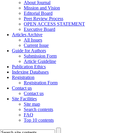
About Journal
Mission and Vision
Editorial Board
Peer Review Process
OPEN ACCESS STATEMENT
Executive Board
Articles Archive
All Issues
Current Issue
Guide for Authors
Submission Form
Article Guideline
Publication Ethics
Indexing Databases
Registration
Registration Form
Contact us
Contact us
Site Facilities
Site map
Search contents
FAQ
Top 10 contents