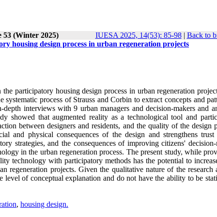
e 53 (Winter 2025)
IUESA 2025, 14(53): 85-98
|
Back to b
ory housing design process in urban regeneration projects
the participatory housing design process in urban regeneration project
 systematic process of Strauss and Corbin to extract concepts and patt
in-depth interviews with 9 urban managers and decision-makers and a
udy showed that augmented reality as a technological tool and partic
tion between designers and residents, and the quality of the design p
ocial and physical consequences of the design and strengthens trus
atory strategies, and the consequences of improving citizens' decision
ology in the urban regeneration process. The present study, while prov
y technology with participatory methods has the potential to increase
an regeneration projects. Given the qualitative nature of the research
he level of conceptual explanation and do not have the ability to be stati
ration
,
housing design.