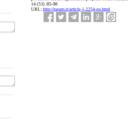
14 (53) :85-98
URL:
http://iueam.ir/article-1-2254-en.html