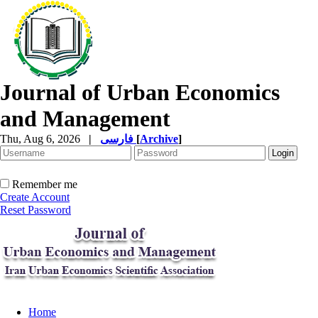
Journal of Urban Economics
and Management
Thu, Aug 6, 2026
|
فارسی
[
Archive
]
Remember me
Create Account
Reset Password
Home