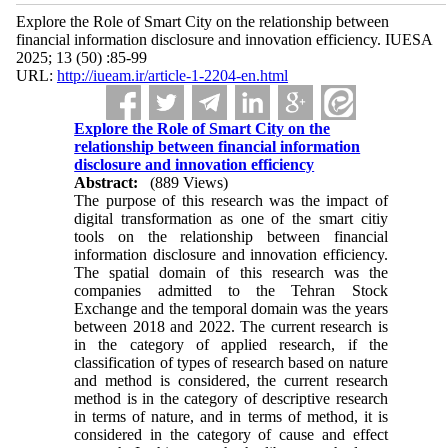
Explore the Role of Smart City on the relationship between
financial information disclosure and innovation efficiency. IUESA
2025; 13 (50) :85-99
URL:
http://iueam.ir/article-1-2204-en.html
Explore the Role of Smart City on the
relationship between financial information
disclosure and innovation efficiency
Abstract:
(889 Views)
The purpose of this research was the impact of
digital transformation as one of the smart citiy
tools on the relationship between financial
information disclosure and innovation efficiency.
The spatial domain of this research was the
companies admitted to the Tehran Stock
Exchange and the temporal domain was the years
between 2018 and 2022. The current research is
in the category of applied research, if the
classification of types of research based on nature
and method is considered, the current research
method is in the category of descriptive research
in terms of nature, and in terms of method, it is
considered in the category of cause and effect