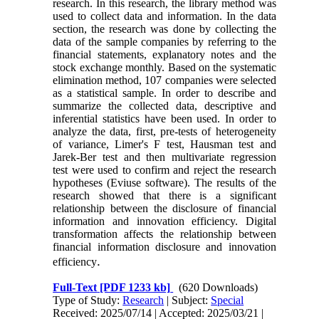
research. In this research, the library method was
used to collect data and information. In the data
section, the research was done by collecting the
data of the sample companies by referring to the
financial statements, explanatory notes and the
stock exchange monthly. Based on the systematic
elimination method, 107 companies were selected
as a statistical sample. In order to describe and
summarize the collected data, descriptive and
inferential statistics have been used. In order to
analyze the data, first, pre-tests of heterogeneity
of variance, Limer's F test, Hausman test and
Jarek-Ber test and then multivariate regression
test were used to confirm and reject the research
hypotheses (Eviuse software). The results of the
research showed that there is a significant
relationship between the disclosure of financial
information and innovation efficiency. Digital
transformation affects the relationship between
financial information disclosure and innovation
.
efficiency
Full-Text
[PDF 1233 kb]
(620 Downloads)
Type of Study:
Research
| Subject:
Special
Received: 2025/07/14 | Accepted: 2025/03/21 |