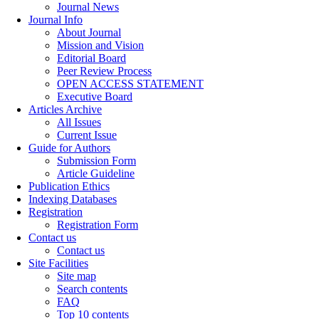
Journal News
Journal Info
About Journal
Mission and Vision
Editorial Board
Peer Review Process
OPEN ACCESS STATEMENT
Executive Board
Articles Archive
All Issues
Current Issue
Guide for Authors
Submission Form
Article Guideline
Publication Ethics
Indexing Databases
Registration
Registration Form
Contact us
Contact us
Site Facilities
Site map
Search contents
FAQ
Top 10 contents