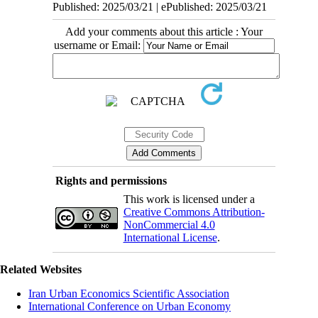
Published: 2025/03/21 | ePublished: 2025/03/21
Add your comments about this article : Your
username or Email:
Rights and permissions
This work is licensed under a
Creative Commons Attribution-
NonCommercial 4.0
International License
.
Related Websites
Iran Urban Economics Scientific Association
International Conference on Urban Economy