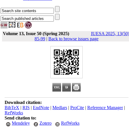
Volume 13, Issue 50 (Spring 2025)
IUESA 2025, 13(50)
85-99
|
Back to browse issues page
Download citation:
BibTeX
|
RIS
|
EndNote
|
Medlars
|
ProCite
|
Reference Manager
|
RefWorks
Send citation to:
Mendeley
Zotero
RefWorks