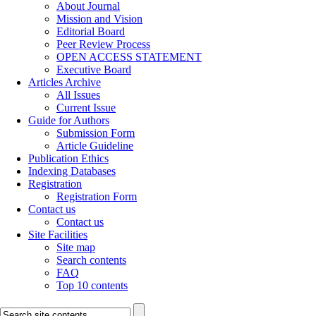
About Journal
Mission and Vision
Editorial Board
Peer Review Process
OPEN ACCESS STATEMENT
Executive Board
Articles Archive
All Issues
Current Issue
Guide for Authors
Submission Form
Article Guideline
Publication Ethics
Indexing Databases
Registration
Registration Form
Contact us
Contact us
Site Facilities
Site map
Search contents
FAQ
Top 10 contents