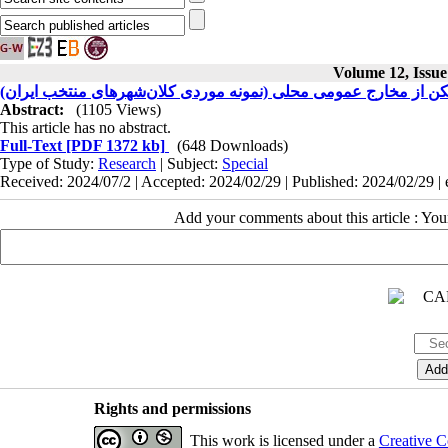
Volume 12, Issue
تحلیل اثرپذیری سرمایه‌گذاری مسکن از مخارج عمومی محلی (نمونه 
Abstract:
(1105 Views)
This article has no abstract.
Full-Text
[PDF 1372 kb]
(648 Downloads)
Type of Study:
Research
| Subject:
Special
Received: 2024/07/2 | Accepted: 2024/02/29 | Published: 2024/02/29 |
Add your comments about this article : Yo
Rights and permissions
This work is licensed under a
Creative C