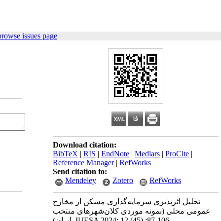
browse issues page
Download citation:
BibTeX
|
RIS
|
EndNote
|
Medlars
|
ProCite
|
Reference Manager
|
RefWorks
Send citation to:
Mendeley
Zotero
RefWorks
تحلیل اثرپذیری سرمایه‌گذاری مسکن از مخارج
عمومی محلی (نمونه موردی کلان‌شهرهای منتخب
ایران). IUESA 2024; 12 (45) :87-106