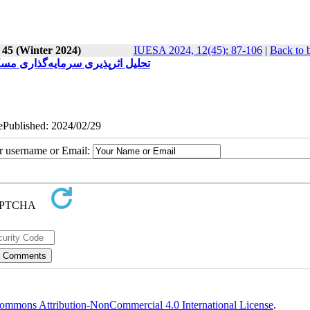
 45 (Winter 2024)
IUESA 2024, 12(45): 87-106
|
Back to 
موردی کلان‌شهرهای منتخب ایران)
 ePublished: 2024/02/29
ur username or Email:
ommons Attribution-NonCommercial 4.0 International License
.