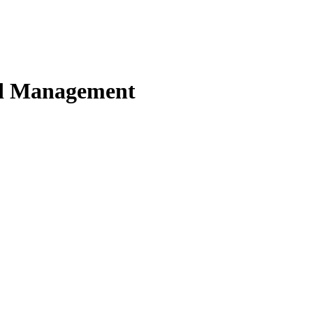
nd Management