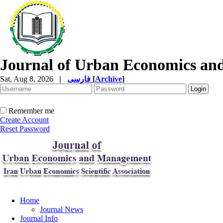
Journal of Urban Economics a
Sat, Aug 8, 2026
|
فارسی
[
Archive
]
Remember me
Create Account
Reset Password
Home
Journal News
Journal Info