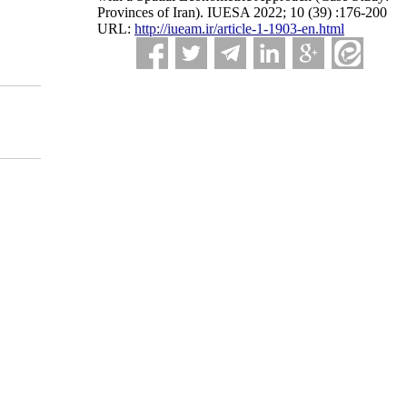
Provinces of Iran). IUESA 2022; 10 (39) :176-200
URL:
http://iueam.ir/article-1-1903-en.html