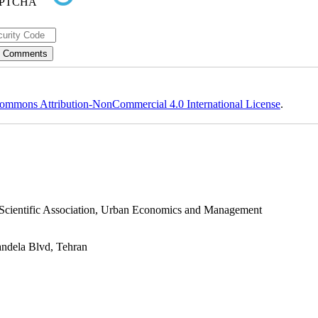
ommons Attribution-NonCommercial 4.0 International License
.
s Scientific Association, Urban Economics and Management
andela Blvd, Tehran