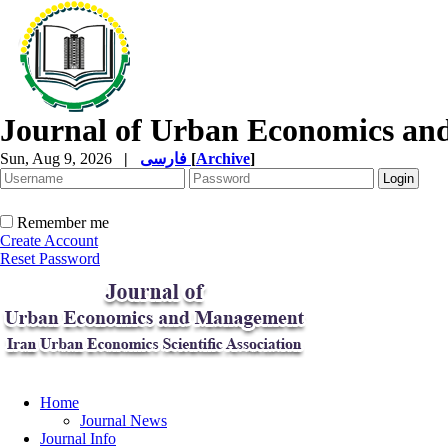
Journal of Urban Economics a
Sun, Aug 9, 2026
|
فارسی
[
Archive
]
Remember me
Create Account
Reset Password
Home
Journal News
Journal Info