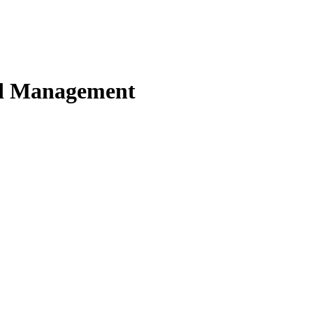
nd Management