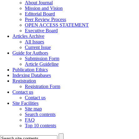
About Journal
Mission and Vision
Editorial Board
Peer Review Process
OPEN ACCESS STATEMENT
Executive Board
Articles Archive
All Issues
Current Issue
Guide for Authors
Submission Form
Article Guideline
Publication Ethics
Indexing Databases
Registration
Registration Form
Contact us
Contact us
Site Facilities
Site map
Search contents
FAQ
Top 10 contents