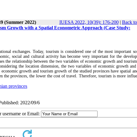
 39 (Summer 2022)
IUESA 2022, 10(39): 176-200
|
Back to
sm Growth with a Spatial Econometric Approach (Case Study:
ational exchanges. Today, tourism is considered one of the most important so
omic, social and cultural activity has become very important for the develo
mines the relationship between the two variables of economic growth and touris
considering the location dimension, the two variables of economic growth and
he economic growth and tourism growth of the studied provinces have spatial and
en the provinces, the lower the cost of travel. Therefore, tourism is more influ
nian provinces
ePublished: 2022/09/6
ur username or Email: