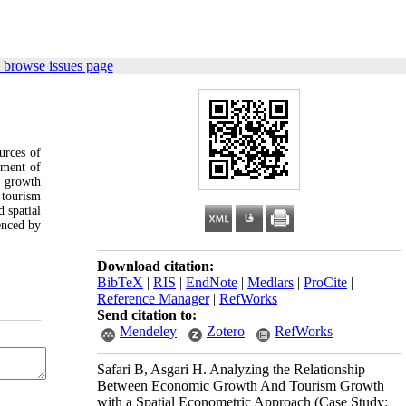
 browse issues page
urces of
pment of
m growth
 tourism
 spatial
enced by
Download citation:
BibTeX
|
RIS
|
EndNote
|
Medlars
|
ProCite
|
Reference Manager
|
RefWorks
Send citation to:
Mendeley
Zotero
RefWorks
Safari B, Asgari H. Analyzing the Relationship
Between Economic Growth And Tourism Growth
with a Spatial Econometric Approach (Case Study: