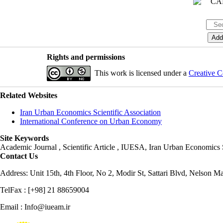
Rights and permissions
This work is licensed under a
Creative C
Related Websites
Iran Urban Economics Scientific Association
International Conference on Urban Economy
Site Keywords
Academic Journal , Scientific Article , IUESA, Iran Urban Economic
Contact Us
Address: Unit 15th, 4th Floor, No 2, Modir St, Sattari Blvd, Nelson M
TelFax : [+98] 21 88659004
Email : Info@iueam.ir