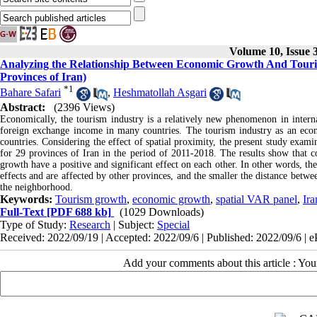
Volume 10, Issue
Analyzing the Relationship Between Economic Growth And Touri
Provinces of Iran)
*
1
Bahare Safari
,
Heshmatollah Asgari
Abstract:
(2396 Views)
Economically, the tourism industry is a relatively new phenomenon in intern
foreign exchange income in many countries. The tourism industry as an econ
countries. Considering the effect of spatial proximity, the present study exa
for 29 provinces of Iran in the period of 2011-2018. The results show that 
growth have a positive and significant effect on each other. In other words, t
effects and are affected by other provinces, and the smaller the distance betwe
the neighborhood.
Keywords:
Tourism growth
,
economic growth
,
spatial VAR panel
,
Ira
Full-Text
[PDF 688 kb]
(1029 Downloads)
Type of Study:
Research
| Subject:
Special
Received: 2022/09/19 | Accepted: 2022/09/6 | Published: 2022/09/6 | 
Add your comments about this article : Yo