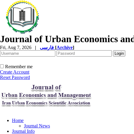
Journal of Urban Economics a
Fri, Aug 7, 2026
|
فارسی
[
Archive
]
Remember me
Create Account
Reset Password
Home
Journal News
Journal Info