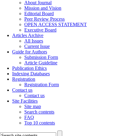
About Journal
Mission and Vision
Editorial Board
Peer Review Process
OPEN ACCESS STATEMENT
Executive Board
Articles Archive
All Issues
Current Issue
Guide for Authors
Submission Form
Article Guideline
Publication Ethics
Indexing Databases
Registration
Registration Form
Contact us
Contact us
Site Facilities
Site map
Search contents
FAQ
Top 10 contents