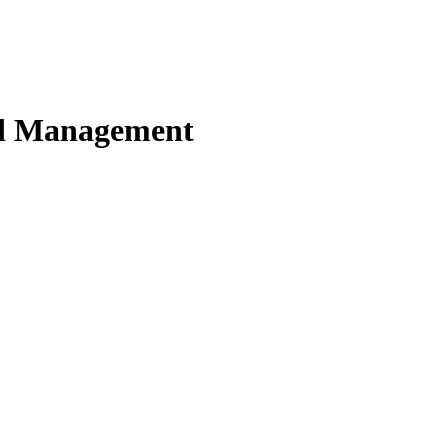
nd Management