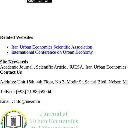
Related Websites
Iran Urban Economics Scientific Association
International Conference on Urban Economy
Site Keywords
Academic Journal , Scientific Article , IUESA, Iran Urban Economic
Contact Us
Address: Unit 15th, 4th Floor, No 2, Modir St, Sattari Blvd, Nelson M
TelFax : [+98] 21 88659004
Email : Info@iueam.ir