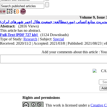
Volume 9, Issue
طراحی مدل مدیریت بحران در راستای بهبود نظام مدیریت منابع انسا
Abstract:
(2816 Views)
This article has no abstract.
Full-Text
[PDF 727 kb]
(1124 Downloads)
Type of Study:
Research
| Subject:
Special
Received: 2020/11/2 | Accepted: 2021/03/8 | Published: 2021/08/23 | 
Add your comments about this article : Yo
Rights and permissions
This work is licensed under a
Creative C