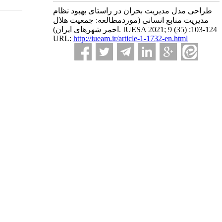
طراحی مدل مدیریت بحران در راستای بهبود نظام
مدیریت منابع انسانی (موردمطالعه: جمعیت هلال
احمر شهرهای ایران). IUESA 2021; 9 (35) :103-124
URL:
http://iueam.ir/article-1-1732-en.html