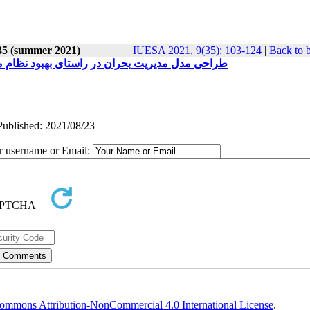
 35 (summer 2021)
IUESA 2021, 9(35): 103-124
|
Back to 
نی (موردمطالعه: جمعیت هلال احمر شهرهای ایران)
ePublished: 2021/08/23
ur username or Email:
ommons Attribution-NonCommercial 4.0 International License
.