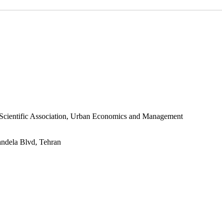
s Scientific Association, Urban Economics and Management
andela Blvd, Tehran