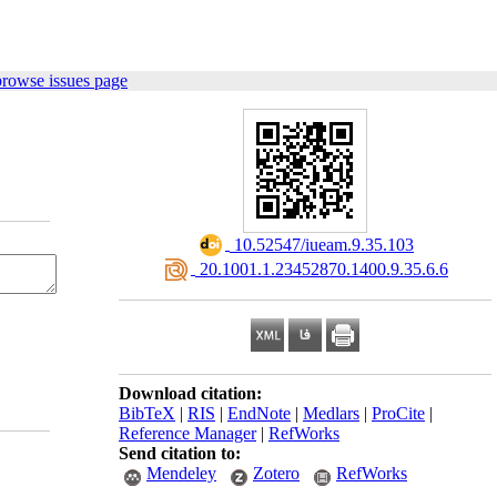
browse issues page
‎ 10.52547/iueam.9.35.103
‎ 20.1001.1.23452870.1400.9.35.6.6
Download citation:
BibTeX
|
RIS
|
EndNote
|
Medlars
|
ProCite
|
Reference Manager
|
RefWorks
Send citation to:
Mendeley
Zotero
RefWorks