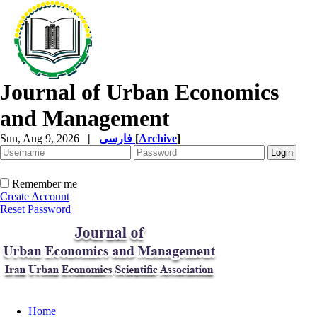
Journal of Urban Economics
and Management
Sun, Aug 9, 2026
|
فارسی
[
Archive
]
Remember me
Create Account
Reset Password
Home