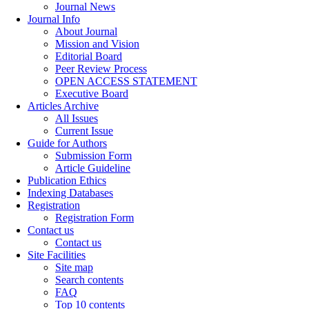
Journal News
Journal Info
About Journal
Mission and Vision
Editorial Board
Peer Review Process
OPEN ACCESS STATEMENT
Executive Board
Articles Archive
All Issues
Current Issue
Guide for Authors
Submission Form
Article Guideline
Publication Ethics
Indexing Databases
Registration
Registration Form
Contact us
Contact us
Site Facilities
Site map
Search contents
FAQ
Top 10 contents