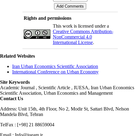
Rights and permissions
This work is licensed under a
Creative Commons Attribution-
NonCommercial 4.0
International License
.
Related Websites
Iran Urban Economics Scientific Association
International Conference on Urban Economy
Site Keywords
Academic Journal , Scientific Article , IUESA, Iran Urban Economics
Scientific Association, Urban Economics and Management
Contact Us
Address: Unit 15th, 4th Floor, No 2, Modir St, Sattari Blvd, Nelson
Mandela Blvd, Tehran
TelFax : [+98] 21 88659004
Email : Info@iueam.ir