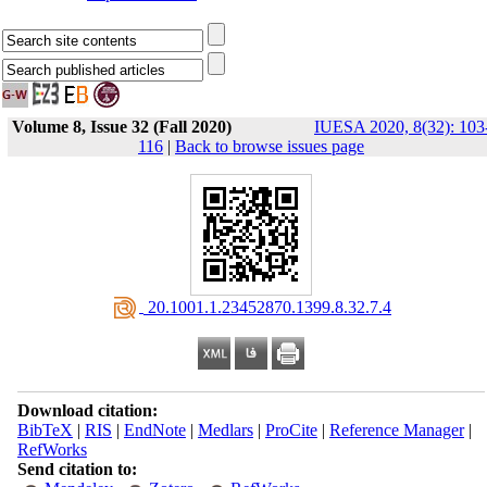
Volume 8, Issue 32 (Fall 2020)
IUESA 2020, 8(32): 103
116
|
Back to browse issues page
‎ 20.1001.1.23452870.1399.8.32.7.4
Download citation:
BibTeX
|
RIS
|
EndNote
|
Medlars
|
ProCite
|
Reference Manager
|
RefWorks
Send citation to: