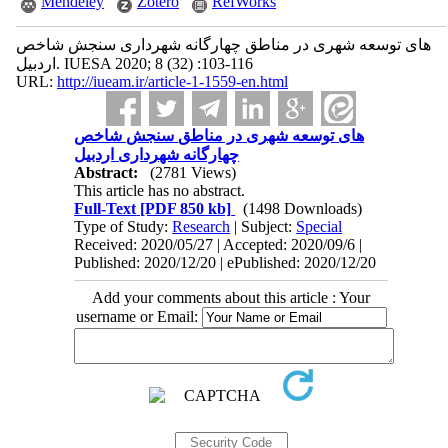
Mendeley
Zotero
RefWorks
سنجش شاخص ‎های توسعه شهری در مناطق چهارگانه شهرداری
اردبیل. IUESA 2020; 8 (32) :103-116
URL:
http://iueam.ir/article-1-1559-en.html
سنجش شاخص ‎های توسعه شهری در مناطق
چهارگانه شهرداری اردبیل
Abstract:
(2781 Views)
This article has no abstract.
Full-Text
[PDF 850 kb]
(1498 Downloads)
Type of Study:
Research
| Subject:
Special
Received: 2020/05/27 | Accepted: 2020/09/6 |
Published: 2020/12/20 | ePublished: 2020/12/20
Add your comments about this article : Your
username or Email: