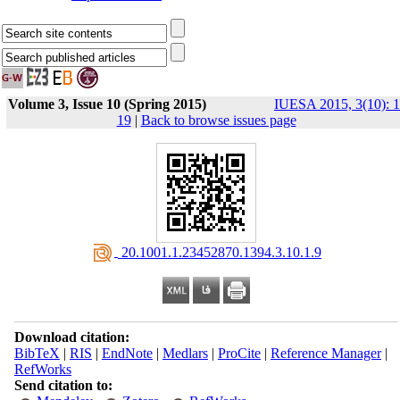
Volume 3, Issue 10 (Spring 2015)
IUESA 2015, 3(10): 1
19
|
Back to browse issues page
‎ 20.1001.1.23452870.1394.3.10.1.9
Download citation:
BibTeX
|
RIS
|
EndNote
|
Medlars
|
ProCite
|
Reference Manager
|
RefWorks
Send citation to: