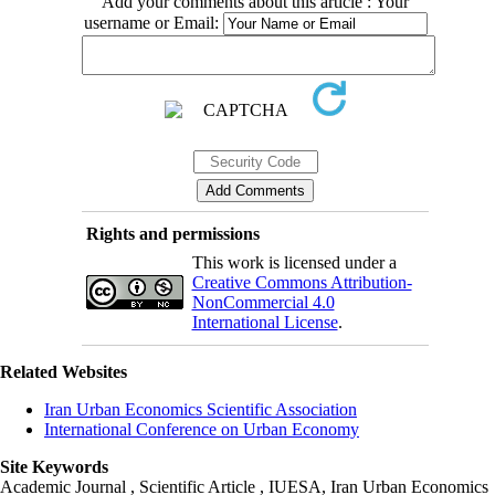
Add your comments about this article : Your
username or Email:
Rights and permissions
This work is licensed under a
Creative Commons Attribution-
NonCommercial 4.0
International License
.
Related Websites
Iran Urban Economics Scientific Association
International Conference on Urban Economy
Site Keywords
Academic Journal , Scientific Article , IUESA, Iran Urban Economics