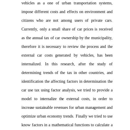
vehicles as a one of urban transportation systems,
impose different costs and effects on environment and
citizens who are not among users of private cars.
Currently, only a small share of car prices is received
as the annual tax of car ownership by the municipality,
therefore it is necessary to review the process and the
external car costs generated by vehicles, has been
internalized. In this research, after the study of
determining trends of the tax in other countries, and
identification the affecting factors in determination the
car use tax using factor analysis, we tried to provide a
model to i
nternalize the external costs, in order to
increase sustainable revenues for urban management
and
optimize urban economy trends. Finally we tried to use
know factors in a mathematical functions to calculate a