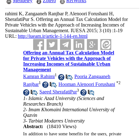
Mendeley
Zotero
RefWorks
rahimi K, Zangaaneh Ranjbar P, Alenoori Forushani H,
SherafatiPur S. Offering an Annual Tax Calculation Model for
Private Vehicles with the Approach of Increasing Incomes of
Sustainable Urban Management. IUESA 2015; 3 (10) :1-19
URL:
http://iueam.ir/article-1-144-en.html
Offering an Annual Tax Calculation Model
for Private Vehicles with the Approach of
Increasing Incomes of Sustainable Urban
Management
1
Kamran Rahimi
,
Pooria Zangaaneh
1
*
2
Ranjbar
,
Hooman Alenoori Forushani
3
,
Saeed SherafatiPur
1- Islamic Azad University (Sciences and
Researches Branch)
2- Imam Khomaini International University of
Qazvin
3- Tarbiat Modarres University
Abstract:
(18410 Views)
In addition to have some benefits for the users, private