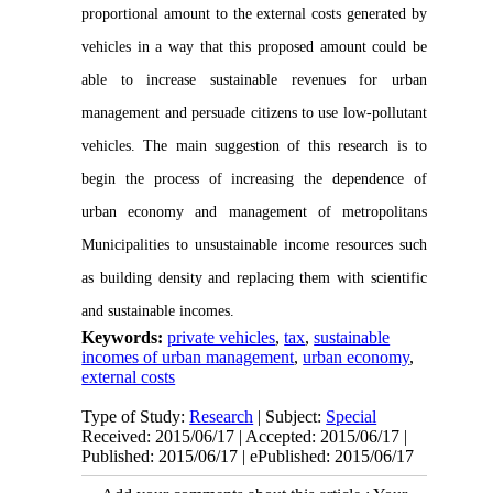
proportional amount to the external costs generated by
vehicles in a way that this proposed amount could be
able to increase sustainable revenues for urban
management and persuade citizens to use low-pollutant
vehicles. The main suggestion of this research is to
begin the process of increasing the dependence of
urban economy and management of metropolitans
Municipalities to unsustainable income resources such
as building density and replacing them with scientific
and sustainable incomes.
Keywords:
private vehicles
,
tax
,
sustainable
incomes of urban management
,
urban economy
,
external costs
Type of Study:
Research
| Subject:
Special
Received: 2015/06/17 | Accepted: 2015/06/17 |
Published: 2015/06/17 | ePublished: 2015/06/17