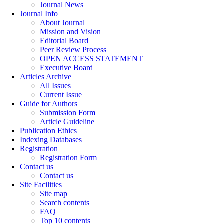
Journal News
Journal Info
About Journal
Mission and Vision
Editorial Board
Peer Review Process
OPEN ACCESS STATEMENT
Executive Board
Articles Archive
All Issues
Current Issue
Guide for Authors
Submission Form
Article Guideline
Publication Ethics
Indexing Databases
Registration
Registration Form
Contact us
Contact us
Site Facilities
Site map
Search contents
FAQ
Top 10 contents