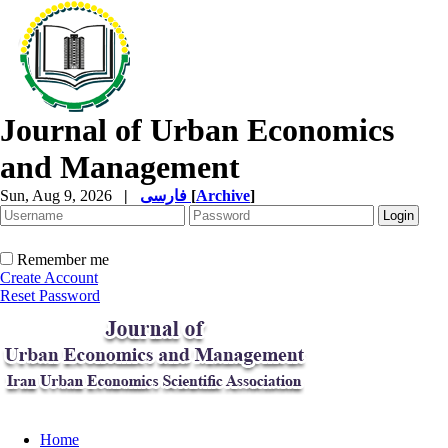
Journal of Urban Economics
and Management
Sun, Aug 9, 2026
|
فارسی
[
Archive
]
Remember me
Create Account
Reset Password
Home