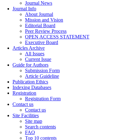
Journal News
Journal Info
About Journal
Mission and Vision
Editorial Board
Peer Review Process
OPEN ACCESS STATEMENT
Executive Board
Articles Archive
All Issues
Current Issue
Guide for Authors
Submission Form
Article Guideline
Publication Ethics
Indexing Databases
Registration
Registration Form
Contact us
Contact us
Site Facilities
Site map
Search contents
FAQ
Top 10 contents