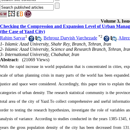
Volume 3, Issu
Checking the Compression and Expansion Level of Urban Manage
(the Case of Yazd City)
1
*
2
Rahim Sarvar
,
Behrouz Darvish Varchezade
,
Alirez
1- Islamic Azad University, Shahr Rey, Branch, Tehran, Iran
2- Islamic Azad University, Science and Research Branch, Tehran, Ira
3- International University, Chabahar, Iran
Abstract:
(21069 Views)
With the rapid increase in world population that is concentrated in cities, ex
scale of urban planning crisis in many parts of the world has been expanded
justice and space were considered. Accordingly, this paper tries to explain 
categories of urban density. The research statistical community is the provi
total area of the city of Yazd.To collect comprehensive and useful information
order to testing the research hypothesizes, investigate the role of variables
analysis of variance. According to studies conducted in the years 1385-1345, t
years the gross population density of the city has been decreased from 131.