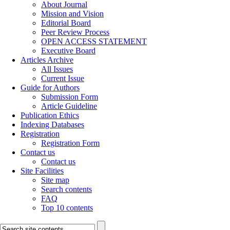
About Journal
Mission and Vision
Editorial Board
Peer Review Process
OPEN ACCESS STATEMENT
Executive Board
Articles Archive
All Issues
Current Issue
Guide for Authors
Submission Form
Article Guideline
Publication Ethics
Indexing Databases
Registration
Registration Form
Contact us
Contact us
Site Facilities
Site map
Search contents
FAQ
Top 10 contents