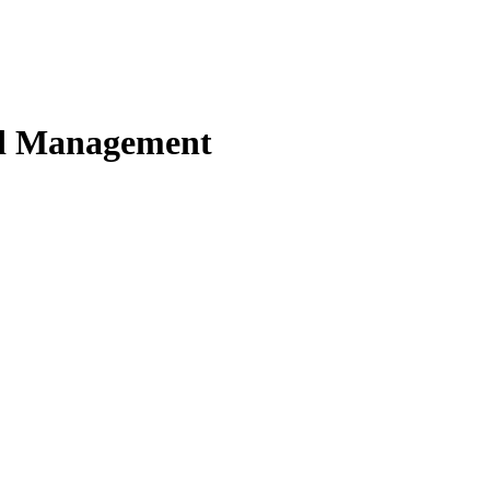
nd Management