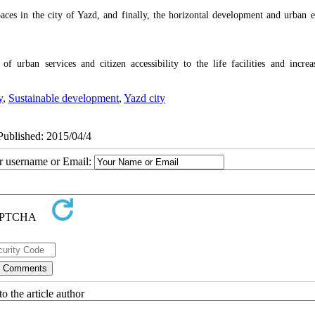
aces in the city of Yazd, and finally, the horizontal development and urban e
 of urban services and citizen accessibility to the life facilities and increa
y
,
Sustainable development
,
Yazd city
ePublished: 2015/04/4
ur username or Email:
o the article author