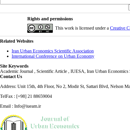
Rights and permissions
This work is licensed under a
Creative C
Related Websites
Iran Urban Economics Scientific Association
International Conference on Urban Economy
Site Keywords
Academic Journal , Scientific Article , IUESA, Iran Urban Economic
Contact Us
Address: Unit 15th, 4th Floor, No 2, Modir St, Sattari Blvd, Nelson M
TelFax : [+98] 21 88659004
Email : Info@iueam.ir