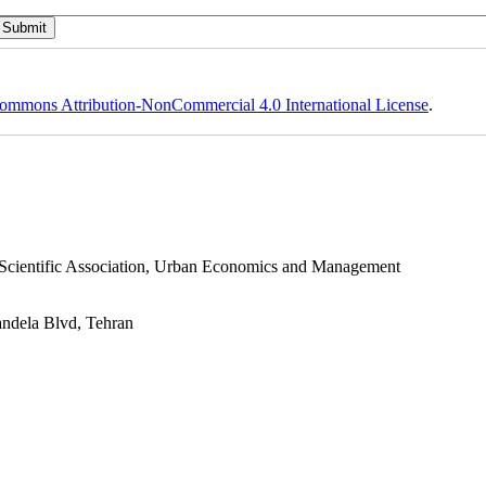
ommons Attribution-NonCommercial 4.0 International License
.
s Scientific Association, Urban Economics and Management
andela Blvd, Tehran