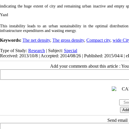
indicating the huge extent of city and remaining urban inactive and empty sp
Yazd
This instability leads to an urban sustainability in the optimal distribution
infrastructure expenditures and wasting energy.
Keywords:
The net density
,
The gross density
,
Compact city
,
wide Cit
Type of Study:
Research
| Subject:
Special
Received: 2013/10/8 | Accepted: 2014/08/26 | Published: 2015/04/4 | 
Add your comments about this article : Yo
Send email t