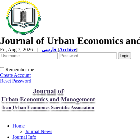
Journal of Urban Economics a
Fri, Aug 7, 2026
|
فارسی
[
Archive
]
Remember me
Create Account
Reset Password
Home
Journal News
Journal Info