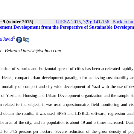
e 9 (winter 2015)
IUESA 2015, 3(9): 141-156
|
Back to br
ment Development from the Perspective of Sustainable Developm
3
a Javid
n ,
BehrouzDarvish@yahoo.com
pansion of suburbs and horizontal spread of cities has been accelerated rapidly
. Hence, compact urban development paradigm for achieving sustainability an
the modality of compact and city-wide development of Yazd with the use of des
nce of Yazd and Housing and Urban Development organization and the sample siz
 related to the subject, it was used a questionnaire, field monitoring and visi
 and obtain the results, it was used SPSS and LISREL software, regression anal
he area of the city, and its population is about 19 and 5 times increased. Duri
3 to 34.5 persons per hectare. Severe reduction of the gross density of pop