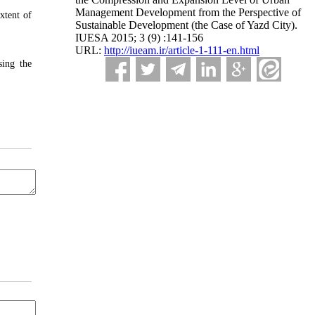
Management Development from the Perspective of
xtent of
Sustainable Development (the Case of Yazd City).
IUESA 2015; 3 (9) :141-156
URL:
http://iueam.ir/article-1-111-en.html
sing the