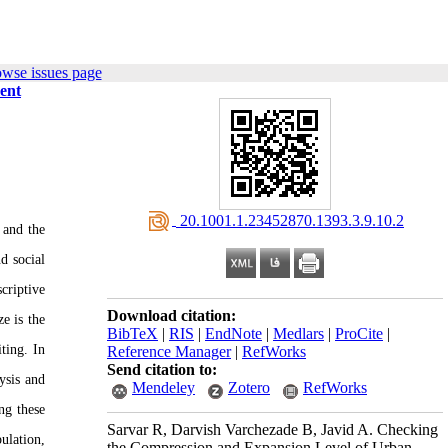
owse issues page
ent
‎ 20.1001.1.23452870.1393.3.9.10.2
 and the
d social
criptive
Download citation:
e is the
BibTeX
|
RIS
|
EndNote
|
Medlars
|
ProCite
|
ting. In
Reference Manager
|
RefWorks
Send citation to:
ysis and
Mendeley
Zotero
RefWorks
ng these
Sarvar R, Darvish Varchezade B, Javid A. Checking
ulation,
the Compression and Expansion Level of Urban