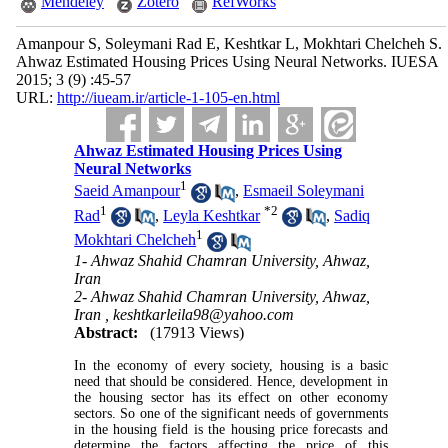
Mendeley
Zotero
RefWorks
Amanpour S, Soleymani Rad E, Keshtkar L, Mokhtari Chelcheh S.
Ahwaz Estimated Housing Prices Using Neural Networks. IUESA
2015; 3 (9) :45-57
URL:
http://iueam.ir/article-1-105-en.html
Ahwaz Estimated Housing Prices Using
Neural Networks
1
Saeid Amanpour
,
Esmaeil Soleymani
1
*
2
Rad
,
Leyla Keshtkar
,
Sadiq
1
Mokhtari Chelcheh
1- Ahwaz Shahid Chamran University, Ahwaz,
Iran
2- Ahwaz Shahid Chamran University, Ahwaz,
Iran ,
keshtkarleila98@yahoo.com
Abstract:
(17913 Views)
In the economy of every society, housing is a basic
need that should be considered. Hence, development in
the housing sector has its effect on other economy
sectors. So one of the significant needs of governments
in the housing field is the housing price forecasts and
determine the factors affecting the price of this