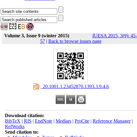
Volume 3, Issue 9 (winter 2015)
IUESA 2015, 3(9): 45-
57
|
Back to browse issues page
‎ 20.1001.1.23452870.1393.3.9.4.6
Download citation:
BibTeX
|
RIS
|
EndNote
|
Medlars
|
ProCite
|
Reference Manager
|
RefWorks
Send citation to: