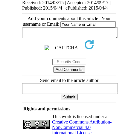
Received: 2014/03/15 | Accepted: 2014/09/17 |
Published: 2015/04/4 | ePublished: 2015/04/4
Add your comments about this article : Your
username or Email:
Send email to the article author
Rights and permissions
This work is licensed under a
Creative Commons Attribution-
NonCommercial 4.0
International License
.