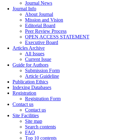
Journal News
Journal Info
About Journal
Mission and Vision
Editorial Board
Peer Review Process
OPEN ACCESS STATEMENT
Executive Board
Articles Archive
All Issues
Current Issue
Guide for Authors
Submission Form
Article Guideline
Publication Ethics
Indexing Databases
Registration
Registration Form
Contact us
Contact us
Site Facilities
Site map
Search contents
FAQ
Top 10 contents