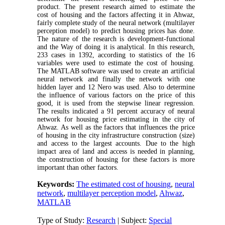
product. The present research aimed to estimate the
cost of housing and the factors affecting it in Ahwaz,
fairly complete study of the neural network (multilayer
perception model) to predict housing prices has done.
The nature of the research is development-functional
and the Way of doing it is analytical. In this research,
233 cases in 1392, according to statistics of the 16
variables were used to estimate the cost of housing.
The MATLAB software was used to create an artificial
neural network and finally the network with one
hidden layer and 12 Nero was used. Also to determine
the influence of various factors on the price of this
good, it is used from the stepwise linear regression.
The results indicated a 91 percent accuracy of neural
network for housing price estimating in the city of
Ahwaz. As well as the factors that influences the price
of housing in the city infrastructure construction (size)
and access to the largest accounts. Due to the high
impact area of land and access is needed in planning,
the construction of housing for these factors is more
important than other factors.
Keywords:
The estimated cost of housing
,
neural
network
,
multilayer perception model
,
Ahwaz
,
MATLAB
Type of Study:
Research
| Subject:
Special