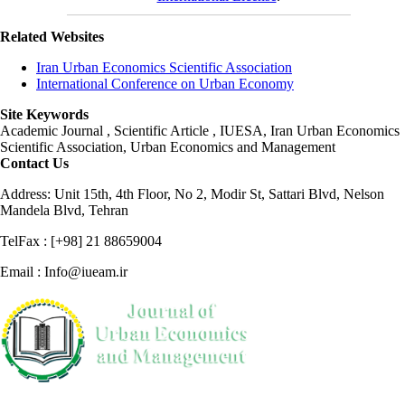
Related Websites
Iran Urban Economics Scientific Association
International Conference on Urban Economy
Site Keywords
Academic Journal , Scientific Article , IUESA, Iran Urban Economics
Scientific Association, Urban Economics and Management
Contact Us
Address: Unit 15th, 4th Floor, No 2, Modir St, Sattari Blvd, Nelson
Mandela Blvd, Tehran
TelFax : [+98] 21 88659004
Email : Info@iueam.ir