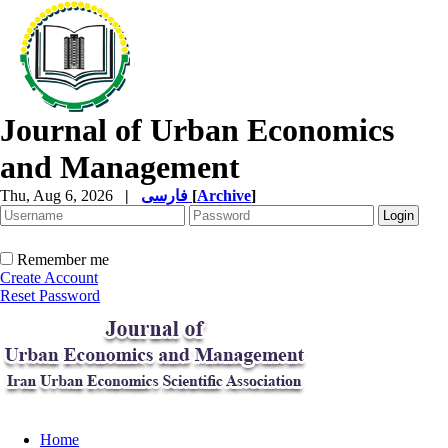
Journal of Urban Economics
and Management
Thu, Aug 6, 2026
|
فارسی
[
Archive
]
Remember me
Create Account
Reset Password
Home