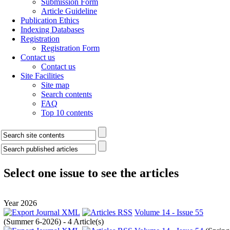
Submission Form
Article Guideline
Publication Ethics
Indexing Databases
Registration
Registration Form
Contact us
Contact us
Site Facilities
Site map
Search contents
FAQ
Top 10 contents
Select one issue to see the articles
Year 2026
Volume 14 - Issue 55
(
Summer 6-2026
) - 4 Article(s)