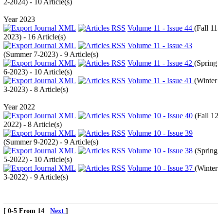
2-2024
) - 10 Article(s)
Year 2023
Volume 11 - Issue 44
(
Fall 11
2023
) - 16 Article(s)
Volume 11 - Issue 43
(
Summer 7-2023
) - 9 Article(s)
Volume 11 - Issue 42
(
Spring
6-2023
) - 10 Article(s)
Volume 11 - Issue 41
(
Winter
3-2023
) - 8 Article(s)
Year 2022
Volume 10 - Issue 40
(
Fall 12
2022
) - 8 Article(s)
Volume 10 - Issue 39
(
Summer 9-2022
) - 9 Article(s)
Volume 10 - Issue 38
(
Spring
5-2022
) - 10 Article(s)
Volume 10 - Issue 37
(
Winter
3-2022
) - 9 Article(s)
[ 0-5 From 14
Next
]