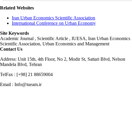
Related Websites
Iran Urban Economics Scientific Association
International Conference on Urban Economy
Site Keywords
Academic Journal , Scientific Article , IUESA, Iran Urban Economics
Scientific Association, Urban Economics and Management
Contact Us
Address: Unit 15th, 4th Floor, No 2, Modir St, Sattari Blvd, Nelson
Mandela Blvd, Tehran
TelFax : [+98] 21 88659004
Email : Info@iueam.ir