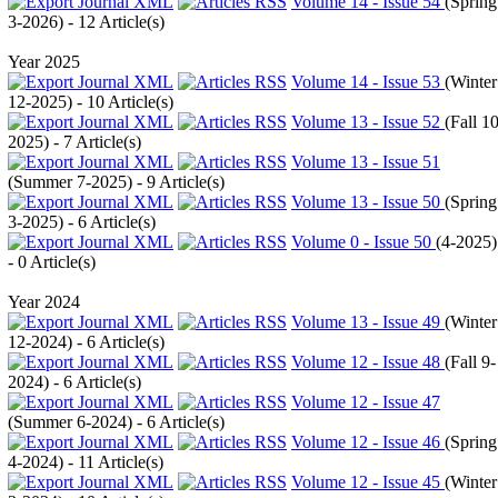
Volume 14 - Issue 54
(
Spring
3-2026
) - 12 Article(s)
Year 2025
Volume 14 - Issue 53
(
Winter
12-2025
) - 10 Article(s)
Volume 13 - Issue 52
(
Fall 10
2025
) - 7 Article(s)
Volume 13 - Issue 51
(
Summer 7-2025
) - 9 Article(s)
Volume 13 - Issue 50
(
Spring
3-2025
) - 6 Article(s)
Volume 0 - Issue 50
(
4-2025
)
- 0 Article(s)
Year 2024
Volume 13 - Issue 49
(
Winter
12-2024
) - 6 Article(s)
Volume 12 - Issue 48
(
Fall 9-
2024
) - 6 Article(s)
Volume 12 - Issue 47
(
Summer 6-2024
) - 6 Article(s)
Volume 12 - Issue 46
(
Spring
4-2024
) - 11 Article(s)
Volume 12 - Issue 45
(
Winter