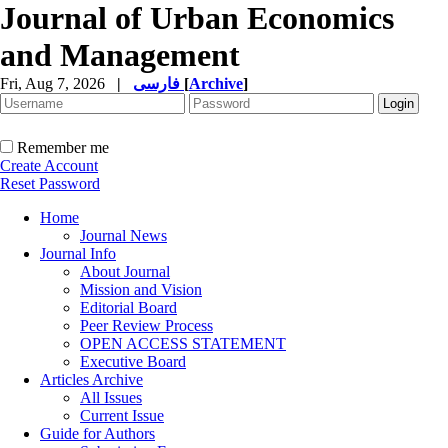
Journal of Urban Economics
and Management
Fri, Aug 7, 2026
|
فارسی
[
Archive
]
Remember me
Create Account
Reset Password
Home
Journal News
Journal Info
About Journal
Mission and Vision
Editorial Board
Peer Review Process
OPEN ACCESS STATEMENT
Executive Board
Articles Archive
All Issues
Current Issue
Guide for Authors