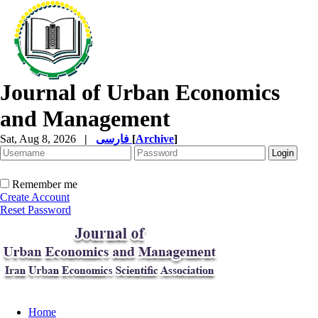
Journal of Urban Economics
and Management
Sat, Aug 8, 2026
|
فارسی
[
Archive
]
Remember me
Create Account
Reset Password
Home