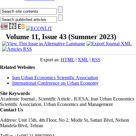
Volume 11, Issue 43 (Summer 2023)
Export as:
HTML
|
XML
|
RSS
Related Websites
Iran Urban Economics Scientific Association
International Conference on Urban Economy
Site Keywords
Academic Journal , Scientific Article , IUESA, Iran Urban Economics
Scientific Association, Urban Economics and Management
Contact Us
Address: Unit 15th, 4th Floor, No 2, Modir St, Sattari Blvd, Nelson
Mandela Blvd, Tehran
TelFax : [+98] 21 88659004