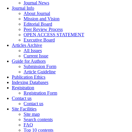
Journal News
Journal Info
About Journal
Mission and Vision
Editorial Board
Peer Review Process
OPEN ACCESS STATEMENT
Executive Board
Articles Archive
All Issues
Current Issue
Guide for Authors
Submission Form
Article Guideline
Publication Ethics
Indexing Databases
Registration
Registration Form
Contact us
Contact us
Site Facilities
Site map
Search contents
FAQ
Top 10 contents