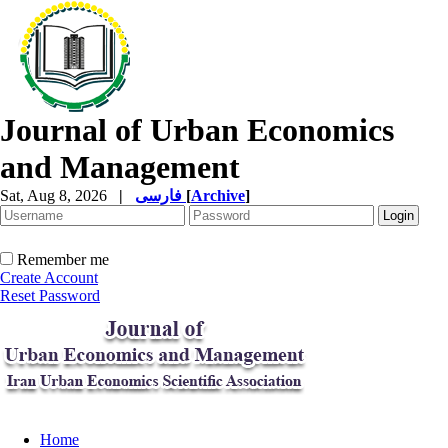
Journal of Urban Economics
and Management
Sat, Aug 8, 2026
|
فارسی
[
Archive
]
Remember me
Create Account
Reset Password
Home