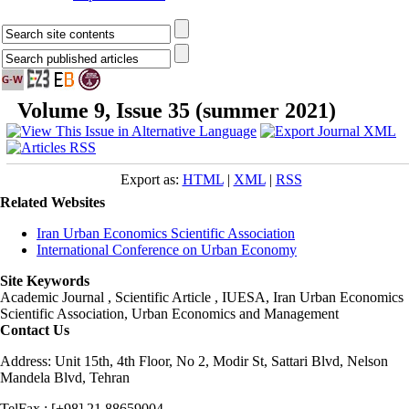
Volume 9, Issue 35 (summer 2021)
Export as:
HTML
|
XML
|
RSS
Related Websites
Iran Urban Economics Scientific Association
International Conference on Urban Economy
Site Keywords
Academic Journal , Scientific Article , IUESA, Iran Urban Economics
Scientific Association, Urban Economics and Management
Contact Us
Address: Unit 15th, 4th Floor, No 2, Modir St, Sattari Blvd, Nelson
Mandela Blvd, Tehran
TelFax : [+98] 21 88659004