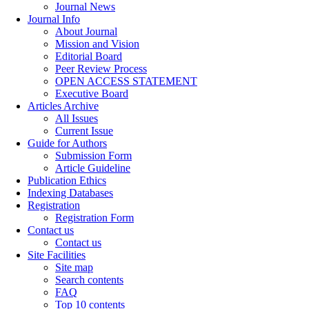
Journal News
Journal Info
About Journal
Mission and Vision
Editorial Board
Peer Review Process
OPEN ACCESS STATEMENT
Executive Board
Articles Archive
All Issues
Current Issue
Guide for Authors
Submission Form
Article Guideline
Publication Ethics
Indexing Databases
Registration
Registration Form
Contact us
Contact us
Site Facilities
Site map
Search contents
FAQ
Top 10 contents